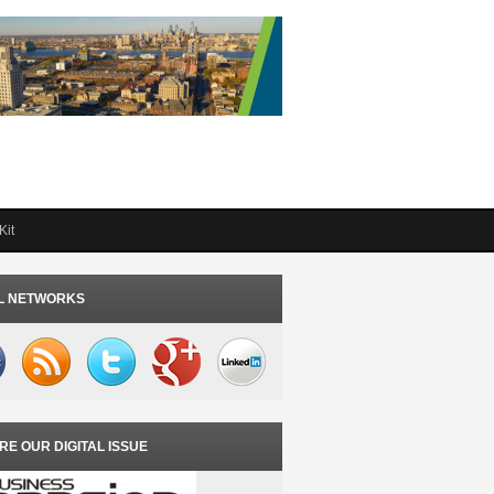
Kit
L NETWORKS
RE OUR DIGITAL ISSUE