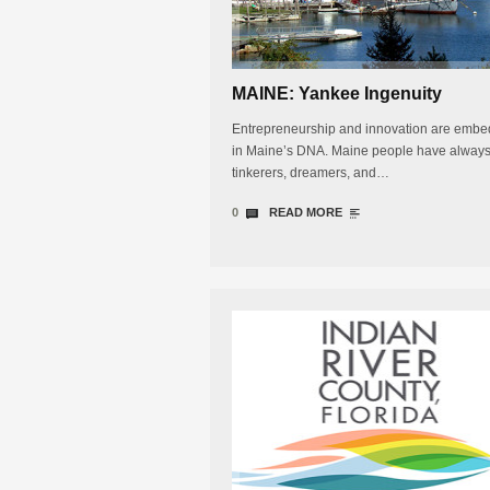
MAINE: Yankee Ingenuity
Entrepreneurship and innovation are emb
in Maine’s DNA. Maine people have alway
tinkerers, dreamers, and…
0
READ MORE