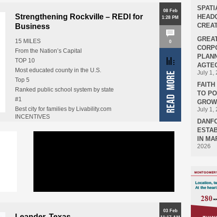
SPATI
08 Feb
Strengthening Rockville – REDI for
HEADQ
1:28 PM
CREAT
Business
GREA
15 MILES
0
CORPO
From the Nation’s Capital
PLANN
TOP 10
AGTEC
Most educated county in the U.S.
July 1,
Top 5
FAIT
Ranked public school system by state
TO P
#1
GROWT
Best city for families by Livability.com
July 1,
INCENTIVES
18
DANF
Financial assistance for relocating…
Federal agencies or installations in Montgomery
ESTAB
County
IN MA
2026
Including FDA, NIH, and NIST
03 Feb
Leander, Texas