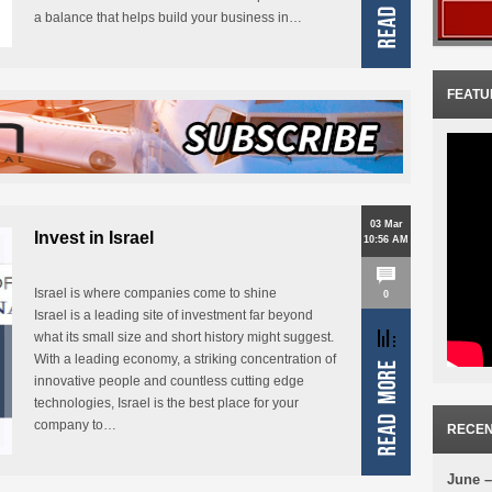
a balance that helps build your business in…
FEATU
03 Mar
Invest in Israel
10:56 AM
Israel is where companies come to shine
0
Israel is a leading site of investment far beyond
what its small size and short history might suggest.
With a leading economy, a striking concentration of
innovative people and countless cutting edge
technologies, Israel is the best place for your
company to…
RECEN
June –