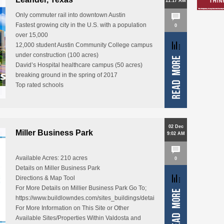
11:17 AM
Only commuter rail into downtown Austin
Fastest growing city in the U.S. with a population
0
over 15,000
12,000 student Austin Community College campus
under construction (100 acres)
David’s Hospital healthcare campus (50 acres)
breaking ground in the spring of 2017
Top rated schools
One of the…
02 Dec
Miller Business Park
9:02 AM
Available Acres: 210 acres
0
Details on Miller Business Park
Directions & Map Tool
For More Details on Millier Business Park Go To;
https://www.buildlowndes.com/sites_buildings/details/57
For More Information on This Site or Other
Available Sites/Properties Within Valdosta and