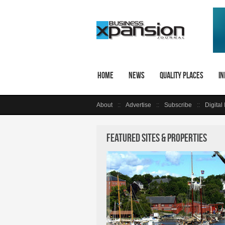
Home
News
Quality Places
In
About
Advertise
Subscribe
Digital
Featured Sites & Properties