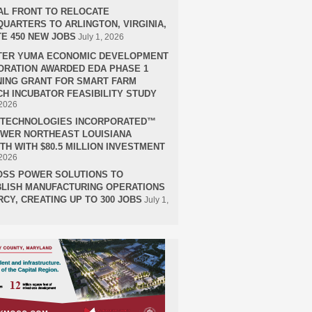
AL FRONT TO RELOCATE
UARTERS TO ARLINGTON, VIRGINIA,
E 450 NEW JOBS
July 1, 2026
TER YUMA ECONOMIC DEVELOPMENT
RATION AWARDED EDA PHASE 1
ING GRANT FOR SMART FARM
H INCUBATOR FEASIBILITY STUDY
 2026
H TECHNOLOGIES INCORPORATED™
OWER NORTHEAST LOUISIANA
H WITH $80.5 MILLION INVESTMENT
 2026
OSS POWER SOLUTIONS TO
LISH MANUFACTURING OPERATIONS
RCY, CREATING UP TO 300 JOBS
July 1,