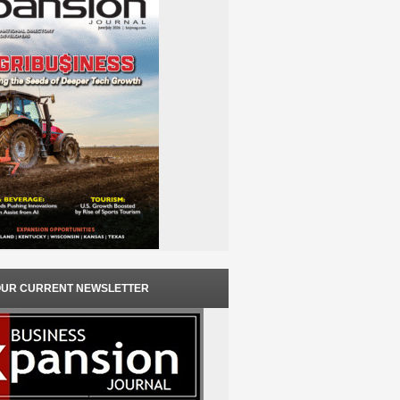
OUR CURRENT NEWSLETTER