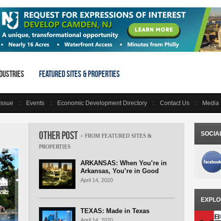
dustries
Featured Sites & Properties
 Issue
Events
Economic Development Directory
Contact Us
Media 
Other Post
SOCIA
ARKANSAS: When You’re in
Arkansas, You’re in Good
Company
April 14, 2020
EXPLO
TEXAS: Made in Texas
April 14, 2020