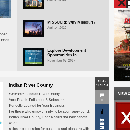
MISSOURI: Why Missouri?
April 14, 2020
edded
s been
Explore Development
Opportunities in
Massachusetts
November 07, 2017
28 Mar
Indian River County
11:58 AM
VIEW 
Welcome to Indian River County
Vero Beach, Fellsmere & Sebastian
0
Perfectly Located for Your Business
For those who enjoy this idyllic location year-round,
Indian River County, Florida offers the best of both
worlds:
a desirable location for business and pleasure with