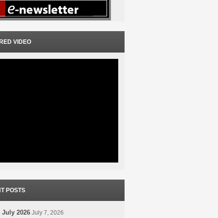
RED VIDEO
T POSTS
 July 2026
July 7, 2026