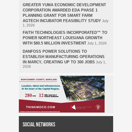
GREATER YUMA ECONOMIC DEVELOPMENT
CORPORATION AWARDED EDA PHASE 1
PLANNING GRANT FOR SMART FARM
AGTECH INCUBATOR FEASIBILITY STUDY
July
1, 2026
FAITH TECHNOLOGIES INCORPORATED™ TO
POWER NORTHEAST LOUISIANA GROWTH
WITH $80.5 MILLION INVESTMENT
July 1, 2026
DANFOSS POWER SOLUTIONS TO
ESTABLISH MANUFACTURING OPERATIONS
IN MARCY, CREATING UP TO 300 JOBS
July 1,
2026
Social Networks