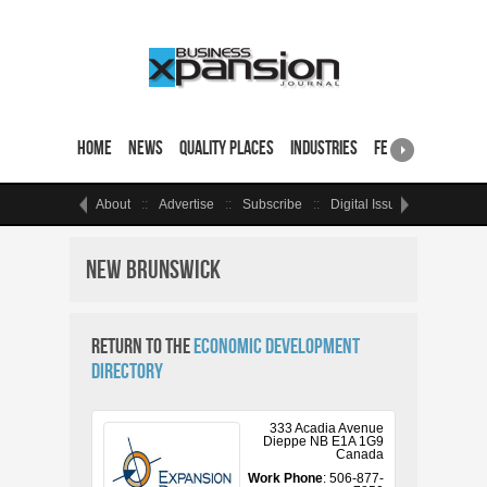
Home
News
Quality Places
Industries
Featured Sites & 
About
Advertise
Subscribe
Digital Issue
Events
New Brunswick
Return to the
Economic Development
Directory
333 Acadia Avenue
Dieppe
NB
E1A 1G9
Canada
Work Phone
:
506-877-