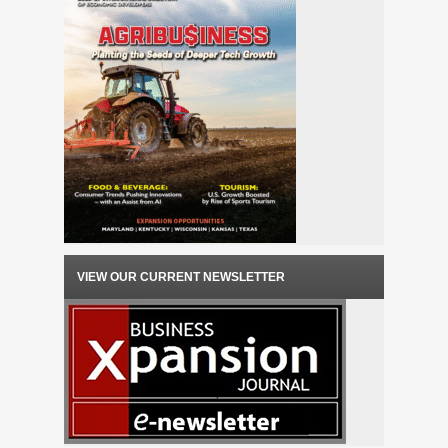
VIEW OUR CURRENT NEWSLETTER