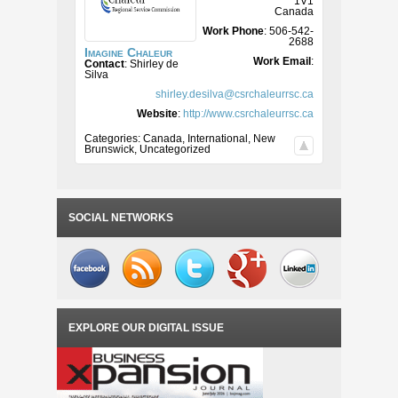
1V1
Canada
Work Phone
:
506-542-
2688
Imagine Chaleur
Work Email
:
Contact
:
Shirley
de
Silva
shirley.desilva@csrchaleurrsc.ca
Website
:
http://www.csrchaleurrsc.ca
Categories:
Canada
,
International
,
New
Brunswick
,
Uncategorized
SOCIAL NETWORKS
EXPLORE OUR DIGITAL ISSUE