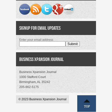
Signup for Email Updates
Enter your email address
Business Xpansion Journal
Business Xpansion Journal
1000 Stafford Court
Birmingham, AL 35242
205-862-5175
© 2023 Business Xpansion Journal