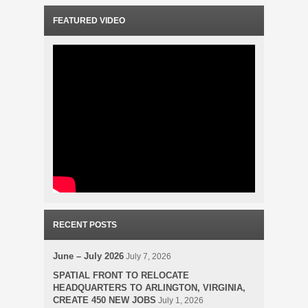
FEATURED VIDEO
RECENT POSTS
June – July 2026
July 7, 2026
SPATIAL FRONT TO RELOCATE
HEADQUARTERS TO ARLINGTON, VIRGINIA,
CREATE 450 NEW JOBS
July 1, 2026