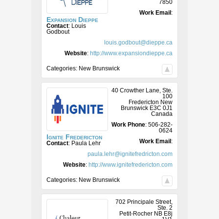
7850
Work Email
:
Expansion Dieppe
Contact
:
Louis
Godbout
louis.godbout@dieppe.ca
Website
:
http://www.expansiondieppe.ca
Categories:
New Brunswick
40 Crowther Lane, Ste.
100
Fredericton
New
Brunswick
E3C 0J1
Canada
Work Phone
:
506-282-
0624
Ignite Fredericton
Work Email
:
Contact
:
Paula
Lehr
paula.lehr@ignitefredricton.com
Website
:
http://www.ignitefredericton.com
Categories:
New Brunswick
702 Principale Street,
Ste. 2
Petit-Rocher
NB
E8j