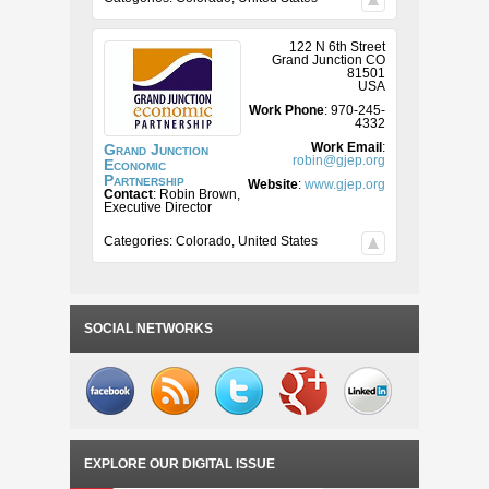
122 N 6th Street
Grand Junction
CO
81501
USA
Work Phone
:
970-245-
4332
Work Email
:
Grand Junction
robin@gjep.org
Economic
Partnership
Website
:
www.gjep.org
Contact
:
Robin
Brown,
Executive Director
Categories:
Colorado
,
United States
SOCIAL NETWORKS
EXPLORE OUR DIGITAL ISSUE