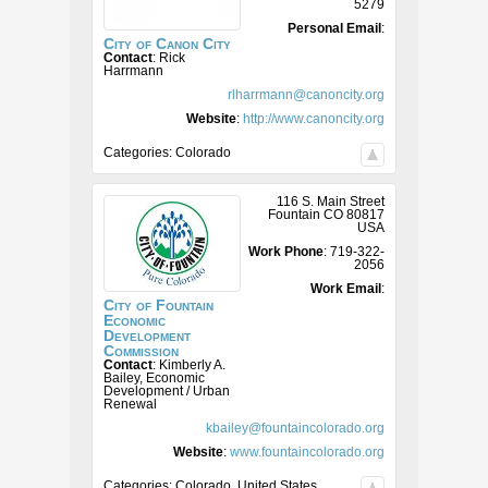
5279
Personal Email
:
City of Canon City
Contact
:
Rick
Harrmann
rlharrmann@canoncity.org
Website
:
http://www.canoncity.org
Categories:
Colorado
116 S. Main Street
Fountain
CO
80817
USA
Work Phone
:
719-322-
2056
Work Email
:
City of Fountain
Economic
Development
Commission
Contact
:
Kimberly A.
Bailey, Economic
Development / Urban
Renewal
kbailey@fountaincolorado.org
Website
:
www.fountaincolorado.org
Categories:
Colorado
,
United States