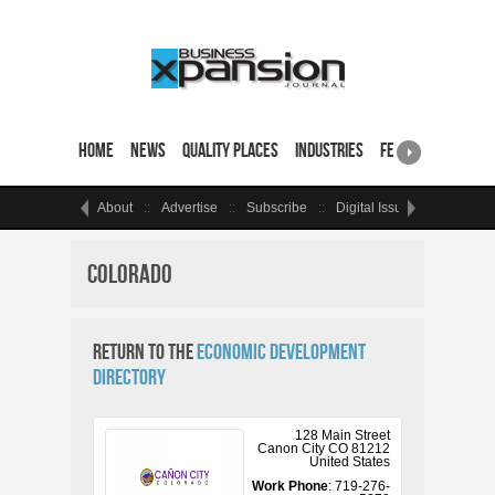
Home
News
Quality Places
Industries
Featured Sites & 
About
Advertise
Subscribe
Digital Issue
Events
Colorado
Return to the
Economic Development
Directory
128 Main Street
Canon City
CO
81212
United States
Work Phone
:
719-276-