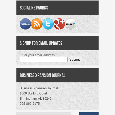
Social Networks
Signup for Email Updates
Enter your email address
Business Xpansion Journal
Business Xpansion Journal
1000 Stafford Court
Birmingham, AL 35242
205-862-5175