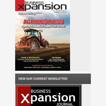
VIEW OUR CURRENT NEWSLETTER