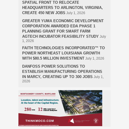
SPATIAL FRONT TO RELOCATE
HEADQUARTERS TO ARLINGTON, VIRGINIA,
CREATE 450 NEW JOBS
July 1, 2026
GREATER YUMA ECONOMIC DEVELOPMENT
CORPORATION AWARDED EDA PHASE 1
PLANNING GRANT FOR SMART FARM
AGTECH INCUBATOR FEASIBILITY STUDY
July
1, 2026
FAITH TECHNOLOGIES INCORPORATED™ TO
POWER NORTHEAST LOUISIANA GROWTH
WITH $80.5 MILLION INVESTMENT
July 1, 2026
DANFOSS POWER SOLUTIONS TO
ESTABLISH MANUFACTURING OPERATIONS
IN MARCY, CREATING UP TO 300 JOBS
July 1,
2026