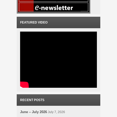
FEATURED VIDEO
RECENT POSTS
June – July 2026
July 7, 2026