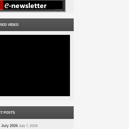
RED VIDEO
T POSTS
 July 2026
July 7, 2026