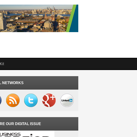
Kit
L NETWORKS
RE OUR DIGITAL ISSUE