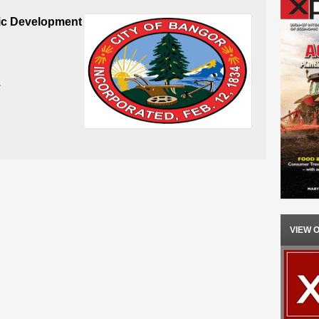
c Development
v
VIEW 