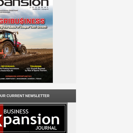
OUR CURRENT NEWSLETTER