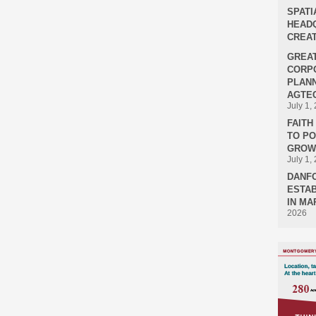
SPATI
HEADQ
CREAT
GREA
CORPO
PLANN
AGTEC
July 1,
FAIT
TO P
GROWT
July 1,
DANF
ESTAB
IN MA
2026