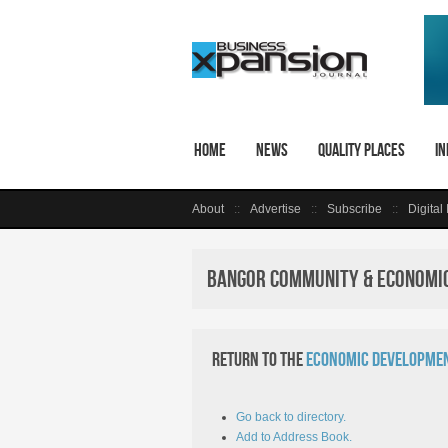
Home
News
Quality Places
In
About
Advertise
Subscribe
Digital
Bangor Community & Economic
Return to the
Economic Developmen
Go back to directory.
Add to Address Book.