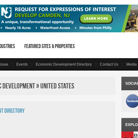
dustries
Featured Sites & Properties
 Issue
Events
Economic Development Directory
Contact Us
Media 
SOCIA
 Development » United States
t Directory
EXPLO