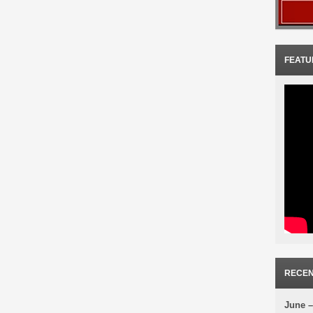
FEATU
RECEN
June –