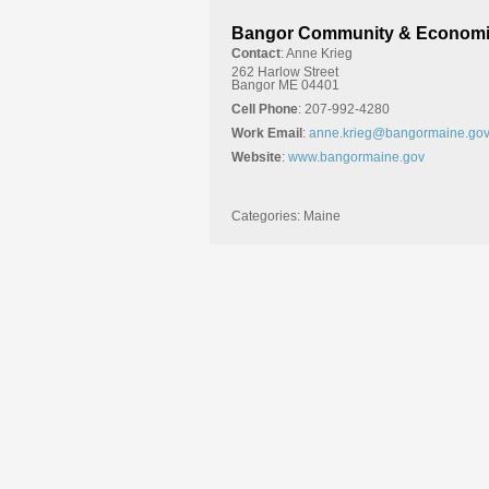
Bangor Community & Economi
Contact
:
Anne
Krieg
262 Harlow Street
Bangor
ME
04401
Cell Phone
:
207-992-4280
Work Email
:
anne.krieg@bangormaine.go
Website
:
www.bangormaine.gov
Categories:
Maine