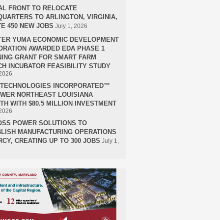
AL FRONT TO RELOCATE
UARTERS TO ARLINGTON, VIRGINIA,
E 450 NEW JOBS
July 1, 2026
TER YUMA ECONOMIC DEVELOPMENT
RATION AWARDED EDA PHASE 1
ING GRANT FOR SMART FARM
H INCUBATOR FEASIBILITY STUDY
 2026
H TECHNOLOGIES INCORPORATED™
OWER NORTHEAST LOUISIANA
H WITH $80.5 MILLION INVESTMENT
 2026
OSS POWER SOLUTIONS TO
LISH MANUFACTURING OPERATIONS
RCY, CREATING UP TO 300 JOBS
July 1,