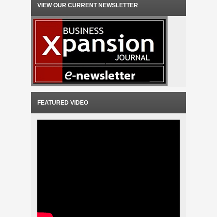
VIEW OUR CURRENT NEWSLETTER
FEATURED VIDEO