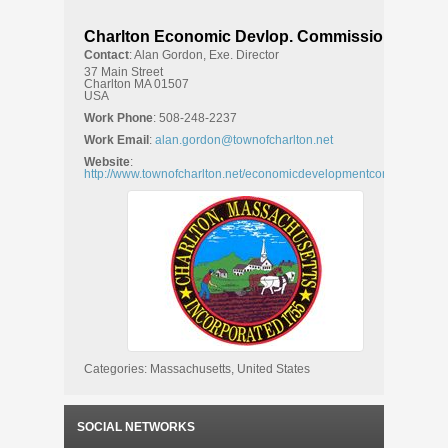
Charlton Economic Devlop. Commission
Contact
:
Alan
Gordon, Exe. Director
37 Main Street
Charlton
MA
01507
USA
Work Phone
:
508-248-2237
Work Email
:
alan.gordon@townofcharlton.net
Website
:
http://www.townofcharlton.net/economicdevelopmentcom.htm
Categories:
Massachusetts
,
United States
SOCIAL NETWORKS