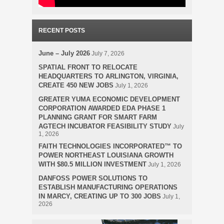
RECENT POSTS
June – July 2026
July 7, 2026
SPATIAL FRONT TO RELOCATE
HEADQUARTERS TO ARLINGTON, VIRGINIA,
CREATE 450 NEW JOBS
July 1, 2026
GREATER YUMA ECONOMIC DEVELOPMENT
CORPORATION AWARDED EDA PHASE 1
PLANNING GRANT FOR SMART FARM
AGTECH INCUBATOR FEASIBILITY STUDY
July
1, 2026
FAITH TECHNOLOGIES INCORPORATED™ TO
POWER NORTHEAST LOUISIANA GROWTH
WITH $80.5 MILLION INVESTMENT
July 1, 2026
DANFOSS POWER SOLUTIONS TO
ESTABLISH MANUFACTURING OPERATIONS
IN MARCY, CREATING UP TO 300 JOBS
July 1,
2026