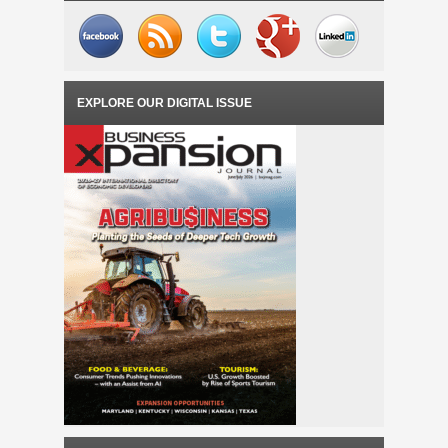
EXPLORE OUR DIGITAL ISSUE