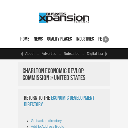
Home
News
Quality Places
Industries
Featured Sites & 
About
Advertise
Subscribe
Digital Issue
Events
Charlton Economic Devlop.
Commission » United States
Return to the
Economic Development
Directory
Go back to directory.
Add to Address Book.