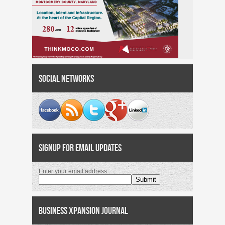
Social Networks
Signup for Email Updates
Enter your email address
Business Xpansion Journal