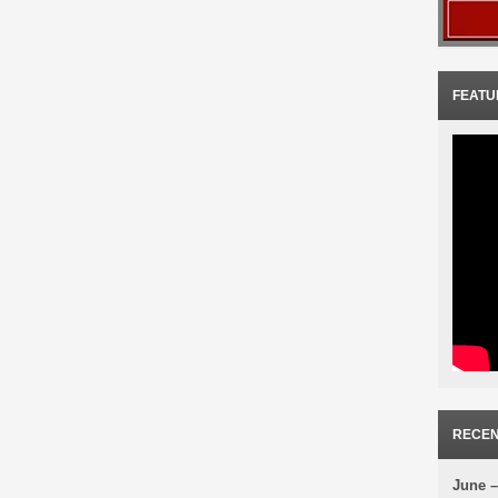
FEATU
RECEN
June –