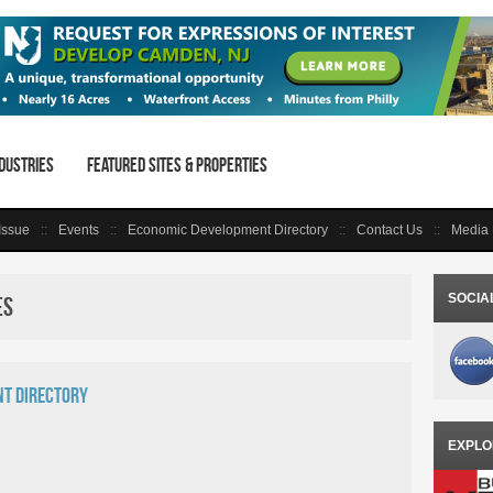
dustries
Featured Sites & Properties
 Issue
Events
Economic Development Directory
Contact Us
Media 
SOCIA
es
t Directory
EXPLO