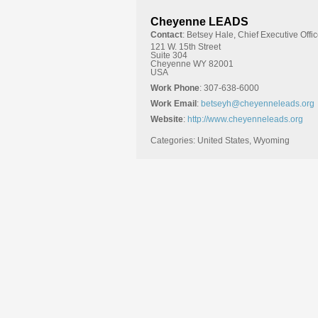
Cheyenne LEADS
Contact
:
Betsey
Hale, Chief Executive Offic
121 W. 15th Street
Suite 304
Cheyenne
WY
82001
USA
Work Phone
:
307-638-6000
Work Email
:
betseyh@cheyenneleads.org
Website
:
http://www.cheyenneleads.org
Categories:
United States
,
Wyoming