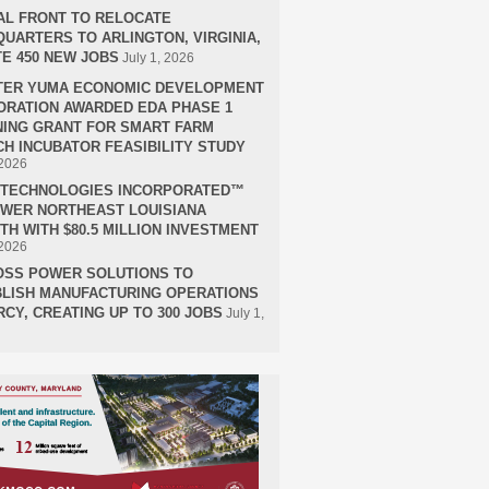
AL FRONT TO RELOCATE
UARTERS TO ARLINGTON, VIRGINIA,
E 450 NEW JOBS
July 1, 2026
TER YUMA ECONOMIC DEVELOPMENT
RATION AWARDED EDA PHASE 1
ING GRANT FOR SMART FARM
H INCUBATOR FEASIBILITY STUDY
 2026
H TECHNOLOGIES INCORPORATED™
OWER NORTHEAST LOUISIANA
H WITH $80.5 MILLION INVESTMENT
 2026
OSS POWER SOLUTIONS TO
LISH MANUFACTURING OPERATIONS
RCY, CREATING UP TO 300 JOBS
July 1,