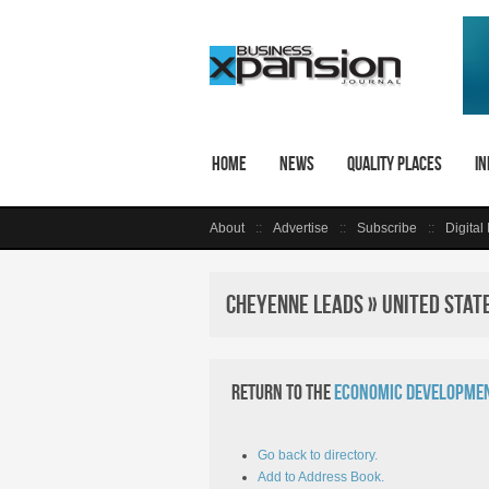
Home
News
Quality Places
In
About
Advertise
Subscribe
Digital
Cheyenne LEADS » United Stat
Return to the
Economic Developmen
Go back to directory.
Add to Address Book.