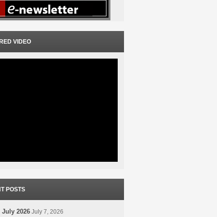
RED VIDEO
T POSTS
 July 2026
July 7, 2026