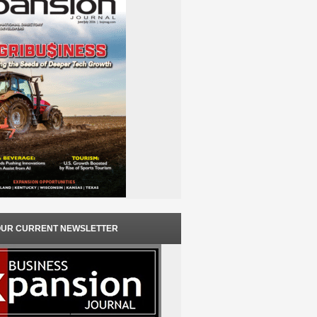
OUR CURRENT NEWSLETTER