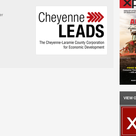
er
VIEW 