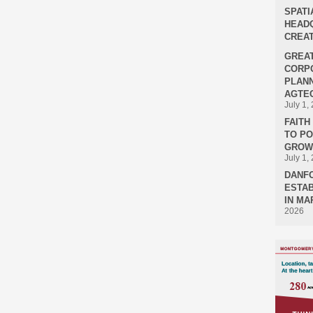
SPATI
HEADQ
CREAT
GREA
CORPO
PLANN
AGTEC
July 1,
FAIT
TO P
GROWT
July 1,
DANF
ESTAB
IN MA
2026