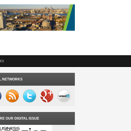
Kit
L NETWORKS
RE OUR DIGITAL ISSUE