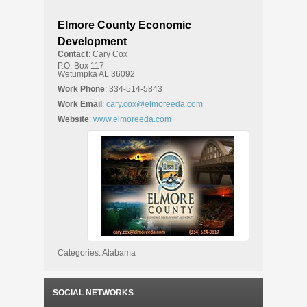
Elmore County Economic
Development
Contact
:
Cary
Cox
P.O. Box 117
Wetumpka
AL
36092
Work Phone
:
334-514-5843
Work Email
:
cary.cox@elmoreeda.com
Website
:
www.elmoreeda.com
Categories:
Alabama
SOCIAL NETWORKS