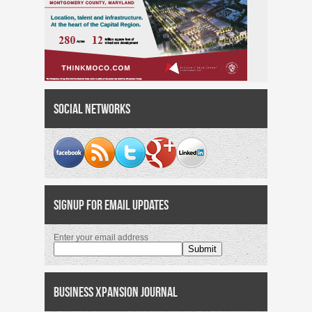
Social Networks
Signup for Email Updates
Enter your email address
Business Xpansion Journal