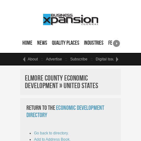
Home
News
Quality Places
Industries
Featured Sites & 
About
Advertise
Subscribe
Digital Issue
Events
Elmore County Economic
Development » United States
Return to the
Economic Development
Directory
Go back to directory.
Add to Address Book.