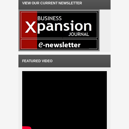
VIEW OUR CURRENT NEWSLETTER
FEATURED VIDEO