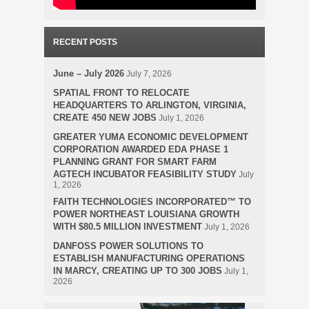
RECENT POSTS
June – July 2026
July 7, 2026
SPATIAL FRONT TO RELOCATE
HEADQUARTERS TO ARLINGTON, VIRGINIA,
CREATE 450 NEW JOBS
July 1, 2026
GREATER YUMA ECONOMIC DEVELOPMENT
CORPORATION AWARDED EDA PHASE 1
PLANNING GRANT FOR SMART FARM
AGTECH INCUBATOR FEASIBILITY STUDY
July
1, 2026
FAITH TECHNOLOGIES INCORPORATED™ TO
POWER NORTHEAST LOUISIANA GROWTH
WITH $80.5 MILLION INVESTMENT
July 1, 2026
DANFOSS POWER SOLUTIONS TO
ESTABLISH MANUFACTURING OPERATIONS
IN MARCY, CREATING UP TO 300 JOBS
July 1,
2026