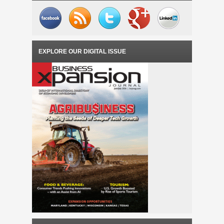
EXPLORE OUR DIGITAL ISSUE