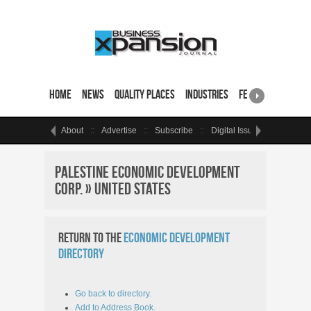
Home
News
Quality Places
Industries
Featured Sites & 
About
Advertise
Subscribe
Digital Issue
Events
Palestine Economic Development
Corp. » United States
Return to the
Economic Development
Directory
Go back to directory.
Add to Address Book.