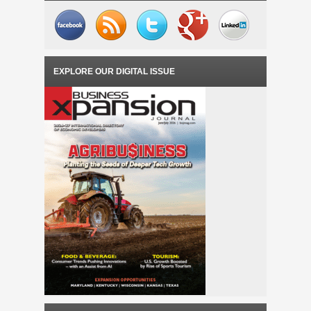
EXPLORE OUR DIGITAL ISSUE