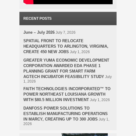
RECENT POSTS
June – July 2026
July 7, 2026
SPATIAL FRONT TO RELOCATE
HEADQUARTERS TO ARLINGTON, VIRGINIA,
CREATE 450 NEW JOBS
July 1, 2026
GREATER YUMA ECONOMIC DEVELOPMENT
CORPORATION AWARDED EDA PHASE 1
PLANNING GRANT FOR SMART FARM
AGTECH INCUBATOR FEASIBILITY STUDY
July
1, 2026
FAITH TECHNOLOGIES INCORPORATED™ TO
POWER NORTHEAST LOUISIANA GROWTH
WITH $80.5 MILLION INVESTMENT
July 1, 2026
DANFOSS POWER SOLUTIONS TO
ESTABLISH MANUFACTURING OPERATIONS
IN MARCY, CREATING UP TO 300 JOBS
July 1,
2026