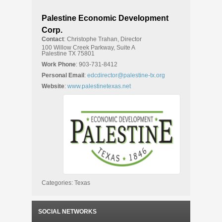
Palestine Economic Development
Corp.
Contact
:
Christophe
Trahan, Director
100 Willow Creek Parkway, Suite A
Palestine
TX
75801
Work Phone
:
903-731-8412
Personal Email
:
edcdirector@palestine-tx.org
Website
:
www.palestinetexas.net
Categories:
Texas
SOCIAL NETWORKS