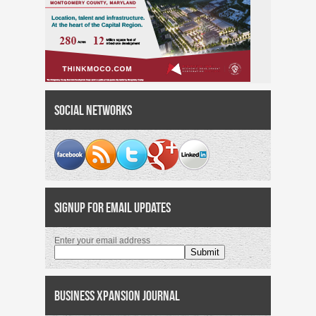
Social Networks
Signup for Email Updates
Enter your email address
Business Xpansion Journal