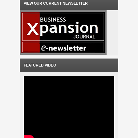
VIEW OUR CURRENT NEWSLETTER
FEATURED VIDEO