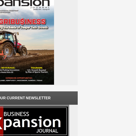
OUR CURRENT NEWSLETTER