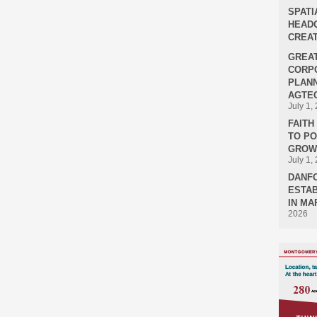
SPATI
HEADQ
CREAT
GREA
CORPO
PLANN
AGTEC
July 1,
FAIT
TO P
GROWT
July 1,
DANF
ESTAB
IN MA
2026