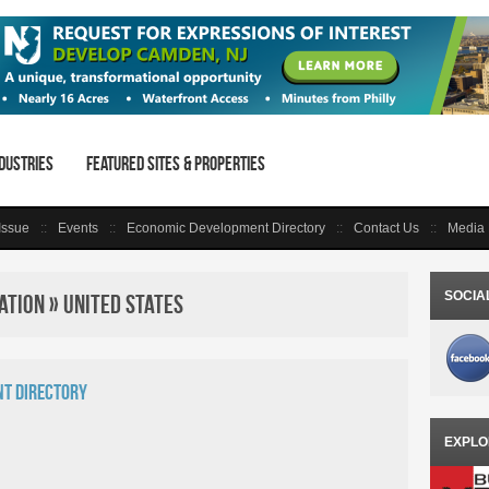
dustries
Featured Sites & Properties
 Issue
Events
Economic Development Directory
Contact Us
Media 
SOCIA
tion » United States
t Directory
EXPLO