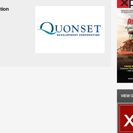
tion
VIEW 