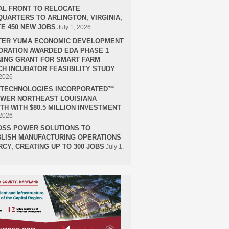
AL FRONT TO RELOCATE
UARTERS TO ARLINGTON, VIRGINIA,
E 450 NEW JOBS
July 1, 2026
TER YUMA ECONOMIC DEVELOPMENT
RATION AWARDED EDA PHASE 1
ING GRANT FOR SMART FARM
H INCUBATOR FEASIBILITY STUDY
 2026
H TECHNOLOGIES INCORPORATED™
OWER NORTHEAST LOUISIANA
H WITH $80.5 MILLION INVESTMENT
 2026
OSS POWER SOLUTIONS TO
LISH MANUFACTURING OPERATIONS
RCY, CREATING UP TO 300 JOBS
July 1,