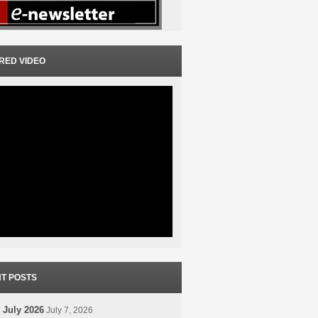
RED VIDEO
T POSTS
 July 2026
July 7, 2026