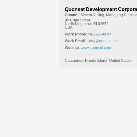
Quonset Development Corpora
Contact
:
Steven J.
King, Managing Director
95 Cripe Street
North Kingstown
RI
02852
USA
Work Phone
:
401-295-0044
Work Email
:
sking@quonset.com
Website
:
www.quonset.com
Categories:
Rhode Island
,
United States