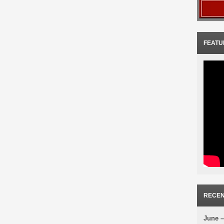
FEATU
RECEN
June –