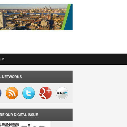
Kit
L NETWORKS
RE OUR DIGITAL ISSUE