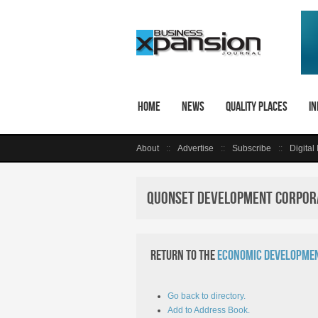
Home
News
Quality Places
In
About
Advertise
Subscribe
Digital
Quonset Development Corpora
Return to the
Economic Developmen
Go back to directory.
Add to Address Book.