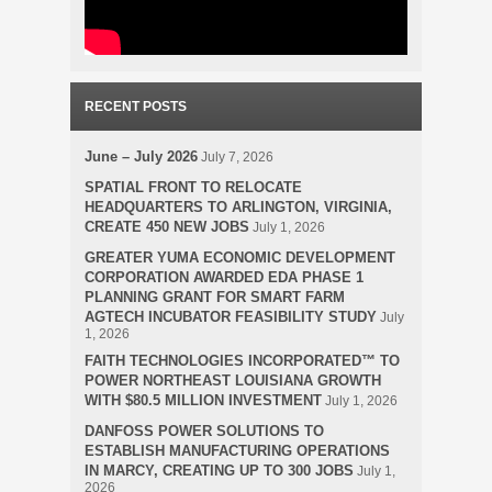
RECENT POSTS
June – July 2026
July 7, 2026
SPATIAL FRONT TO RELOCATE
HEADQUARTERS TO ARLINGTON, VIRGINIA,
CREATE 450 NEW JOBS
July 1, 2026
GREATER YUMA ECONOMIC DEVELOPMENT
CORPORATION AWARDED EDA PHASE 1
PLANNING GRANT FOR SMART FARM
AGTECH INCUBATOR FEASIBILITY STUDY
July
1, 2026
FAITH TECHNOLOGIES INCORPORATED™ TO
POWER NORTHEAST LOUISIANA GROWTH
WITH $80.5 MILLION INVESTMENT
July 1, 2026
DANFOSS POWER SOLUTIONS TO
ESTABLISH MANUFACTURING OPERATIONS
IN MARCY, CREATING UP TO 300 JOBS
July 1,
2026