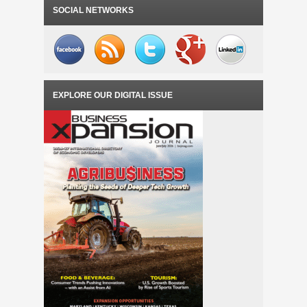
SOCIAL NETWORKS
EXPLORE OUR DIGITAL ISSUE