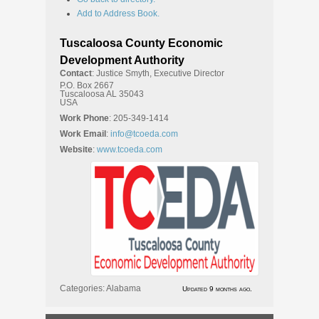
Add to Address Book.
Tuscaloosa County Economic
Development Authority
Contact
:
Justice
Smyth, Executive Director
P.O. Box 2667
Tuscaloosa
AL
35043
USA
Work Phone
:
205-349-1414
Work Email
:
info@tcoeda.com
Website
:
www.tcoeda.com
Categories:
Alabama
Updated 9 months ago.