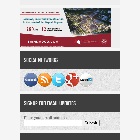
Social Networks
Signup for Email Updates
Enter your email address