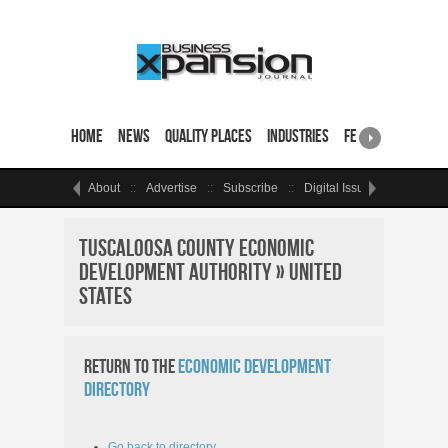
Home
News
Quality Places
Industries
Featured Sites & 
About
Advertise
Subscribe
Digital Issue
Events
Tuscaloosa County Economic
Development Authority » United
States
Return to the
Economic Development
Directory
Go back to directory.