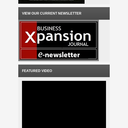
VIEW OUR CURRENT NEWSLETTER
FEATURED VIDEO