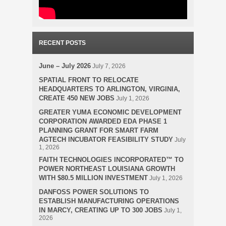
RECENT POSTS
June – July 2026
July 7, 2026
SPATIAL FRONT TO RELOCATE
HEADQUARTERS TO ARLINGTON, VIRGINIA,
CREATE 450 NEW JOBS
July 1, 2026
GREATER YUMA ECONOMIC DEVELOPMENT
CORPORATION AWARDED EDA PHASE 1
PLANNING GRANT FOR SMART FARM
AGTECH INCUBATOR FEASIBILITY STUDY
July
1, 2026
FAITH TECHNOLOGIES INCORPORATED™ TO
POWER NORTHEAST LOUISIANA GROWTH
WITH $80.5 MILLION INVESTMENT
July 1, 2026
DANFOSS POWER SOLUTIONS TO
ESTABLISH MANUFACTURING OPERATIONS
IN MARCY, CREATING UP TO 300 JOBS
July 1,
2026