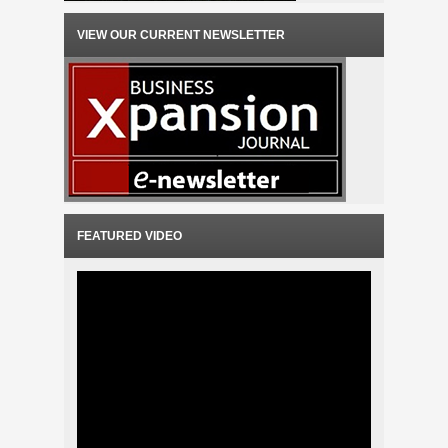
VIEW OUR CURRENT NEWSLETTER
FEATURED VIDEO