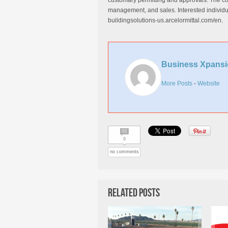
customary permitting and approvals. The comp
management, and sales. Interested individua
buildingsolutions-us.arcelormittal.com/en.
Business Xpansi
More Posts
-
Website
0
no comments
Related Posts