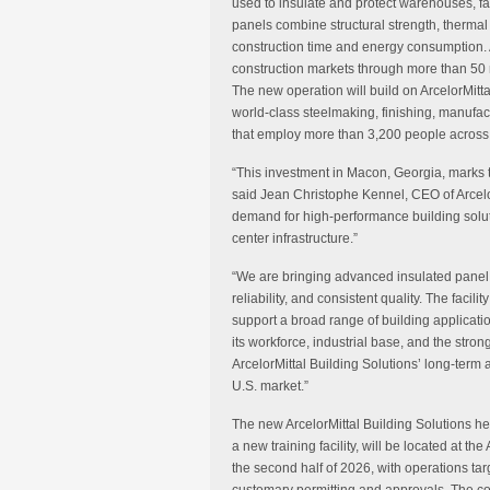
used to insulate and protect warehouses, fac
panels combine structural strength, thermal 
construction time and energy consumption. A
construction markets through more than 50 
The new operation will build on ArcelorMitt
world-class steelmaking, finishing, manufa
that employ more than 3,200 people across 
“This investment in Macon, Georgia, marks t
said Jean Christophe Kennel, CEO of Arcelo
demand for high-performance building soluti
center infrastructure.”
“We are bringing advanced insulated panel 
reliability, and consistent quality. The facil
support a broad range of building applicati
its workforce, industrial base, and the stron
ArcelorMittal Building Solutions’ long-term 
U.S. market.”
The new ArcelorMittal Building Solutions h
a new training facility, will be located at th
the second half of 2026, with operations ta