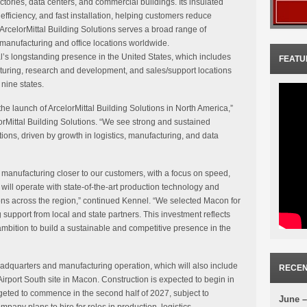
tories, data centers, and commercial buildings. Its insulated
efficiency, and fast installation, helping customers reduce
rcelorMittal Building Solutions serves a broad range of
manufacturing and office locations worldwide.
al’s longstanding presence in the United States, which includes
FEATU
cturing, research and development, and sales/support locations
nine states.
he launch of ArcelorMittal Building Solutions in North America,”
rMittal Building Solutions. “We see strong and sustained
ons, driven by growth in logistics, manufacturing, and data
manufacturing closer to our customers, with a focus on speed,
ity will operate with state-of-the-art production technology and
ons across the region,” continued Kennel. “We selected Macon for
g support from local and state partners. This investment reflects
ambition to build a sustainable and competitive presence in the
eadquarters and manufacturing operation, which will also include
RECEN
e Airport South site in Macon. Construction is expected to begin in
rgeted to commence in the second half of 2027, subject to
June –