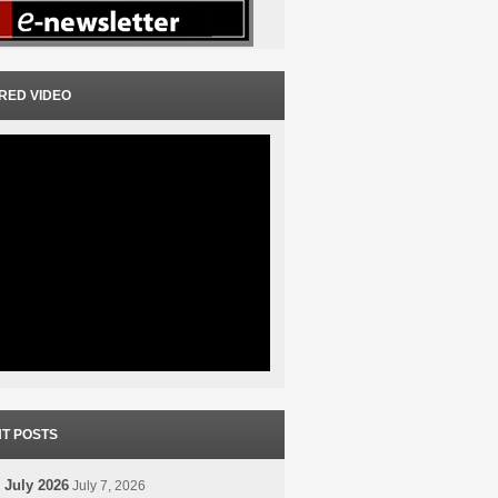
RED VIDEO
T POSTS
 July 2026
July 7, 2026