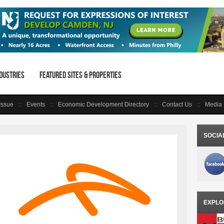
dustries
Featured Sites & Properties
 Issue
Events
Economic Development Directory
Contact Us
Media 
SOCIA
EXPLO