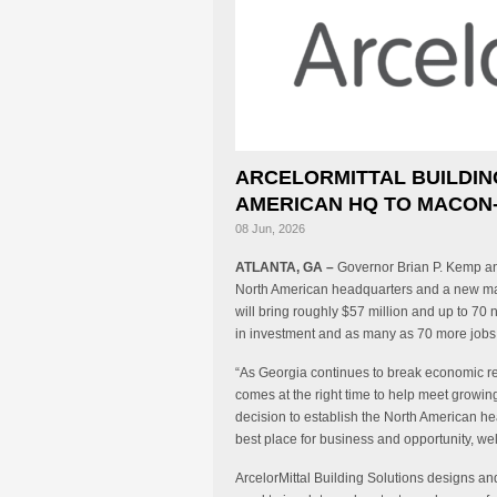
ARCELORMITTAL BUILDIN
AMERICAN HQ TO MACON-
08 Jun, 2026
ATLANTA, GA –
Governor Brian P. Kemp anno
North American headquarters and a new manu
will bring roughly $57 million and up to 70 
in investment and as many as 70 more jobs 
“As Georgia continues to break economic rec
comes at the right time to help meet growi
decision to establish the North American he
best place for business and opportunity, wel
ArcelorMittal Building Solutions designs 