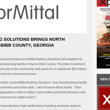
G SOLUTIONS BRINGS NORTH
BIBB COUNTY, GEORGIA
unced that ArcelorMittal Building Solutions will establish its
facturing facility in Macon-Bibb County. The initial investment
new jobs to the community, with plans for an additional $50 million
over the next several years.
VIEW 
ords, ArcelorMittal Building Solutions’ new manufacturing facility
ng demand across the state,” said Governor Brian Kemp. “Their
adquarters in Macon-Bibb is also further proof that Georgia is the
l beyond our state borders.”
and manufactures high-performance building envelope systems