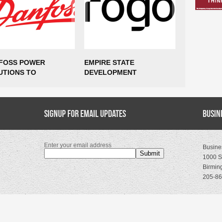
FOSS POWER
EMPIRE STATE
$85 MILLI
UTIONS TO
DEVELOPMENT
AND 435 
ABLISH
ANNOUNCES ROGO TO
COMING T
UFACTURING
EXPAND NEW YORK CITY
VIRGINIA
RATIONS IN MARCY,
HEADQUARTERS,
TING UP TO 300
Signup for Email Updates
SUPPORTING MORE THAN
Busin
S
400 NEW JOBS
Enter your email address
Busine
1000 S
Birmin
205-86