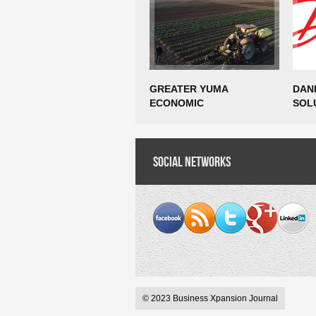
GREATER YUMA
DAN
ECONOMIC
SOL
DEVELOPMENT
EST
CORPORATION AWARDED
MAN
EDA PHASE 1 PLANNING
OPE
GRANT FOR SMART FARM
Social Networks
CREA
AGTECH INCUBATOR
JOB
FEASIBILITY STUDY
© 2023 Business Xpansion Journal