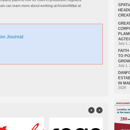
any plans to hire for roles in production, logistics,
SPATI
ls can learn more about working at ArcelorMittal at
HEADQ
CREAT
GREA
CORPO
PLANN
on Journal
AGTEC
July 1,
FAIT
TO P
GROWT
July 1,
DANF
ESTAB
IN MA
2026