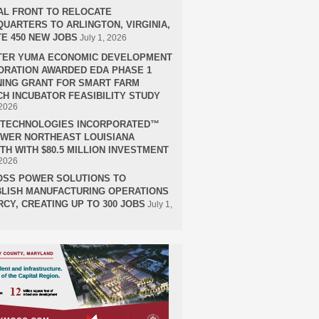
AL FRONT TO RELOCATE
UARTERS TO ARLINGTON, VIRGINIA,
E 450 NEW JOBS
July 1, 2026
TER YUMA ECONOMIC DEVELOPMENT
RATION AWARDED EDA PHASE 1
ING GRANT FOR SMART FARM
H INCUBATOR FEASIBILITY STUDY
 2026
H TECHNOLOGIES INCORPORATED™
OWER NORTHEAST LOUISIANA
H WITH $80.5 MILLION INVESTMENT
 2026
OSS POWER SOLUTIONS TO
LISH MANUFACTURING OPERATIONS
RCY, CREATING UP TO 300 JOBS
July 1,