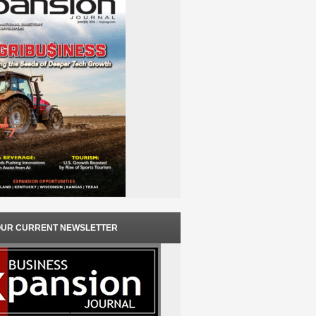
OUR CURRENT NEWSLETTER