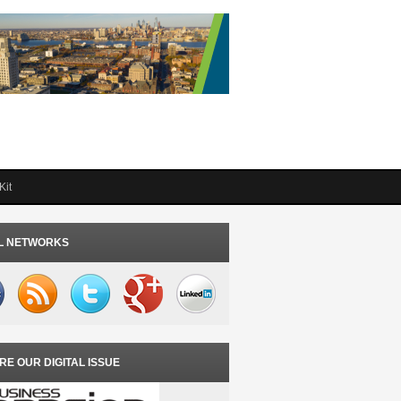
Kit
L NETWORKS
RE OUR DIGITAL ISSUE