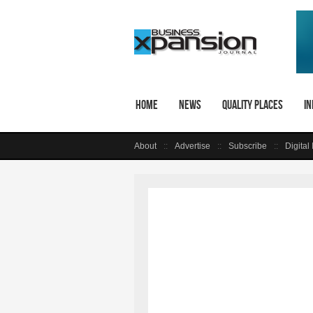
Home
News
Quality Places
In
About
Advertise
Subscribe
Digital