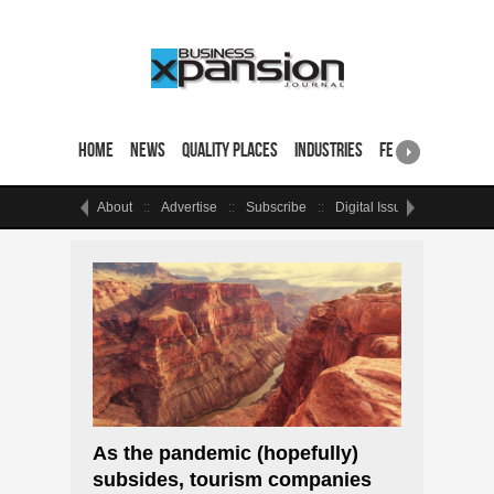
Home
News
Quality Places
Industries
Featured Sites & 
About
Advertise
Subscribe
Digital Issue
Events
As the pandemic (hopefully)
subsides, tourism companies