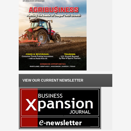
VIEW OUR CURRENT NEWSLETTER