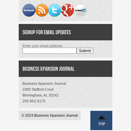
Signup for Email Updates
Enter your email address
Business Xpansion Journal
Business Xpansion Journal
1000 Stafford Court
Birmingham, AL 35242
205-862-5175
© 2023 Business Xpansion Journal