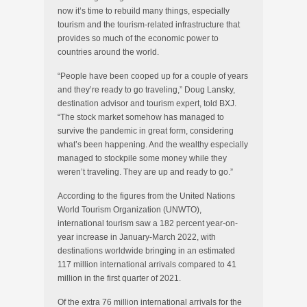
now it’s time to rebuild many things, especially
tourism and the tourism-related infrastructure that
provides so much of the economic power to
countries around the world.
“People have been cooped up for a couple of years
and they’re ready to go traveling,” Doug Lansky,
destination advisor and tourism expert, told BXJ.
“The stock market somehow has managed to
survive the pandemic in great form, considering
what’s been happening. And the wealthy especially
managed to stockpile some money while they
weren’t traveling. They are up and ready to go.”
According to the figures from the United Nations
World Tourism Organization (UNWTO),
international tourism saw a 182 percent year-on-
year increase in January-March 2022, with
destinations worldwide bringing in an estimated
117 million international arrivals compared to 41
million in the first quarter of 2021.
Of the extra 76 million international arrivals for the