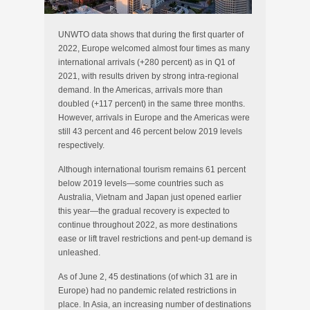
UNWTO data shows that during the first quarter of
2022, Europe welcomed almost four times as many
international arrivals (+280 percent) as in Q1 of
2021, with results driven by strong intra-regional
demand. In the Americas, arrivals more than
doubled (+117 percent) in the same three months.
However, arrivals in Europe and the Americas were
still 43 percent and 46 percent below 2019 levels
respectively.
Although international tourism remains 61 percent
below 2019 levels—some countries such as
Australia, Vietnam and Japan just opened earlier
this year—the gradual recovery is expected to
continue throughout 2022, as more destinations
ease or lift travel restrictions and pent-up demand is
unleashed.
As of June 2, 45 destinations (of which 31 are in
Europe) had no pandemic related restrictions in
place. In Asia, an increasing number of destinations