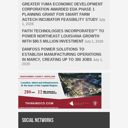
GREATER YUMA ECONOMIC DEVELOPMENT
CORPORATION AWARDED EDA PHASE 1
PLANNING GRANT FOR SMART FARM
AGTECH INCUBATOR FEASIBILITY STUDY
July
1, 2026
FAITH TECHNOLOGIES INCORPORATED™ TO
POWER NORTHEAST LOUISIANA GROWTH
WITH $80.5 MILLION INVESTMENT
July 1, 2026
DANFOSS POWER SOLUTIONS TO
ESTABLISH MANUFACTURING OPERATIONS
IN MARCY, CREATING UP TO 300 JOBS
July 1,
2026
Social Networks