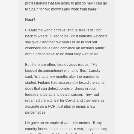
professionals that are going to just go hey, I can go
to Spain for two months and work from there.”
Next?
Clearly the world of travel and leisure is still not
back to where it used to be. Most industry watchers
say give it another two years or so to sort out
workforce issues and convince an anxious public
with funds to travel to do what they want to do.
But there are other, less obvious issues. “My
biggest disappointment with all of this,” Lansky
said, “is that, a few months after the pandemic
started, Finland had successfully tested the same
dogs that can detect bombs or drugs in your
luggage to be able to detect cancer. They had
retrained them to test for Covid, and they were as
accurate as a PCR, just plus or minus a few
percentages.
He gave an example of what this means: “If any
country loses a battle or loses a war, they don’t say,