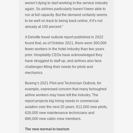
weren’t dying to start working in the service industry
again. So airlines particularly haven’t been able to
run at full capacity. But the demand certainly seems
to be well on track to being back online, if it’s not
already at 100 percent.”
A Deloitte travel outlook report published in 2022
found that, as of October 2021, there were 300,000
fewer workers in the hotel industry than two years
prior. Hospitality CEOs have acknowledged they
have struggled to staff up, and airlines also face
challenges filling their needs for pilots and
mechanics.
Boeing’s 2021 Pilot and Technician Outlook, for
example, expressed concern that many furloughed
airline workers may have left the industry. The
report projects big hiring needs in commercial
aviation over the next 20 years: 612,000 new pilots,
626,000 new maintenance technicians and
886,000 new cabin crew members.
The new normal in tourism