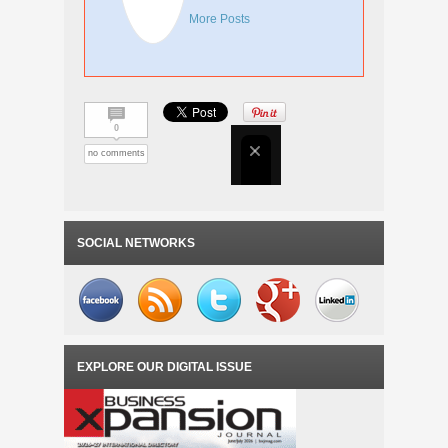
More Posts
0
no comments
SOCIAL NETWORKS
EXPLORE OUR DIGITAL ISSUE