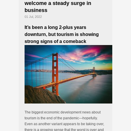
welcome a steady surge in
business
01 Jul, 2022
It’s been a long 2-plus years
downturn, but tourism is showing
strong signs of a comeback
The biggest economic development news about
tourism is the end of the pandemic—hopefully.
Even as another variant appears to be taking over,
there is a growing sense that the worst is over and