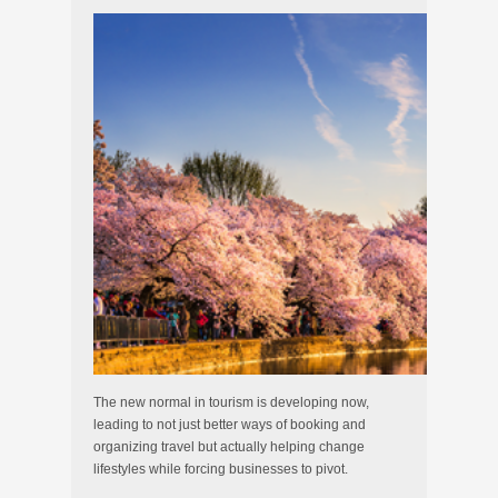
The new normal in tourism is developing now,
leading to not just better ways of booking and
organizing travel but actually helping change
lifestyles while forcing businesses to pivot.