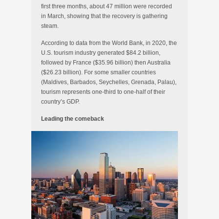
first three months, about 47 million were recorded
in March, showing that the recovery is gathering
steam.
According to data from the World Bank, in 2020, the
U.S. tourism industry generated $84.2 billion,
followed by France ($35.96 billion) then Australia
($26.23 billion). For some smaller countries
(Maldives, Barbados, Seychelles, Grenada, Palau),
tourism represents one-third to one-half of their
country’s GDP.
Leading the comeback