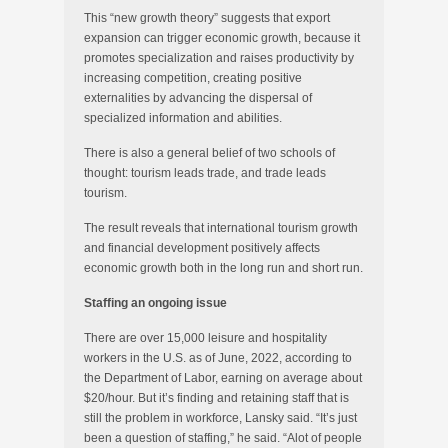
This “new growth theory” suggests that export
expansion can trigger economic growth, because it
promotes specialization and raises productivity by
increasing competition, creating positive
externalities by advancing the dispersal of
specialized information and abilities.
There is also a general belief of two schools of
thought: tourism leads trade, and trade leads
tourism.
The result reveals that international tourism growth
and financial development positively affects
economic growth both in the long run and short run.
Staffing an ongoing issue
There are over 15,000 leisure and hospitality
workers in the U.S. as of June, 2022, according to
the Department of Labor, earning on average about
$20/hour. But it’s finding and retaining staff that is
still the problem in workforce, Lansky said. “It’s just
been a question of staffing,” he said. “Alot of people