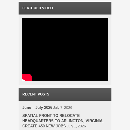
FEATURED VIDEO
RECENT POSTS
June – July 2026
July 7, 2026
SPATIAL FRONT TO RELOCATE
HEADQUARTERS TO ARLINGTON, VIRGINIA,
CREATE 450 NEW JOBS
July 1, 2026