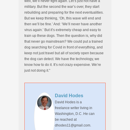
well, we’ll never fight again. Let’s just not have a
military. But the second the war’s over, they start
rebuilding and preparing for the next eventualities.
But we keep thinking, ‘Oh, this wave will end and
then we’ll be fine.’ And: ‘We’ll never have another
virus again.’ But it’s extremely cheap and easy to
train up these dogs. Then the question is, why did
that never go mainstream? We could put a trained
dog searching for Covid in front of everything, and
keep not just travel but all of society open because
the dog can detect. We have the technology, we
know how to do it. It’s not crazy expensive. We’re
just not doing it.”
David Hodes
David Hodes is a
freelance writer living in
Washington, D.C. He can
be reached at
dhodes11@gmail.com.