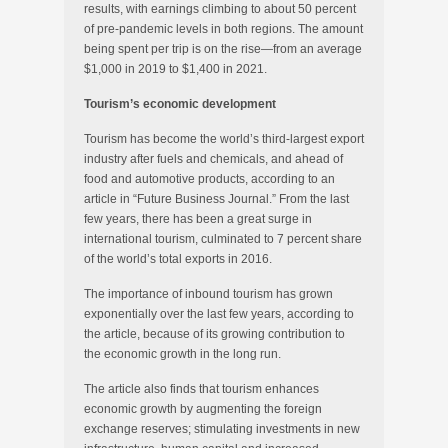
results, with earnings climbing to about 50 percent
of pre-pandemic levels in both regions. The amount
being spent per trip is on the rise—from an average
$1,000 in 2019 to $1,400 in 2021.
Tourism’s economic development
Tourism has become the world’s third-largest export
industry after fuels and chemicals, and ahead of
food and automotive products, according to an
article in “Future Business Journal.” From the last
few years, there has been a great surge in
international tourism, culminated to 7 percent share
of the world’s total exports in 2016.
The importance of inbound tourism has grown
exponentially over the last few years, according to
the article, because of its growing contribution to
the economic growth in the long run.
The article also finds that tourism enhances
economic growth by augmenting the foreign
exchange reserves; stimulating investments in new