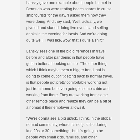
Lansky gave one example about people he met in
Bermuda who were renting beach shares to cruise
ship tourists for the day. “I asked them how they
were doing. And they said, ‘Well, actually, we
pivoted and started doing live events and selling
drinks in the evening for locals. And we’re doing
quite well.’ I was like, wow, that’s quite a shift.”
Lansky sees one of the big differences in travel
before and after pandemic in that people have
gotten better at booking online. “The other thing,
which I think maybe even a bigger trend that is
going to come out of it getting back to normal travel,
is that people got pretty comfortable working not
just from home but even going to some cabin and
working from there. They are working from some
other remote place and realize they can be a bit of
a nomad if their employer allows it.
“We’re gonna see a big uptick, I think, in the global
nomad community, where it’s not just the daring,
late 20s or 30-somethings, but it’s going to be
people with small kids, families, and other