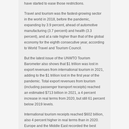
have started to ease those restrictions.
Travel and tourism was the fastest-growing sector
in the world in 2018, before the pandemic,
expanding by 3.9 percent, ahead of automotive
manufacturing (3.7 percent) and health (3.3
percent), and at a rate higher than that of the global
economy for the eighth consecutive year, according
to World Travel and Tourism Council.
But the latest issue of the UNWTO Tourism
Barometer also shows that $1 trillion was lost in
export revenues from international tourism in 2021,
adding to the $1 trillion lost in the first year of the
pandemic. Total export revenues from tourism
(including passenger transport receipts) reached
an estimated $713 billion in 2021, a 4 percent
increase in real terms from 2020, but still 61 percent
below 2019 levels.
International tourism receipts reached $602 billion,
also 4 percent higher in real terms than in 2020.
Europe and the Middle East recorded the best