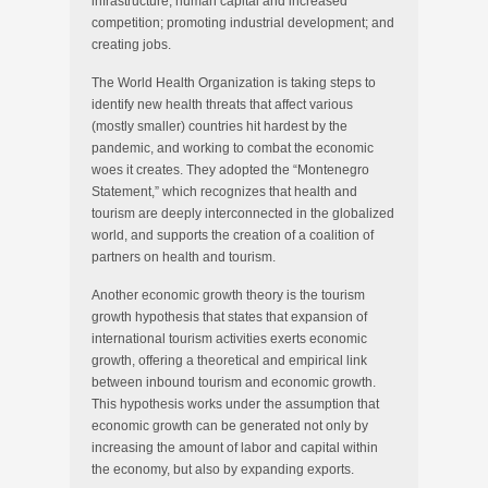
infrastructure, human capital and increased
competition; promoting industrial development; and
creating jobs.
The World Health Organization is taking steps to
identify new health threats that affect various
(mostly smaller) countries hit hardest by the
pandemic, and working to combat the economic
woes it creates. They adopted the “Montenegro
Statement,” which recognizes that health and
tourism are deeply interconnected in the globalized
world, and supports the creation of a coalition of
partners on health and tourism.
Another economic growth theory is the tourism
growth hypothesis that states that expansion of
international tourism activities exerts economic
growth, offering a theoretical and empirical link
between inbound tourism and economic growth.
This hypothesis works under the assumption that
economic growth can be generated not only by
increasing the amount of labor and capital within
the economy, but also by expanding exports.