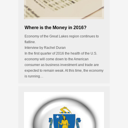
Where is the Money in 2016?
Economy of the Great Lakes region continues to
flatline.
Interview by Rachel Duran
In the first quarter of 2016 the health of the U.S.
economy will come down to the American
consumer as business investment and trade are
expected to remain weak. At this time, the economy
is running…