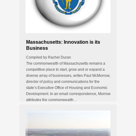
Massachusetts: Innovation is its
Business
Compiled by Rachel Duran
The commonwealth of Massachusetts remains a
competitive place to start, grow and or expand a
diverse array of businesses, writes Paul McMorrow,
director of policy and communications for the
state’s Executive Office of Housing and Economic
Development. In an email correspondence, Morrow
attributes the commonwealth…