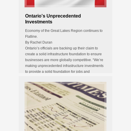
Ontario's Unprecedented
Investments
Economy of the Great Lakes Region continues to
Flatline.
By Rachel Duran
Ontario’s officials are backing up their claim to
create a solid infrastructure foundation to ensure
businesses are more globally competitive. “We’re
making unprecedented infrastructure investments
to provide a solid foundation for jobs and
prosperity,” says Brad…