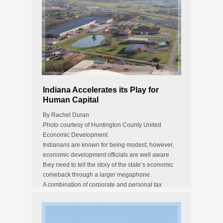
Indiana Accelerates its Play for
Human Capital
By Rachel Duran
Photo courtesy of Huntington County United
Economic Development
Indianans are known for being modest; however,
economic development officials are well aware
they need to tell the story of the state’s economic
comeback through a larger megaphone.
A combination of corporate and personal tax
reductions, the addition…