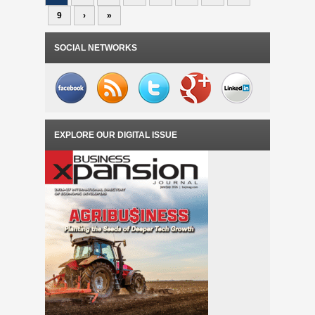
9
›
»
SOCIAL NETWORKS
EXPLORE OUR DIGITAL ISSUE