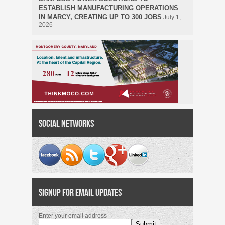
ESTABLISH MANUFACTURING OPERATIONS
IN MARCY, CREATING UP TO 300 JOBS
July 1,
2026
Social Networks
Signup for Email Updates
Enter your email address