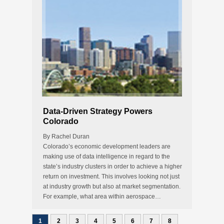
Data-Driven Strategy Powers
Colorado
By Rachel Duran
Colorado’s economic development leaders are
making use of data intelligence in regard to the
state’s industry clusters in order to achieve a higher
return on investment. This involves looking not just
at industry growth but also at market segmentation.
For example, what area within aerospace…
1
2
3
4
5
6
7
8