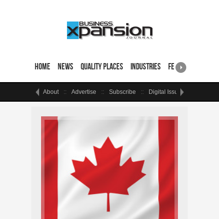
Home
News
Quality Places
Industries
Featured Sites & 
About
Advertise
Subscribe
Digital Issue
Events