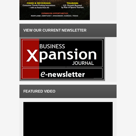
VIEW OUR CURRENT NEWSLETTER
FEATURED VIDEO