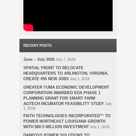
RECENT POSTS
June – July 2026
July 7, 2026
SPATIAL FRONT TO RELOCATE
HEADQUARTERS TO ARLINGTON, VIRGINIA,
CREATE 450 NEW JOBS
July 1, 2026
GREATER YUMA ECONOMIC DEVELOPMENT
CORPORATION AWARDED EDA PHASE 1
PLANNING GRANT FOR SMART FARM
AGTECH INCUBATOR FEASIBILITY STUDY
July
1, 2026
FAITH TECHNOLOGIES INCORPORATED™ TO
POWER NORTHEAST LOUISIANA GROWTH
WITH $80.5 MILLION INVESTMENT
July 1, 2026
DANFOSS POWER SOLUTIONS TO