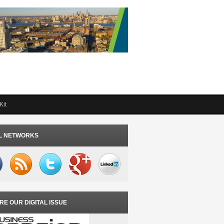
Kit
L NETWORKS
RE OUR DIGITAL ISSUE