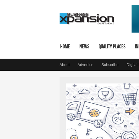
Home
News
Quality Places
In
About
Advertise
Subscribe
Digital