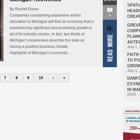
12:18 PM
SPATI
By Rachel Duran
HEADQ
Companies considering expansion and/or
0
CREAT
relocation to Michigan will find an economy that is
GREA
experiencing significant and promising growth in
CORPO
all of its industry sectors. In fact, two-thirds of
PLANN
Michigan’s businesses describe the state as
AGTEC
having a positive business climate.
July 1,
Highlights of Michigan’s economic…
FAIT
TO P
GROWT
July 1,
7
8
9
10
›
»
DANF
ESTAB
IN MA
2026