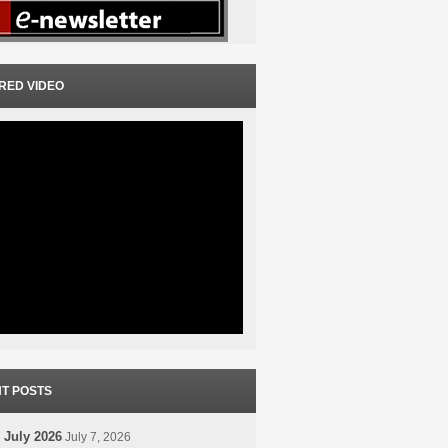
RED VIDEO
T POSTS
 July 2026
July 7, 2026