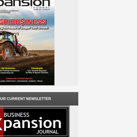
OUR CURRENT NEWSLETTER