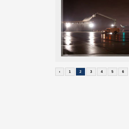
‹
1
2
3
4
5
6