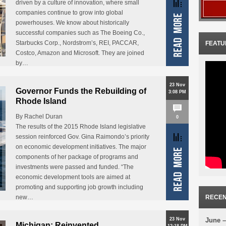
driven by a culture of innovation, where small
companies continue to grow into global
powerhouses. We know about historically
successful companies such as The Boeing Co.,
Starbucks Corp., Nordstrom’s, REI, PACCAR,
FEATU
Costco, Amazon and Microsoft. They are joined
by…
23 Nov
Governor Funds the Rebuilding of
3:08 PM
Rhode Island
By Rachel Duran
0
The results of the 2015 Rhode Island legislative
session reinforced Gov. Gina Raimondo’s priority
on economic development initiatives. The major
components of her package of programs and
investments were passed and funded. “The
economic development tools are aimed at
promoting and supporting job growth including
new…
RECEN
23 Nov
June –
Michigan: Reinvented