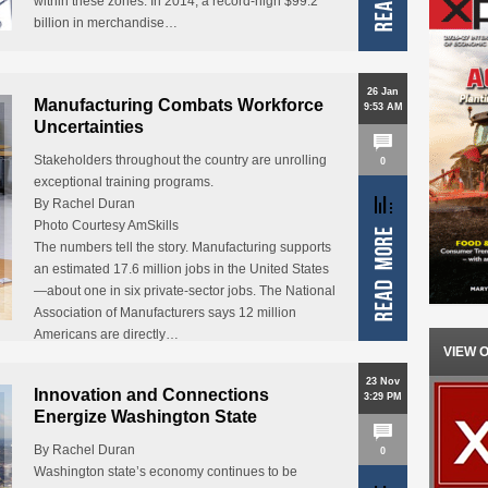
within these zones. In 2014, a record-high $99.2
billion in merchandise…
26 Jan
Manufacturing Combats Workforce
9:53 AM
Uncertainties
Stakeholders throughout the country are unrolling
0
exceptional training programs.
By Rachel Duran
Photo Courtesy AmSkills
The numbers tell the story. Manufacturing supports
an estimated 17.6 million jobs in the United States
—about one in six private-sector jobs. The National
Association of Manufacturers says 12 million
Americans are directly…
VIEW 
23 Nov
Innovation and Connections
3:29 PM
Energize Washington State
By Rachel Duran
0
Washington state’s economy continues to be