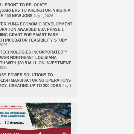
AL FRONT TO RELOCATE
UARTERS TO ARLINGTON, VIRGINIA,
E 450 NEW JOBS
July 1, 2026
TER YUMA ECONOMIC DEVELOPMENT
RATION AWARDED EDA PHASE 1
ING GRANT FOR SMART FARM
H INCUBATOR FEASIBILITY STUDY
 2026
H TECHNOLOGIES INCORPORATED™
OWER NORTHEAST LOUISIANA
H WITH $80.5 MILLION INVESTMENT
 2026
OSS POWER SOLUTIONS TO
LISH MANUFACTURING OPERATIONS
RCY, CREATING UP TO 300 JOBS
July 1,