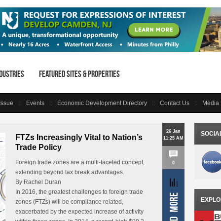
dustries
Featured Sites & Properties
 Issue
Events
Economic Development Directory
Contact Us
Media 
26 Jan
SOCIA
FTZs Increasingly Vital to Nation’s
11:25 AM
Trade Policy
Foreign trade zones are a multi-faceted concept,
0
extending beyond tax break advantages.
By Rachel Duran
In 2016, the greatest challenges to foreign trade
EXPLO
zones (FTZs) will be compliance related,
exacerbated by the expected increase of activity