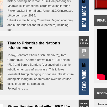
history, serving more than 7.3 million passengers.
Meanwhile, international cargo traveling through
Rickenbacker International Airport (LCK) increased
16 percent over 2015.
“Thanks to the thriving Columbus Region economy
FEATU
and numerous collaborative partners, including
our…
20 Feb
Time to Prioritize the Nation’s
1:03 AM
Infrastructure
Today, Senators Charles Schumer (N.Y.), Tom
0
Carper (Del.), Sherrod Brown (Ohio), Bill Nelson
(Fla.) and Bernie Sanders (Vt.) unveiled a plan to
rebuild America’s infrastructure. This follows
President Trump pledging to prioritize infrastructure
during his inaugural address and over the course
of his presidential campaign.
Following is a…
RECEN
08 Feb
June –
Strengthening Rockville – REDI for