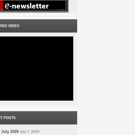
RED VIDEO
T POSTS
 July 2026
July 7, 2026