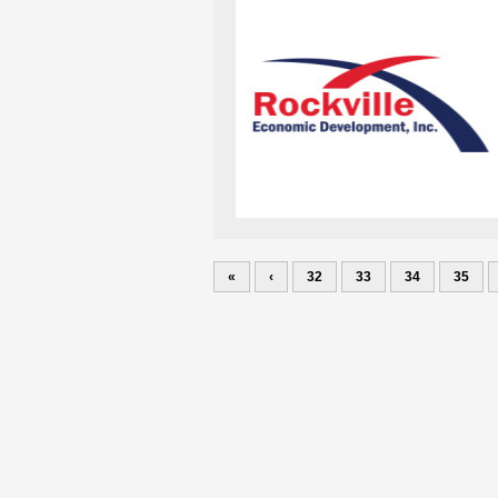
«
‹
32
33
34
35