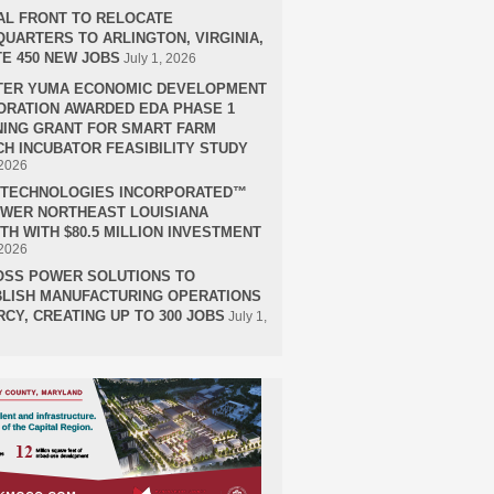
AL FRONT TO RELOCATE
UARTERS TO ARLINGTON, VIRGINIA,
E 450 NEW JOBS
July 1, 2026
TER YUMA ECONOMIC DEVELOPMENT
RATION AWARDED EDA PHASE 1
ING GRANT FOR SMART FARM
H INCUBATOR FEASIBILITY STUDY
 2026
H TECHNOLOGIES INCORPORATED™
OWER NORTHEAST LOUISIANA
H WITH $80.5 MILLION INVESTMENT
 2026
OSS POWER SOLUTIONS TO
LISH MANUFACTURING OPERATIONS
RCY, CREATING UP TO 300 JOBS
July 1,