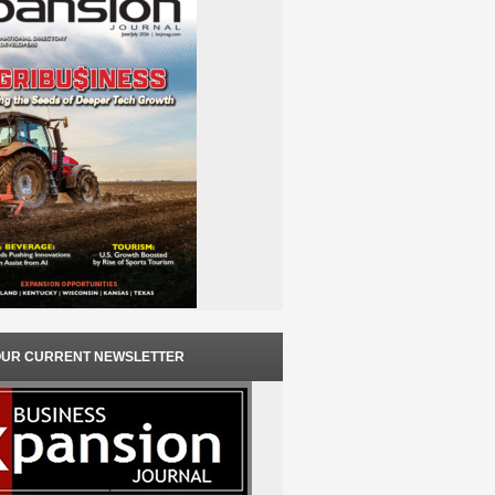
OUR CURRENT NEWSLETTER