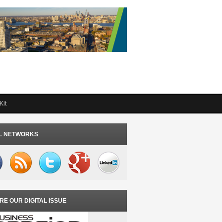
Kit
L NETWORKS
RE OUR DIGITAL ISSUE