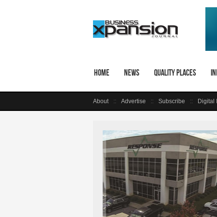
Home
News
Quality Places
In
About
Advertise
Subscribe
Digital