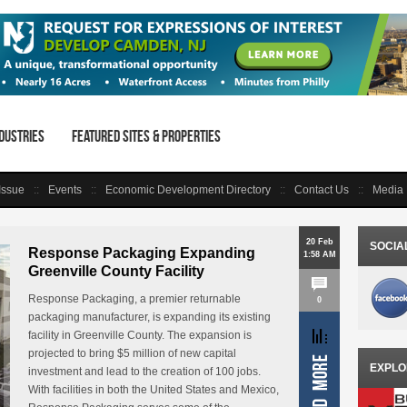
dustries
Featured Sites & Properties
 Issue
Events
Economic Development Directory
Contact Us
Media 
20 Feb
SOCIA
Response Packaging Expanding
1:58 AM
Greenville County Facility
Response Packaging, a premier returnable
0
packaging manufacturer, is expanding its existing
facility in Greenville County. The expansion is
projected to bring $5 million of new capital
EXPLO
investment and lead to the creation of 100 jobs.
With facilities in both the United States and Mexico,