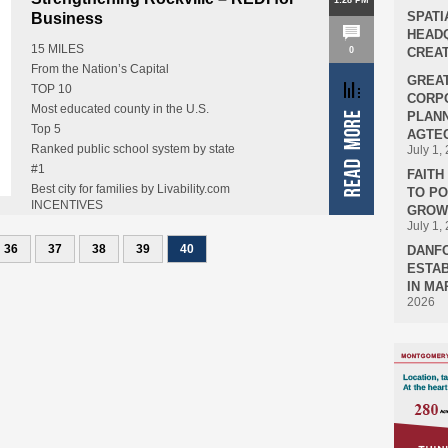
1:28 PM
SPATI
Business
HEADQ
15 MILES
0
CREAT
From the Nation’s Capital
GREA
TOP 10
CORPO
Most educated county in the U.S.
PLANN
Top 5
AGTEC
Ranked public school system by state
July 1,
#1
FAIT
Best city for families by Livability.com
TO P
INCENTIVES
18
GROWT
Financial assistance for relocating…
July 1,
Federal agencies or installations in Montgomery
36
County
37
38
39
40
DANF
ESTAB
Including FDA, NIH, and NIST
IN MA
2026