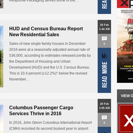
Response Packaging serves some of the…
20 Feb
HUD and Census Bureau Report
1:44 AM
New Residential Sales
Sales of new single-family houses in December
0
2016 were at a seasonally adjusted annual rate of
536,000, according to estimates released jointly by
the Department of Housing and Urban
Development (HUD) and the U.S. Census Bureau.
This is 10.4 percent (±12.2%)* below the revised
November…
VIEW 
20 Feb
Columbus Passenger Cargo
1:05 AM
Services Thrive in 2016
In 2016, John Glenn Columbus International Airport
0
(CMH) recorded its second busiest year in airport