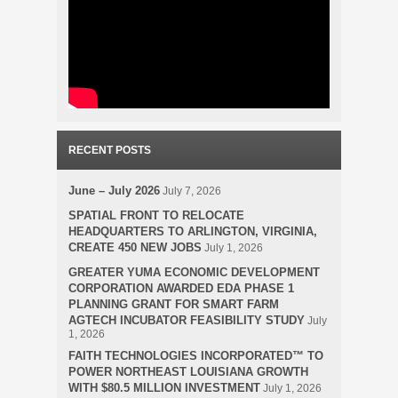
RECENT POSTS
June – July 2026
July 7, 2026
SPATIAL FRONT TO RELOCATE
HEADQUARTERS TO ARLINGTON, VIRGINIA,
CREATE 450 NEW JOBS
July 1, 2026
GREATER YUMA ECONOMIC DEVELOPMENT
CORPORATION AWARDED EDA PHASE 1
PLANNING GRANT FOR SMART FARM
AGTECH INCUBATOR FEASIBILITY STUDY
July
1, 2026
FAITH TECHNOLOGIES INCORPORATED™ TO
POWER NORTHEAST LOUISIANA GROWTH
WITH $80.5 MILLION INVESTMENT
July 1, 2026