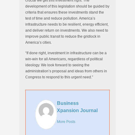
crucial we get this investment right. The
development of this legislation should be guided by
criteria that ensures these investments stand the
test of time and reduce pollution. America’s
infrastructure needs to be resilient, energy efficient,
and deliver return on investments. We also need to
improve public transit to reduce the gridlock in
America’s cities.
“If done right, investment in infrastructure can be a
win-win for all Americans, regardless of political
ideology. We look forward to seeing the
administration’s proposal and ideas from others in
Congress to respond to this urgent need.”
Business
Xpansion Journal
More Posts