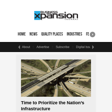
Home
News
Quality Places
Industries
Featured Sites & 
About
Advertise
Subscribe
Digital Issue
Events
Time to Prioritize the Nation’s
Infrastructure