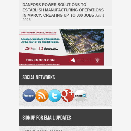
DANFOSS POWER SOLUTIONS TO
ESTABLISH MANUFACTURING OPERATIONS
IN MARCY, CREATING UP TO 300 JOBS
July 1,
2026
Social Networks
Signup for Email Updates