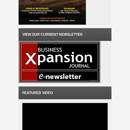
VIEW OUR CURRENT NEWSLETTER
FEATURED VIDEO