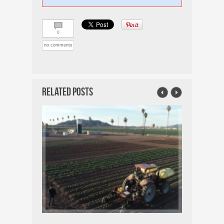
0
no comments
Related Posts