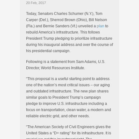
20 Feb, 2017
Today, Senators Charles Schumer (N.Y.), Tom
Carper (Del.), Sherrod Brown (Ohio), Bill Nelson
(Fla.) and Bernie Sanders (Vt.) unveiled a
plan
to
rebuild America’s infrastructure. This follows
President Trump pledging to prioritize infrastructure
during his inaugural address and over the course of
his presidential campaign.
Following is a statement from Sam Adams, U.S.
Director, World Resources Institute.
“This proposal is a useful starting point to address
one of the nation’s most critical issues – our aging
and outdated infrastructure. The new plan shares
similar goals to President Trump’s campaign
pledge to improve U.S. infrastructure including a
focus on transportation, clean water, a modern and
reliable electric grid, and other needs.
“The American Society of Civil Engineers gives the
United States a “D+ rating” for its infrastructure. It is