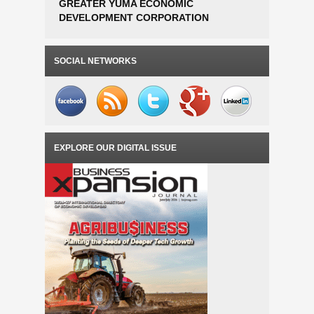
GREATER YUMA ECONOMIC
DANFOSS
DEVELOPMENT CORPORATION
ESTABLI
AWARDED EDA PHASE 1 PLANNING
OPERATI
GRANT FOR SMART FARM AGTECH
TO 300 
INCUBATOR FEASIBILITY STUDY
SOCIAL NETWORKS
EXPLORE OUR DIGITAL ISSUE