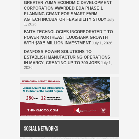
GREATER YUMA ECONOMIC DEVELOPMENT
CORPORATION AWARDED EDA PHASE 1
PLANNING GRANT FOR SMART FARM
AGTECH INCUBATOR FEASIBILITY STUDY
July
1, 2026
FAITH TECHNOLOGIES INCORPORATED™ TO
POWER NORTHEAST LOUISIANA GROWTH
WITH $80.5 MILLION INVESTMENT
July 1, 2026
DANFOSS POWER SOLUTIONS TO
ESTABLISH MANUFACTURING OPERATIONS
IN MARCY, CREATING UP TO 300 JOBS
July 1,
2026
Social Networks