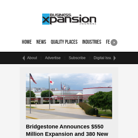
Home
News
Quality Places
Industries
Featured Sites & 
About
Advertise
Subscribe
Digital Issue
Events
Bridgestone Announces $550
Million Expansion and 380 New