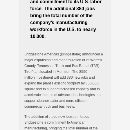
and commitment to its U.S. labor
force. The additional 380 jobs
bring the total number of the
company’s manufacturing
workforce in the U.S. to nearly
10,000.
Bridgestone Americas (Bridgestone) announced a
major expansion and modernization of its
Warren
County, Tennessee
Truck and Bus Radial (TBR)
Tire Plant located in
Morrison
. The
$550
million
investment will add 380 new jobs and
expand the plant’s existing footprint by 850,000
square feet to support increased capacity and to
accelerate the use of advanced technologies that
support cleaner, safer and more efficient
commercial truck and bus fleets.
The addition of these new jobs reinforces
Bridgestone’s commitment to American
manufacturing, bringing the total number of the