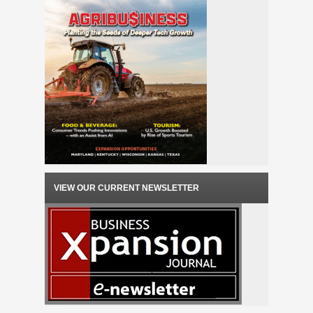
VIEW OUR CURRENT NEWSLETTER