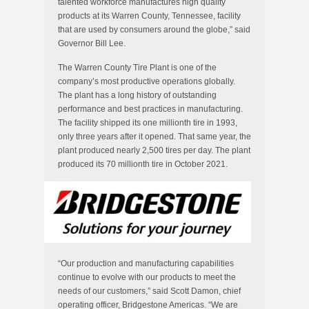
talented workforce manufactures high quality
products at its
Warren County, Tennessee
, facility
that are used by consumers around the globe,” said
Governor
Bill Lee
.
The Warren County Tire Plant is one of the
company’s most productive operations globally.
The plant has a long history of outstanding
performance and best practices in manufacturing.
The facility shipped its one millionth tire in 1993,
only three years after it opened. That same year, the
plant produced nearly 2,500 tires per day. The plant
produced its 70 millionth tire in
October 2021
.
“Our production and manufacturing capabilities
continue to evolve with our products to meet the
needs of our customers,” said
Scott Damon
, chief
operating officer, Bridgestone Americas. “We are