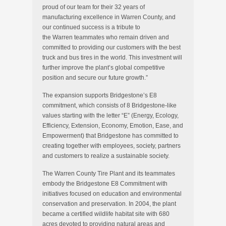
proud of our team for their 32 years of
manufacturing excellence in
Warren County
, and
our continued success is a tribute to
the
Warren
teammates who remain driven and
committed to providing our customers with the best
truck and bus tires in the world. This investment will
further improve the plant’s global competitive
position and secure our future growth.”
The expansion supports Bridgestone’s E8
commitment, which consists of 8 Bridgestone-like
values starting with the letter “E” (Energy, Ecology,
Efficiency, Extension, Economy, Emotion, Ease, and
Empowerment) that Bridgestone has committed to
creating together with employees, society, partners
and customers to realize a sustainable society.
The Warren County Tire Plant and its teammates
embody the Bridgestone E8 Commitment with
initiatives focused on education and environmental
conservation and preservation. In 2004, the plant
became a certified wildlife habitat site with 680
acres devoted to providing natural areas and