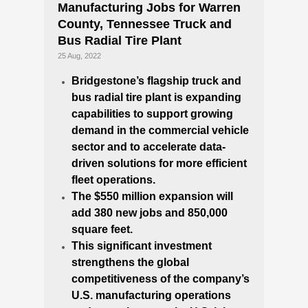
Manufacturing Jobs for Warren
County, Tennessee Truck and
Bus Radial Tire Plant
25 Aug, 2022
Bridgestone’s flagship truck and
bus radial tire plant is expanding
capabilities to support growing
demand in the commercial vehicle
sector and to accelerate data-
driven solutions for more efficient
fleet operations.
The
$550 million
expansion will
add 380 new jobs and 850,000
square feet.
This significant investment
strengthens the global
competitiveness of the company’s
U.S. manufacturing operations