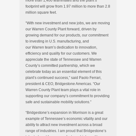
more than 1,400 teammates and the plant’s
footprint will grow from 1.97 million to more than 2.8
million square feet.
“With new investment and new jobs, we are moving
our Warren County Plant forward, driven by
growing demand for our products, our commitment
to investing in U.S. manufacturing, and
our
Warren
team’s dedication to innovation,
efficiency and quality for our customers. We
appreciate the state of
Tennessee
and
Warren
County’s
committed partnership, which we
celebrate today as an essential element of this
plant’s continued success,” said
Paolo Ferrari
,
president & CEO, Bridgestone Americas. “Our
Warren County Plant team plays a vital role in
supporting our company’s commitment to providing
safe and sustainable mobility solutions.”
“Bridgestone’s expansion in
Morrison
is a great
example of
Tennessee’s
economic vitality and our
ability to attract new investment across a broad
range of industries. I am proud that Bridgestone’s