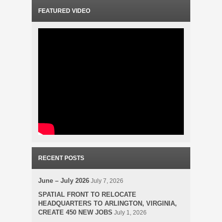
FEATURED VIDEO
RECENT POSTS
June – July 2026
July 7, 2026
SPATIAL FRONT TO RELOCATE
HEADQUARTERS TO ARLINGTON, VIRGINIA,
CREATE 450 NEW JOBS
July 1, 2026