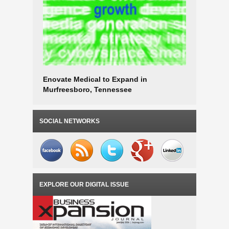
Enovate Medical to Expand in
Eastman t
Murfreesboro, Tennessee
Tenness
SOCIAL NETWORKS
EXPLORE OUR DIGITAL ISSUE