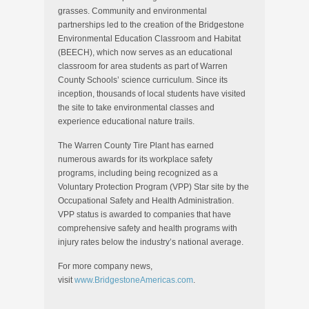
grasses. Community and environmental
partnerships led to the creation of the Bridgestone
Environmental Education Classroom and Habitat
(BEECH), which now serves as an educational
classroom for area students as part of
Warren
County
Schools’ science curriculum. Since its
inception, thousands of local students have visited
the site to take environmental classes and
experience educational nature trails.
The Warren County Tire Plant has earned
numerous awards for its workplace safety
programs, including being recognized as a
Voluntary Protection Program (VPP) Star site by the
Occupational Safety and Health Administration.
VPP status is awarded to companies that have
comprehensive safety and health programs with
injury rates below the industry’s national average.
For more company news,
visit
www.BridgestoneAmericas.com
.