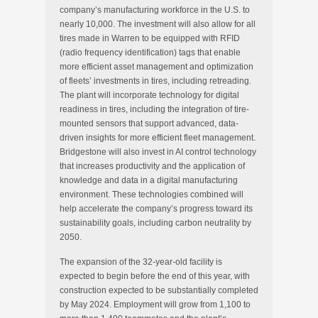
company’s manufacturing workforce in the U.S. to
nearly 10,000. The investment will also allow for all
tires made in
Warren
to be equipped with RFID
(radio frequency identification) tags that enable
more efficient asset management and optimization
of fleets’ investments in tires, including retreading.
The plant will incorporate technology for digital
readiness in tires, including the integration of tire-
mounted sensors that support advanced, data-
driven insights for more efficient fleet management.
Bridgestone will also invest in AI control technology
that increases productivity and the application of
knowledge and data in a digital manufacturing
environment. These technologies combined will
help accelerate the company’s progress toward its
sustainability goals, including carbon neutrality by
2050.
The expansion of the 32-year-old facility is
expected to begin before the end of this year, with
construction expected to be substantially completed
by
May 2024
. Employment will grow from 1,100 to