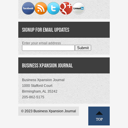
Signup for Email Updates
Enter your email address
Business Xpansion Journal
Business Xpansion Journal
1000 Stafford Court
Birmingham, AL 35242
205-862-5175
© 2023 Business Xpansion Journal