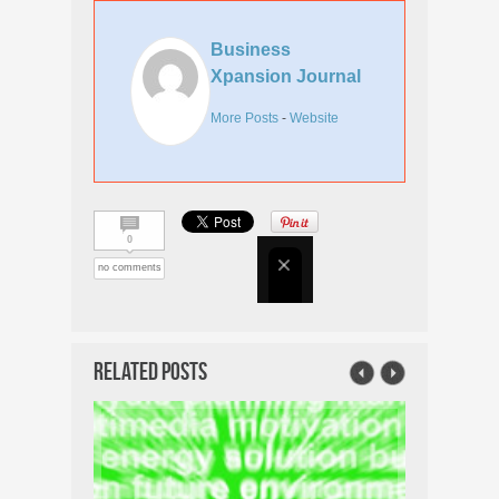
Business
Xpansion Journal
More Posts
-
Website
0
no comments
Related Posts