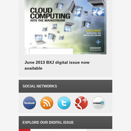
June 2013 BXJ digital issue now
April-May
available
SOCIAL NETWORKS
EXPLORE OUR DIGITAL ISSUE