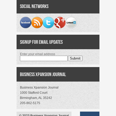
Social Networks
Signup for Email Updates
Enter your email address
Business Xpansion Journal
Business Xpansion Journal
1000 Stafford Court
Birmingham, AL 35242
205-862-5175
© 2023 Business Xpansion Journal