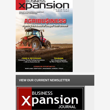
VIEW OUR CURRENT NEWSLETTER