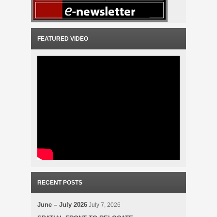
FEATURED VIDEO
RECENT POSTS
June – July 2026
July 7, 2026