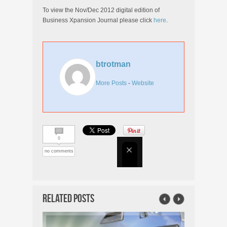
To view the Nov/Dec 2012 digital edition of
Business Xpansion Journal please click
here
.
btrotman
More Posts
-
Website
0
no comments
Related Posts