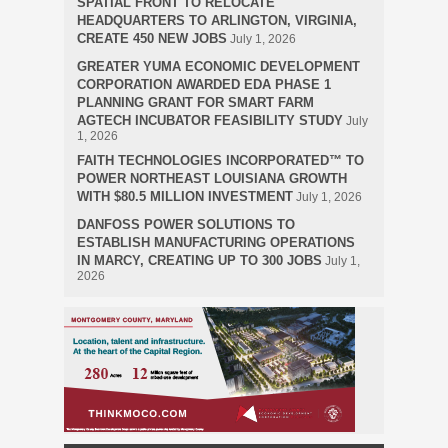
SPATIAL FRONT TO RELOCATE
HEADQUARTERS TO ARLINGTON, VIRGINIA,
CREATE 450 NEW JOBS
July 1, 2026
GREATER YUMA ECONOMIC DEVELOPMENT
CORPORATION AWARDED EDA PHASE 1
PLANNING GRANT FOR SMART FARM
AGTECH INCUBATOR FEASIBILITY STUDY
July
1, 2026
FAITH TECHNOLOGIES INCORPORATED™ TO
POWER NORTHEAST LOUISIANA GROWTH
WITH $80.5 MILLION INVESTMENT
July 1, 2026
DANFOSS POWER SOLUTIONS TO
ESTABLISH MANUFACTURING OPERATIONS
IN MARCY, CREATING UP TO 300 JOBS
July 1,
2026