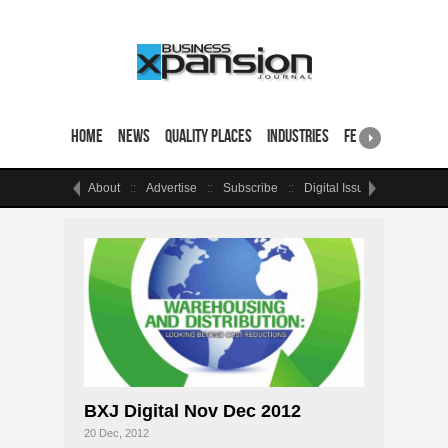
Home
News
Quality Places
Industries
Featured Sites & 
About
Advertise
Subscribe
Digital Issue
Events
BXJ Digital Nov Dec 2012
20 Dec, 2012