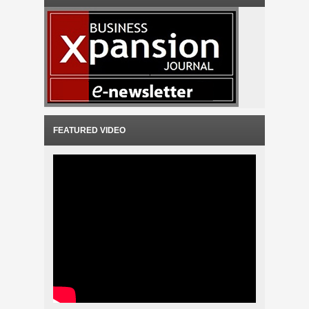
FEATURED VIDEO