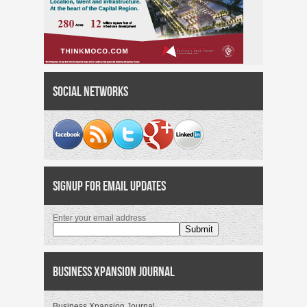
Social Networks
Signup for Email Updates
Enter your email address
Business Xpansion Journal
Business Xpansion Journal