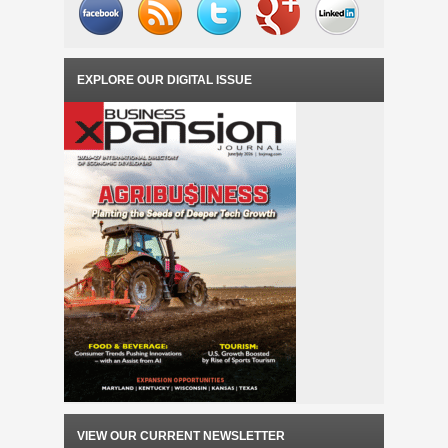
EXPLORE OUR DIGITAL ISSUE
VIEW OUR CURRENT NEWSLETTER