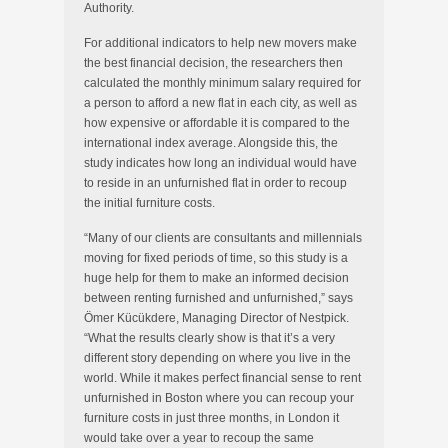
Authority.
For additional indicators to help new movers make
the best financial decision, the researchers then
calculated the monthly minimum salary required for
a person to afford a new flat in each city, as well as
how expensive or affordable it is compared to the
international index average. Alongside this, the
study indicates how long an individual would have
to reside in an unfurnished flat in order to recoup
the initial furniture costs.
“Many of our clients are consultants and millennials
moving for fixed periods of time, so this study is a
huge help for them to make an informed decision
between renting furnished and unfurnished,” says
Ömer Kücükdere, Managing Director of Nestpick.
“What the results clearly show is that it’s a very
different story depending on where you live in the
world. While it makes perfect financial sense to rent
unfurnished in Boston where you can recoup your
furniture costs in just three months, in London it
would take over a year to recoup the same