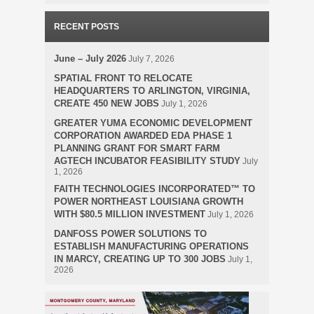
RECENT POSTS
June – July 2026
July 7, 2026
SPATIAL FRONT TO RELOCATE
HEADQUARTERS TO ARLINGTON, VIRGINIA,
CREATE 450 NEW JOBS
July 1, 2026
GREATER YUMA ECONOMIC DEVELOPMENT
CORPORATION AWARDED EDA PHASE 1
PLANNING GRANT FOR SMART FARM
AGTECH INCUBATOR FEASIBILITY STUDY
July
1, 2026
FAITH TECHNOLOGIES INCORPORATED™ TO
POWER NORTHEAST LOUISIANA GROWTH
WITH $80.5 MILLION INVESTMENT
July 1, 2026
DANFOSS POWER SOLUTIONS TO
ESTABLISH MANUFACTURING OPERATIONS
IN MARCY, CREATING UP TO 300 JOBS
July 1,
2026