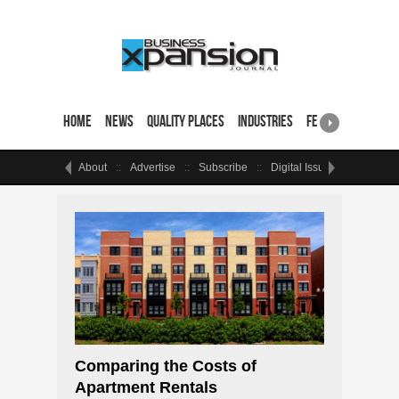
Home
News
Quality Places
Industries
Featured Sites & 
About
Advertise
Subscribe
Digital Issue
Events
Comparing the Costs of
Apartment Rentals