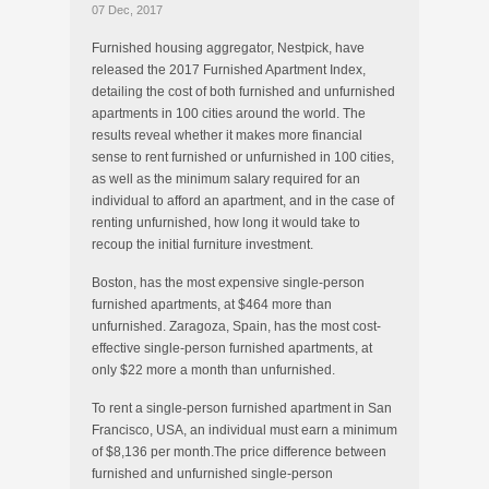
07 Dec, 2017
Furnished housing aggregator, Nestpick, have
released the 2017 Furnished Apartment Index,
detailing the cost of both furnished and unfurnished
apartments in 100 cities around the world. The
results reveal whether it makes more financial
sense to rent furnished or unfurnished in 100 cities,
as well as the minimum salary required for an
individual to afford an apartment, and in the case of
renting unfurnished, how long it would take to
recoup the initial furniture investment.
Boston, has the most expensive single-person
furnished apartments, at $464 more than
unfurnished. Zaragoza, Spain, has the most cost-
effective single-person furnished apartments, at
only $22 more a month than unfurnished.
To rent a single-person furnished apartment in San
Francisco, USA, an individual must earn a minimum
of $8,136 per month.The price difference between
furnished and unfurnished single-person