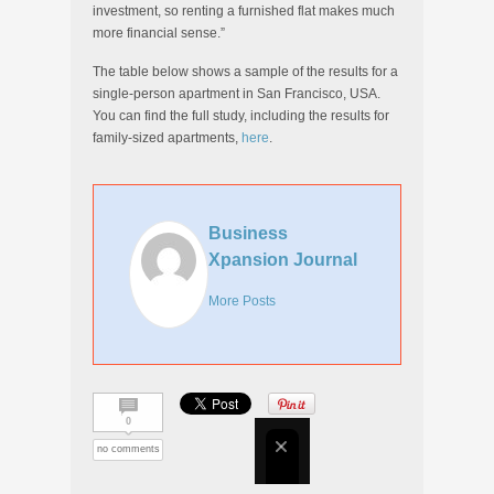
investment, so renting a furnished flat makes much
more financial sense.”
The table below shows a sample of the results for a
single-person apartment in San Francisco, USA.
You can find the full study, including the results for
family-sized apartments,
here
.
Business
Xpansion Journal
More Posts
0
no comments