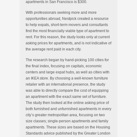
apartments in San Francisco is $300.
With professionals seeking more and more
opportunities abroad, Nestpick created a resource
to help expats, short-term movers and consultants
find the most financially viable type of apartment to
rent. For this reason, the study looks only at current
asking prices for apartments, and is not indicative of
the average rent paid in each city.
The research began by hand-picking 100 cities for
the final index, focusing on capitals, economic
centers and large expat hubs, as well as cities with
an IKEA store. By choosing a well-known furniture
retailer with an international presence, the study
was able to directly compare the cost of equipping
an apartment with the exact same set of furniture.
The study then looked at the online asking price of
both furnished and unfurnished apartments in every
city’s greater metropolitan area, focusing on two
size classes; single-person apartments and family
apartments. These sizes are based on the Housing
Standards advice published by the Greater London