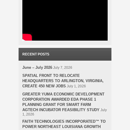
RECENT POSTS
June – July 2026
July 7, 2026
SPATIAL FRONT TO RELOCATE
HEADQUARTERS TO ARLINGTON, VIRGINIA,
CREATE 450 NEW JOBS
July 1, 2026
GREATER YUMA ECONOMIC DEVELOPMENT
CORPORATION AWARDED EDA PHASE 1
PLANNING GRANT FOR SMART FARM
AGTECH INCUBATOR FEASIBILITY STUDY
July
1, 2026
FAITH TECHNOLOGIES INCORPORATED™ TO
POWER NORTHEAST LOUISIANA GROWTH