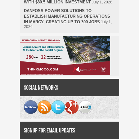
WITH $80.5 MILLION INVESTMENT
July 1, 2026
DANFOSS POWER SOLUTIONS TO
ESTABLISH MANUFACTURING OPERATIONS
IN MARCY, CREATING UP TO 300 JOBS
July 1,
2026
Social Networks
Signup for Email Updates