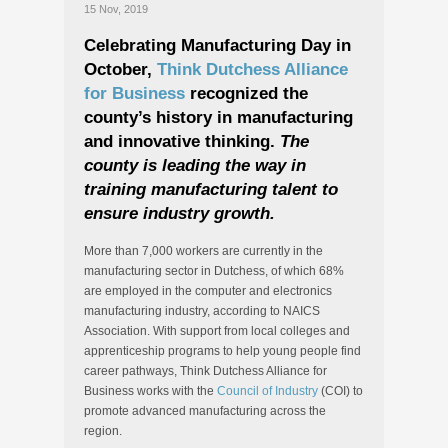
15 Nov, 2019
Celebrating Manufacturing Day in
October,
Think Dutchess Alliance
for Business
recognized the
county’s history in manufacturing
and innovative thinking.
The
county is leading the way in
training manufacturing talent to
ensure industry growth.
More than 7,000 workers are currently in the
manufacturing sector in Dutchess, of which 68%
are employed in the computer and electronics
manufacturing industry, according to NAICS
Association. With support from local colleges and
apprenticeship programs to help young people find
career pathways, Think Dutchess Alliance for
Business works with the
Council of Industry
(COI) to
promote advanced manufacturing across the
region.