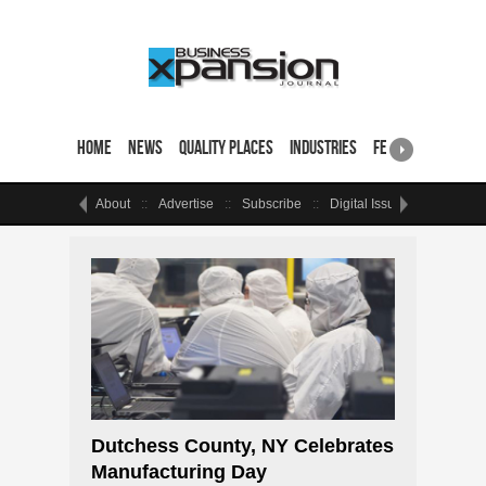
Home
News
Quality Places
Industries
Featured Sites & 
About
Advertise
Subscribe
Digital Issue
Events
Dutchess County, NY Celebrates
Manufacturing Day