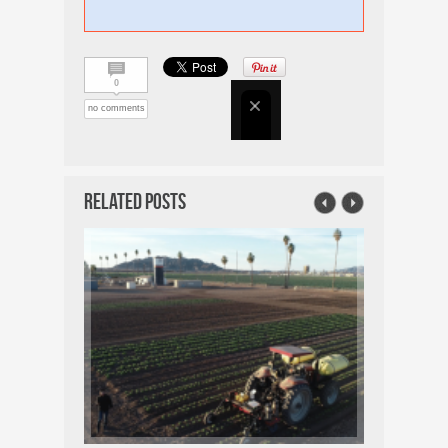
0
no comments
Related Posts