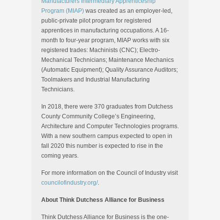
Manufacturers Intermediary Apprenticeship
Program (MIAP)
was created as an employer-led,
public-private pilot program for registered
apprentices in manufacturing occupations. A 16-
month to four-year program, MIAP works with six
registered trades: Machinists (CNC); Electro-
Mechanical Technicians; Maintenance Mechanics
(Automatic Equipment); Quality Assurance Auditors;
Toolmakers and Industrial Manufacturing
Technicians.
In 2018, there were 370 graduates from Dutchess
County Community College’s Engineering,
Architecture and Computer Technologies programs.
With a new southern campus expected to open in
fall 2020 this number is expected to rise in the
coming years.
For more information on the Council of Industry visit
councilofindustry.org/
.
About Think Dutchess Alliance for Business
Think Dutchess Alliance for Business is the one-