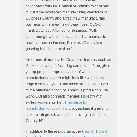
Dutchess Alliance for Business is proud to
collaborate with the Council of Industry to continue
to build the advanced manufacturing workforce in
Dutchess County and attract new manufacturing
business to the area,” said Sarah Lee, CEO of
Think Dutchess Alliance for Business. “With
continued growth from established companies to
new startups on the rise, Dutchess County is a
growing hub for innovation.”
Programs offered by the Council of Industry such as
Go Make It
, a manufacturing careers platform, give
young people a representation of what a
manufacturing career might look like with cutting
edge technology and advanced skills as opposed
to the outdated notion of laborious production line
work. COI also connects members directly with
skilled workers as the
#1 resource for
manufacturing jobs
in the area, making it a priority
to keep job growth and talent thriving in Dutchess
County, NY.
In addition to these programs, the
New York State