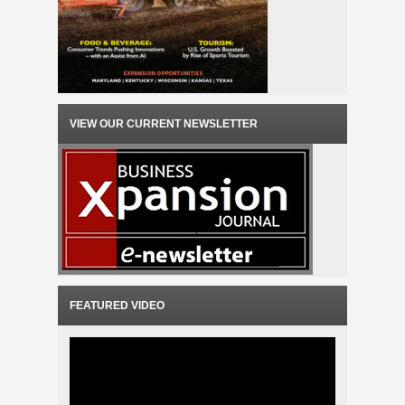
VIEW OUR CURRENT NEWSLETTER
FEATURED VIDEO