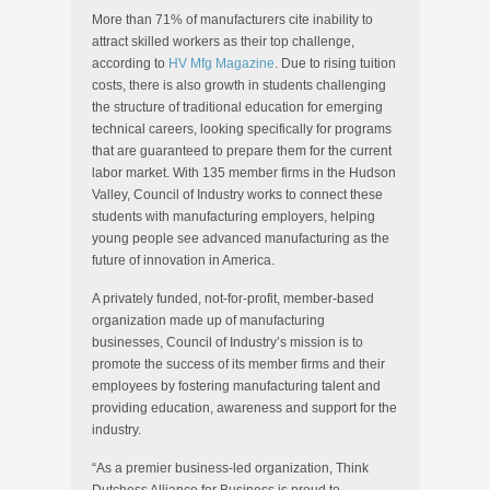
More than 71% of manufacturers cite inability to
attract skilled workers as their top challenge,
according to
HV Mfg Magazine
. Due to rising tuition
costs, there is also growth in students challenging
the structure of traditional education for emerging
technical careers, looking specifically for programs
that are guaranteed to prepare them for the current
labor market. With 135 member firms in the Hudson
Valley, Council of Industry works to connect these
students with manufacturing employers, helping
young people see advanced manufacturing as the
future of innovation in America.
A privately funded, not-for-profit, member-based
organization made up of manufacturing
businesses, Council of Industry’s mission is to
promote the success of its member firms and their
employees by fostering manufacturing talent and
providing education, awareness and support for the
industry.
“As a premier business-led organization, Think