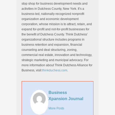
stop shop for business development needs and
activities in Dutchess County, New York. It’s a
business-led, nationally recognized nonprofit
organization and economic development
corporation, whose mission is to attract, retain, and
expand for-profit and not-for-profit businesses for
the benefit of Dutchess County. Think Dutchess’
organizational structure includes programs in
business retention and expansion, financial
counseling and deal structuring, zoning,
commercial real estate, innovation and technology,
strategic marketing and municipal advocacy. For
more information about Think Dutchess Alliance for
Business, visit
thinkduchess.com
.
Business
Xpansion Journal
More Posts