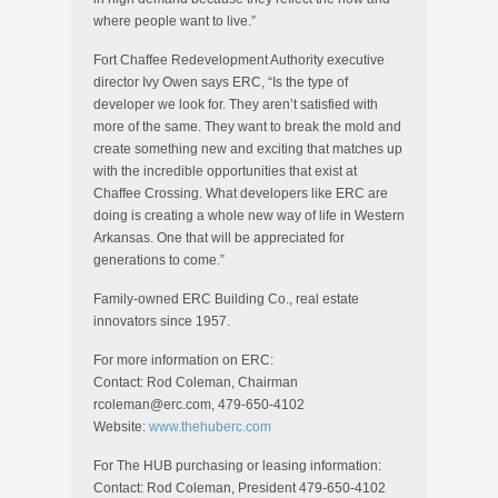
where people want to live.”
Fort Chaffee Redevelopment Authority executive
director Ivy Owen says ERC, “Is the type of
developer we look for. They aren’t satisfied with
more of the same. They want to break the mold and
create something new and exciting that matches up
with the incredible opportunities that exist at
Chaffee Crossing. What developers like ERC are
doing is creating a whole new way of life in Western
Arkansas. One that will be appreciated for
generations to come.”
Family-owned ERC Building Co., real estate
innovators since 1957.
For more information on ERC:
Contact: Rod Coleman, Chairman
rcoleman@erc.com, 479-650-4102
Website:
www.thehuberc.com
For The HUB purchasing or leasing information:
Contact: Rod Coleman, President 479-650-4102