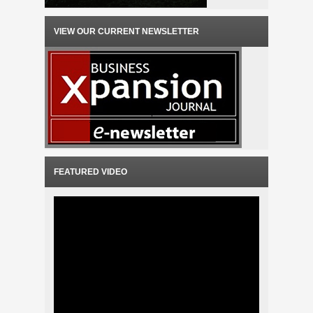
VIEW OUR CURRENT NEWSLETTER
FEATURED VIDEO