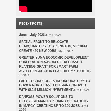
RECENT POSTS
June – July 2026
July 7, 2026
SPATIAL FRONT TO RELOCATE
HEADQUARTERS TO ARLINGTON, VIRGINIA,
CREATE 450 NEW JOBS
July 1, 2026
GREATER YUMA ECONOMIC DEVELOPMENT
CORPORATION AWARDED EDA PHASE 1
PLANNING GRANT FOR SMART FARM
AGTECH INCUBATOR FEASIBILITY STUDY
July
1, 2026
FAITH TECHNOLOGIES INCORPORATED™ TO
POWER NORTHEAST LOUISIANA GROWTH
WITH $80.5 MILLION INVESTMENT
July 1, 2026
DANFOSS POWER SOLUTIONS TO
ESTABLISH MANUFACTURING OPERATIONS
IN MARCY, CREATING UP TO 300 JOBS
July 1,
2026