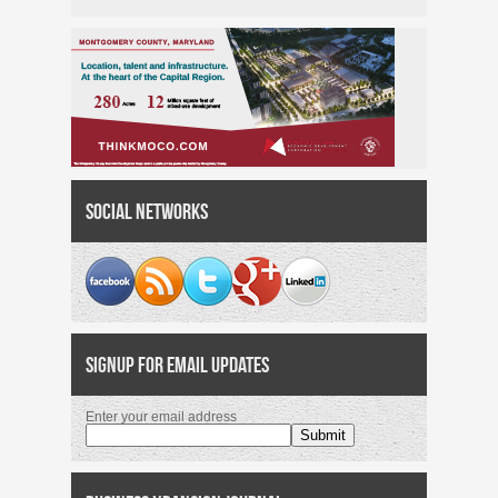
Social Networks
Signup for Email Updates
Enter your email address