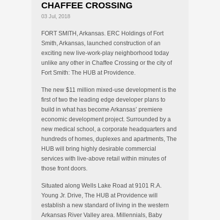
CHAFFEE CROSSING
03 Jul, 2018
FORT SMITH, Arkansas. ERC Holdings of Fort
Smith, Arkansas, launched construction of an
exciting new live-work-play neighborhood today
unlike any other in Chaffee Crossing or the city of
Fort Smith: The HUB at Providence.
The new $11 million mixed-use development is the
first of two the leading edge developer plans to
build in what has become Arkansas’ premiere
economic development project. Surrounded by a
new medical school, a corporate headquarters and
hundreds of homes, duplexes and apartments, The
HUB will bring highly desirable commercial
services with live-above retail within minutes of
those front doors.
Situated along Wells Lake Road at 9101 R.A.
Young Jr. Drive, The HUB at Providence will
establish a new standard of living in the western
Arkansas River Valley area. Millennials, Baby