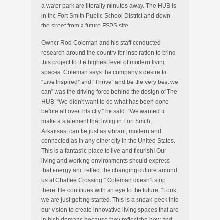
a water park are literally minutes away. The HUB is
in the Fort Smith Public School District and down
the street from a future FSPS site.
Owner Rod Coleman and his staff conducted
research around the country for inspiration to bring
this project to the highest level of modern living
spaces. Coleman says the company’s desire to
“Live Inspired” and “Thrive” and be the very best we
can” was the driving force behind the design of The
HUB. “We didn’t want to do what has been done
before all over this city,” he said. “We wanted to
make a statement that living in Fort Smith,
Arkansas, can be just as vibrant, modern and
connected as in any other city in the United States.
This is a fantastic place to live and flourish! Our
living and working environments should express
that energy and reflect the changing culture around
us at Chaffee Crossing.” Coleman doesn’t stop
there. He continues with an eye to the future, “Look,
we are just getting started. This is a sneak-peek into
our vision to create innovative living spaces that are
in high demand because they reflect the how and