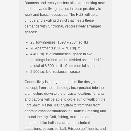
Boomers and empty nesters alike are seeking new
and innovated living spaces in close proximity to
work and basic necessities. The HUB will be a
unique and exciting district that meets these
demands with functional, yet creatively arranged
spaces:
23 Townhouses (1593 – 2634 sq. ft.)
20 Apartments (530 – 701 sq. ft.)
4,400 sq. ft. of commercial space in two
buildings for that can be divided as needed for
a total of 8,800 sq. ft. of commercial space
2,500 sq. ft. of restaurant space
Connectivity is a huge element of the design
concept, from the technology incorporated into the
architecture down to the physical location. Tenants
and patrons will be able to cycle, run or walk on the
Fort Smith Master Trail System to from their front
doors to other destinations in Chaffee Crossing and
around the city. Golf, fishing, multi-use and
mountain bike trails, nature and historical
attractions, soccer, softball, Frisbee golf, tennis, and