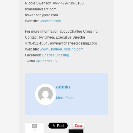
Nicole Swanson, AVP 479-739-5103
rcoleman@erc.com
nswanson@erc.com
Website:
www.erc.com
For more information about Chaffee Crossing:
Contact: Ivy Owen, Executive Director
479.452.4554 / iowen@chaffeecrossing.com
Website:
www.ChaffeeCrossing.com
Facebook
ChaffeeCrossing
Twitter
@ChaffeeFS
admin
More Posts
0