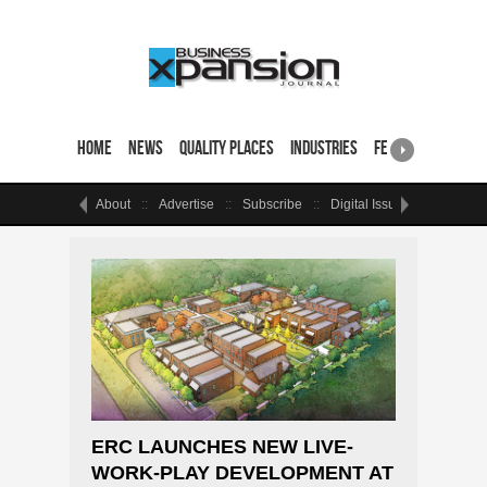
Home
News
Quality Places
Industries
Featured Sites & 
About
Advertise
Subscribe
Digital Issue
Events
ERC LAUNCHES NEW LIVE-
WORK-PLAY DEVELOPMENT AT