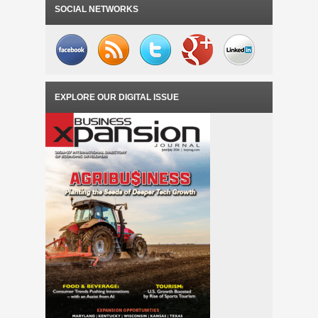
INCUBATOR FEASIBILITY STUDY
SOCIAL NETWORKS
EXPLORE OUR DIGITAL ISSUE