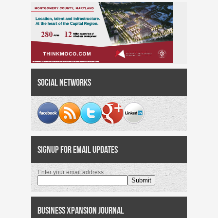
Social Networks
Signup for Email Updates
Enter your email address
Business Xpansion Journal