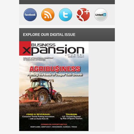
EXPLORE OUR DIGITAL ISSUE