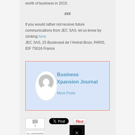
worth of business in 2015.
###
If you would rather not receive future
communications from JEC SAS, let us know by
clicking
here.
JEC SAS, 25 Boulevard de l’Amiral Bruix, PARIS,
IDF 75016 France
Business
Xpansion Journal
More Posts
0
no comments