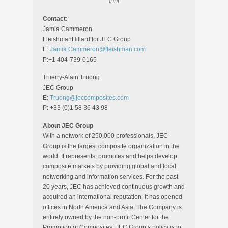
###
Contact:
Jamia Cammeron
FleishmanHillard for JEC Group
E:
Jamia.Cammeron@fleishman.com
P:+1 404-739-0165
Thierry-Alain Truong
JEC Group
E:
Truong@jeccomposites.com
P: +33 (0)1 58 36 43 98
About JEC Group
With a network of 250,000 professionals, JEC
Group is the largest composite organization in the
world. It represents, promotes and helps develop
composite markets by providing global and local
networking and information services. For the past
20 years, JEC has achieved continuous growth and
acquired an international reputation. It has opened
offices in North America and Asia. The Company is
entirely owned by the non-profit Center for the
Promotion of Composites. JEC Group’s policy is to