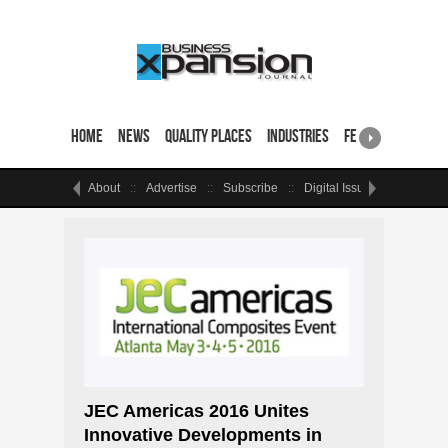
Home
News
Quality Places
Industries
Featured Sites & 
About
Advertise
Subscribe
Digital Issue
Events
JEC Americas 2016 Unites
Innovative Developments in