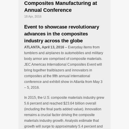
Composites Manufacturing at
Annual Conference
18 Apr, 2016
Event to showcase revolutionary
advances in the composites
industry across the globe
ATLANTA, April 13, 2016 –
Everyday items from
tumblers and airplanes to automobiles and military
body armor are comprised of composite materials.
JEC Americas International Composites Event will
bring together trailblazers and innovators in
composites at the fifth annual international
conference and exhibit show in Atlanta from May 3
– 5, 2016.
In 2015, the U.S. composite materials industry grew
5.6 percent and reached $23.64 billion overall
(including the final parts added value). Innovation
remains a crucial factor driving the composite
materials industry growth. Analysts estimate that
growth will surge to approximately 5.4 percent and