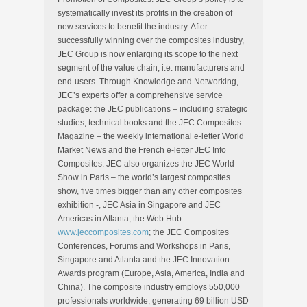
systematically invest its profits in the creation of
new services to benefit the industry. After
successfully winning over the composites industry,
JEC Group is now enlarging its scope to the next
segment of the value chain, i.e. manufacturers and
end-users. Through Knowledge and Networking,
JEC’s experts offer a comprehensive service
package: the JEC publications – including strategic
studies, technical books and the JEC Composites
Magazine – the weekly international e-letter World
Market News and the French e-letter JEC Info
Composites. JEC also organizes the JEC World
Show in Paris – the world’s largest composites
show, five times bigger than any other composites
exhibition -, JEC Asia in Singapore and JEC
Americas in Atlanta; the Web Hub
www.jeccomposites.com
; the JEC Composites
Conferences, Forums and Workshops in Paris,
Singapore and Atlanta and the JEC Innovation
Awards program (Europe, Asia, America, India and
China). The composite industry employs 550,000
professionals worldwide, generating 69 billion USD