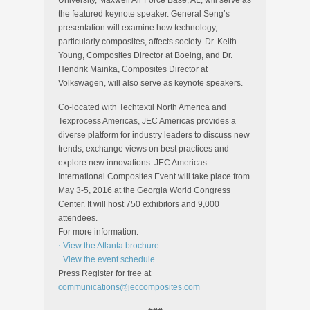
University, Maxwell Air Force Base, AL, will serve as
the featured keynote speaker. General Seng’s
presentation will examine how technology,
particularly composites, affects society. Dr. Keith
Young, Composites Director at Boeing, and Dr.
Hendrik Mainka, Composites Director at
Volkswagen, will also serve as keynote speakers.
Co-located with Techtextil North America and
Texprocess Americas, JEC Americas provides a
diverse platform for industry leaders to discuss new
trends, exchange views on best practices and
explore new innovations. JEC Americas
International Composites Event will take place from
May 3-5, 2016 at the Georgia World Congress
Center. It will host 750 exhibitors and 9,000
attendees.
For more information:
·
View the Atlanta brochure.
·
View the event schedule.
Press Register for free at
communications@jeccomposites.com