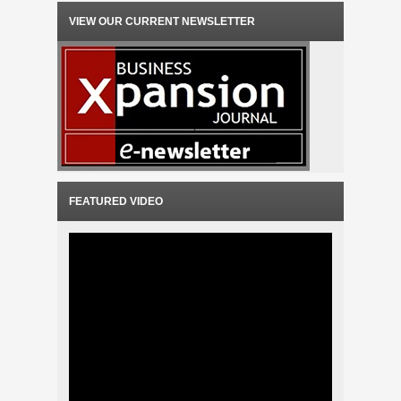
VIEW OUR CURRENT NEWSLETTER
FEATURED VIDEO