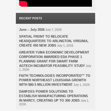
RECENT POSTS
June – July 2026
July 7, 2026
SPATIAL FRONT TO RELOCATE
HEADQUARTERS TO ARLINGTON, VIRGINIA,
CREATE 450 NEW JOBS
July 1, 2026
GREATER YUMA ECONOMIC DEVELOPMENT
CORPORATION AWARDED EDA PHASE 1
PLANNING GRANT FOR SMART FARM
AGTECH INCUBATOR FEASIBILITY STUDY
July
1, 2026
FAITH TECHNOLOGIES INCORPORATED™ TO
POWER NORTHEAST LOUISIANA GROWTH
WITH $80.5 MILLION INVESTMENT
July 1, 2026
DANFOSS POWER SOLUTIONS TO
ESTABLISH MANUFACTURING OPERATIONS
IN MARCY, CREATING UP TO 300 JOBS
July 1,
2026