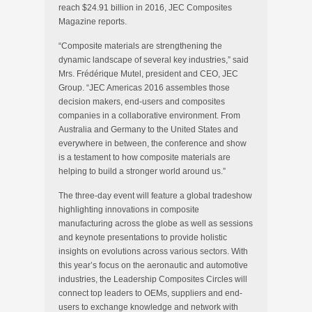
reach $24.91 billion in 2016, JEC Composites
Magazine reports.
“Composite materials are strengthening the
dynamic landscape of several key industries,” said
Mrs. Frédérique Mutel, president and CEO, JEC
Group. “JEC Americas 2016 assembles those
decision makers, end-users and composites
companies in a collaborative environment. From
Australia and Germany to the United States and
everywhere in between, the conference and show
is a testament to how composite materials are
helping to build a stronger world around us.”
The three-day event will feature a global tradeshow
highlighting innovations in composite
manufacturing across the globe as well as sessions
and keynote presentations to provide holistic
insights on evolutions across various sectors. With
this year’s focus on the aeronautic and automotive
industries, the Leadership Composites Circles will
connect top leaders to OEMs, suppliers and end-
users to exchange knowledge and network with