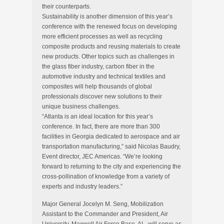
their counterparts.
Sustainability is another dimension of this year’s
conference with the renewed focus on developing
more efficient processes as well as recycling
composite products and reusing materials to create
new products. Other topics such as challenges in
the glass fiber industry, carbon fiber in the
automotive industry and technical textiles and
composites will help thousands of global
professionals discover new solutions to their
unique business challenges.
“Atlanta is an ideal location for this year’s
conference. In fact, there are more than 300
facilities in Georgia dedicated to aerospace and air
transportation manufacturing,” said Nicolas Baudry,
Event director, JEC Americas. “We’re looking
forward to returning to the city and experiencing the
cross-pollination of knowledge from a variety of
experts and industry leaders.”
Major General Jocelyn M. Seng, Mobilization
Assistant to the Commander and President, Air