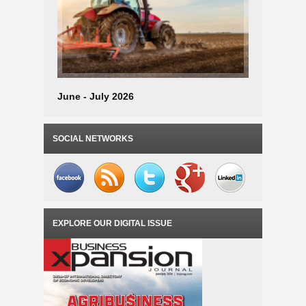
June - July 2026
April - M
SOCIAL NETWORKS
EXPLORE OUR DIGITAL ISSUE