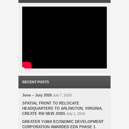
RECENT POSTS
June – July 2026
July 7, 2026
SPATIAL FRONT TO RELOCATE
HEADQUARTERS TO ARLINGTON, VIRGINIA,
CREATE 450 NEW JOBS
July 1, 2026
GREATER YUMA ECONOMIC DEVELOPMENT
CORPORATION AWARDED EDA PHASE 1