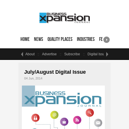
Home
News
Quality Places
Industries
Featured Sites & 
About
Advertise
Subscribe
Digital Issue
Events
July/August Digital Issue
04 Jun, 2014