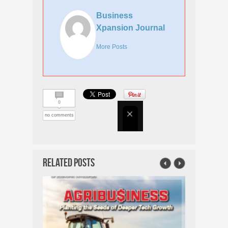
Business
Xpansion Journal
More Posts
0
no comments
Related Posts