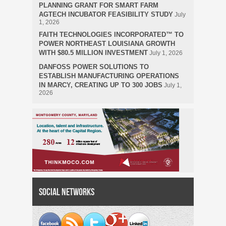
PLANNING GRANT FOR SMART FARM
AGTECH INCUBATOR FEASIBILITY STUDY
July
1, 2026
FAITH TECHNOLOGIES INCORPORATED™ TO
POWER NORTHEAST LOUISIANA GROWTH
WITH $80.5 MILLION INVESTMENT
July 1, 2026
DANFOSS POWER SOLUTIONS TO
ESTABLISH MANUFACTURING OPERATIONS
IN MARCY, CREATING UP TO 300 JOBS
July 1,
2026
Social Networks