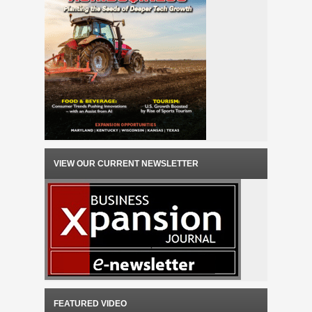
VIEW OUR CURRENT NEWSLETTER
FEATURED VIDEO