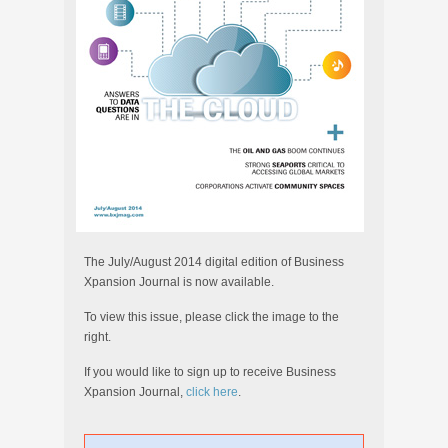
The July/August 2014 digital edition of Business
Xpansion Journal is now available.
To view this issue, please click the image to the
right.
If you would like to sign up to receive Business
Xpansion Journal,
click here
.