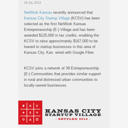
18 Jul, 2013
NetWork Kansas
recently announced that
Kansas City Startup Village
(KCSV) has been
selected as the first NetWork Kansas
Entrepreneurship (E-) Village and has been
awarded $125,000 in tax credits, enabling the
KCSV to raise approximately $167,000 to be
loaned to startup businesses in this area of
Kansas City, Kan. wired with Google Fiber.
KCSV joins a network of 39 Entrepreneurship
(E-) Communities that provides similar support
in rural and distressed urban communities to
locally-owned businesses.