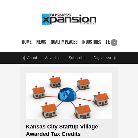
Home
News
Quality Places
Industries
Featured Sites & 
About
Advertise
Subscribe
Digital Issue
Events
Kansas City Startup Village
Awarded Tax Credits