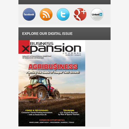
EXPLORE OUR DIGITAL ISSUE