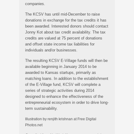
companies.
The KCSV has until mid-December to raise
donations in exchange for the tax credits it has
been awarded. Interested donors should contact
Jonny Kot about tax credit availability. The tax
credits are valued at 75 percent of donations
and offset state income tax liabilities for
individuals and/or businesses.
The resulting KCSV E-Village funds will then be
available beginning in January 2014 to be
awarded to Kansas startups, primarily as
matching loans. In addition to the establishment
of the E-Village fund, KCSV will complete a
series of strategic activities during 2014
designed to enhance the effectiveness of the
entrepreneurial ecosystem in order to drive long-
term sustainability.
Illustration by renjith krishnan at Free Digital
Photos.net