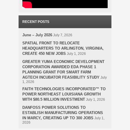
RECENT POSTS
June – July 2026
July 7, 2026
SPATIAL FRONT TO RELOCATE
HEADQUARTERS TO ARLINGTON, VIRGINIA,
CREATE 450 NEW JOBS
July 1, 2026
GREATER YUMA ECONOMIC DEVELOPMENT
CORPORATION AWARDED EDA PHASE 1
PLANNING GRANT FOR SMART FARM
AGTECH INCUBATOR FEASIBILITY STUDY
July
1, 2026
FAITH TECHNOLOGIES INCORPORATED™ TO
POWER NORTHEAST LOUISIANA GROWTH
WITH $80.5 MILLION INVESTMENT
July 1, 2026
DANFOSS POWER SOLUTIONS TO
ESTABLISH MANUFACTURING OPERATIONS
IN MARCY, CREATING UP TO 300 JOBS
July 1,
2026