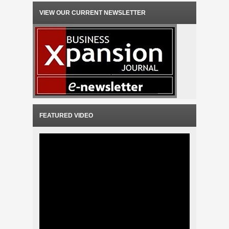
VIEW OUR CURRENT NEWSLETTER
FEATURED VIDEO