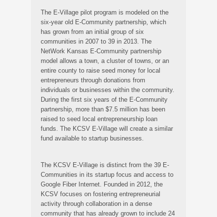
The E-Village pilot program is modeled on the
six-year old E-Community partnership, which
has grown from an initial group of six
communities in 2007 to 39 in 2013. The
NetWork Kansas E-Community partnership
model allows a town, a cluster of towns, or an
entire county to raise seed money for local
entrepreneurs through donations from
individuals or businesses within the community.
During the first six years of the E-Community
partnership, more than $7.5 million has been
raised to seed local entrepreneurship loan
funds. The KCSV E-Village will create a similar
fund available to startup businesses.
The KCSV E-Village is distinct from the 39 E-
Communities in its startup focus and access to
Google Fiber Internet. Founded in 2012, the
KCSV focuses on fostering entrepreneurial
activity through collaboration in a dense
community that has already grown to include 24