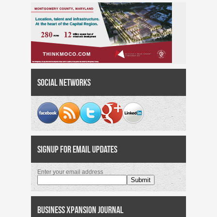
Social Networks
Signup for Email Updates
Enter your email address
Business Xpansion Journal