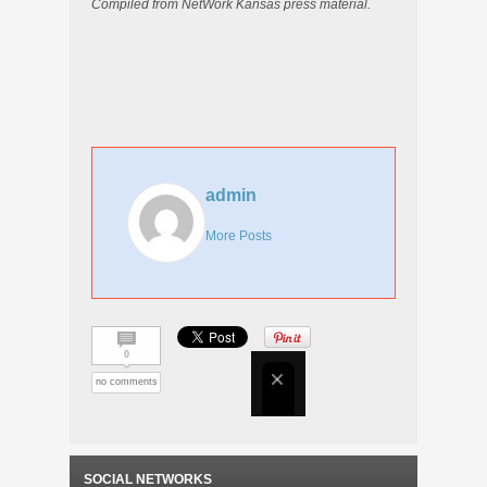
Compiled from NetWork Kansas press material.
admin
More Posts
0
no comments
SOCIAL NETWORKS