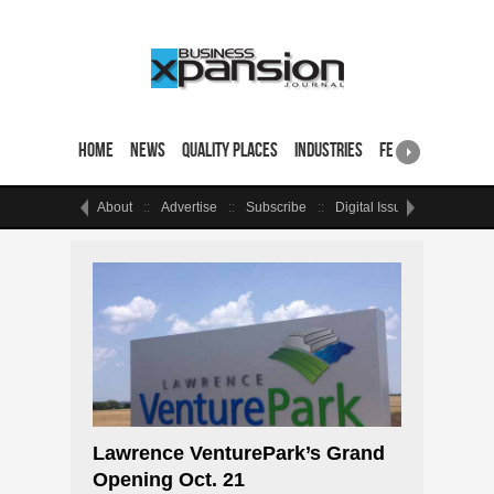
Home
News
Quality Places
Industries
Featured Sites & 
About
Advertise
Subscribe
Digital Issue
Events
Lawrence VenturePark’s Grand
Opening Oct. 21