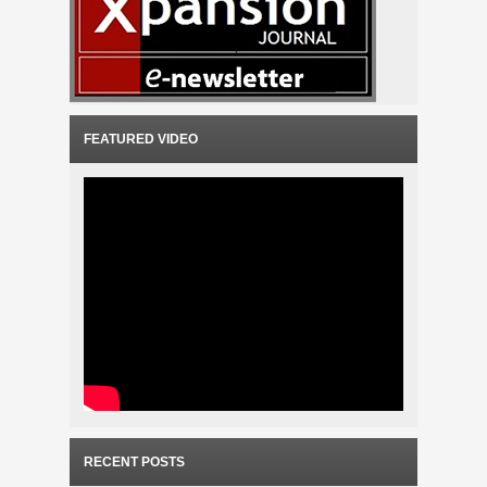
FEATURED VIDEO
RECENT POSTS