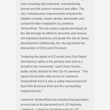
uses including light industrial, manufacturing,
animal and life science research and office. The
city’s infrastructure improvements included the
addition of water, sewer, streets, stormwater and
conduit for fiber installation at Lawrence
VenturePark. The city made a significant impact at
the site through its efforts to demolish and remove
old industrial structures and grade the site for future
development. Additionally, the city signalized the
intersection of 23rd and O’Connell.
“Installing the signal at O’Connell and 23rd Street
will improve safety in the general area and is a
benefit to the community,” said Chuck Soules,
public works director for the City of Lawrence. “The
signal will provide safe access to Lawrence
VenturePark but it is also a safety improvement for
East Hills Business Park and the surrounding
neighborhoods.”
Lawrence VenturePark has excellent transportation
access due to its placement on K-10 Highway.
Lawrence. Lawrence has three exits on I-70,