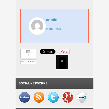
admin
More Posts
0
no comments
SOCIAL NETWORKS