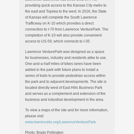
providing quick access to the Kansas City metro to
the east and Topeka to the west. In 2016, the State
of Kansas will complete the South Lawrence
Trafficway on K-10 which provides a direct
connection to I-70 from Lawrence VenturePark. The
completion of K-10 will also provide convenient
access to US-59, which connects to I-35.
Lawrence VenturePark was designed as a space
for businesses, industry and residents alike to use.
One-and-a-half miles of bikes lanes have been
added in the park with future plans to install a
series of trails to provide pedestrian access within
the park and to adjacent developments. The site is
located directly west of East Hills Business Park
and serves as a complement and extension of the
business and industrial development in the area.
To view a maps of the site and for more information,
please visit
www.lawrenceks.org/LawrenceVenturePark
.
Photo: Brady Pollington