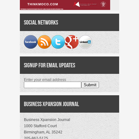
Social Networks
Signup for Email Updates
Enter your email address
Business Xpansion Journal
Business Xpansion Journal
1000 Stafford Court
Birmingham, AL 35242
205-862-5175