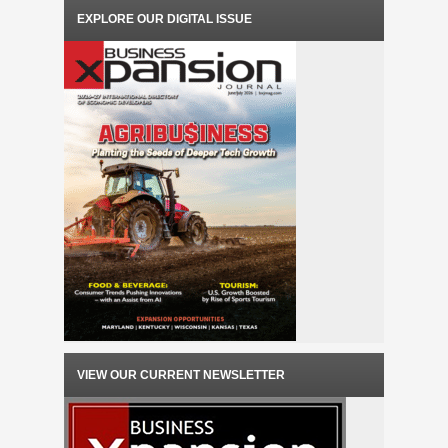
EXPLORE OUR DIGITAL ISSUE
VIEW OUR CURRENT NEWSLETTER