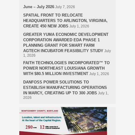
June – July 2026
July 7, 2026
SPATIAL FRONT TO RELOCATE
HEADQUARTERS TO ARLINGTON, VIRGINIA,
CREATE 450 NEW JOBS
July 1, 2026
GREATER YUMA ECONOMIC DEVELOPMENT
CORPORATION AWARDED EDA PHASE 1
PLANNING GRANT FOR SMART FARM
AGTECH INCUBATOR FEASIBILITY STUDY
July
1, 2026
FAITH TECHNOLOGIES INCORPORATED™ TO
POWER NORTHEAST LOUISIANA GROWTH
WITH $80.5 MILLION INVESTMENT
July 1, 2026
DANFOSS POWER SOLUTIONS TO
ESTABLISH MANUFACTURING OPERATIONS
IN MARCY, CREATING UP TO 300 JOBS
July 1,
2026