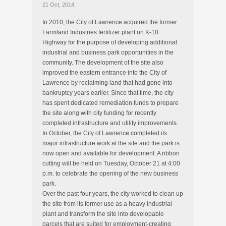
21 Oct, 2014
In 2010, the City of Lawrence acquired the former
Farmland Industries fertilizer plant on K-10
Highway for the purpose of developing additional
industrial and business park opportunities in the
community. The development of the site also
improved the eastern entrance into the City of
Lawrence by reclaiming land that had gone into
bankruptcy years earlier. Since that time, the city
has spent dedicated remediation funds to prepare
the site along with city funding for recently
completed infrastructure and utility improvements.
In October, the City of Lawrence completed its
major infrastructure work at the site and the park is
now open and available for development. A ribbon
cutting will be held on Tuesday, October 21 at 4:00
p.m. to celebrate the opening of the new business
park.
Over the past four years, the city worked to clean up
the site from its former use as a heavy industrial
plant and transform the site into developable
parcels that are suited for employment-creating