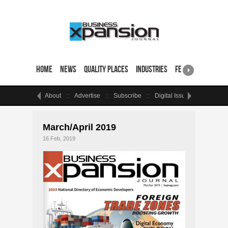
Home
News
Quality Places
Industries
Featured Sites & 
About
Advertise
Subscribe
Digital Issue
Events
March/April 2019
16 Feb, 2019