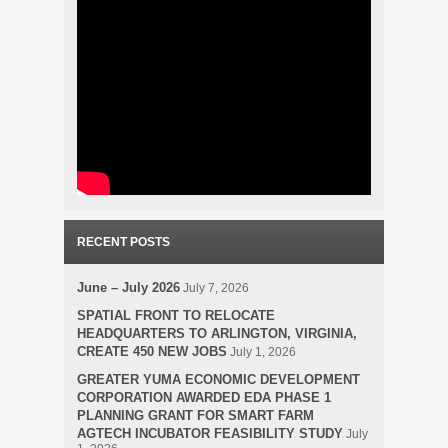
RECENT POSTS
June – July 2026
July 7, 2026
SPATIAL FRONT TO RELOCATE
HEADQUARTERS TO ARLINGTON, VIRGINIA,
CREATE 450 NEW JOBS
July 1, 2026
GREATER YUMA ECONOMIC DEVELOPMENT
CORPORATION AWARDED EDA PHASE 1
PLANNING GRANT FOR SMART FARM
AGTECH INCUBATOR FEASIBILITY STUDY
July