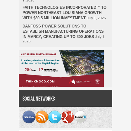
1, 2026
FAITH TECHNOLOGIES INCORPORATED™ TO
POWER NORTHEAST LOUISIANA GROWTH
WITH $80.5 MILLION INVESTMENT
July 1, 2026
DANFOSS POWER SOLUTIONS TO
ESTABLISH MANUFACTURING OPERATIONS
IN MARCY, CREATING UP TO 300 JOBS
July 1,
2026
Social Networks