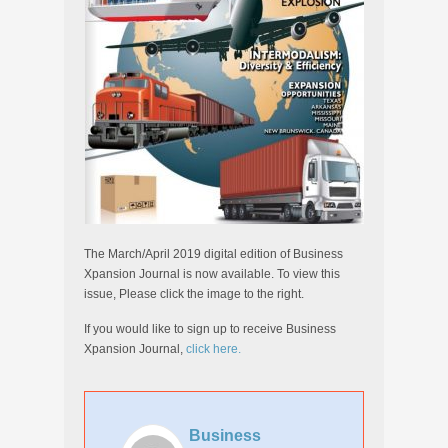
The March/April 2019 digital edition of Business
Xpansion Journal is now available. To view this
issue, Please click the image to the right.
If you would like to sign up to receive Business
Xpansion Journal,
click here.
Business