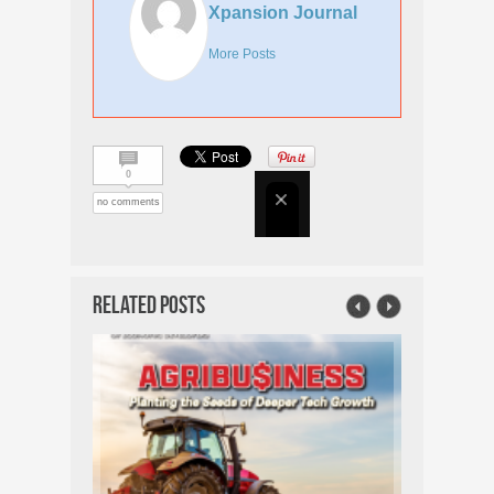
Xpansion Journal
More Posts
0
no comments
Related Posts