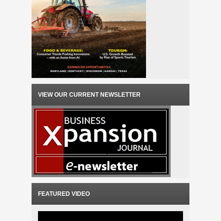
VIEW OUR CURRENT NEWSLETTER
FEATURED VIDEO