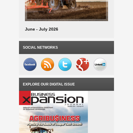
June - July 2026
April - M
SOCIAL NETWORKS
EXPLORE OUR DIGITAL ISSUE