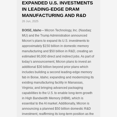
EXPANDED U.S. INVESTMENTS
IN LEADING-EDGE DRAM
MANUFACTURING AND R&D
26 Jun, 2025
BOISE, Idaho –
Micron Technology, Inc. (Nasdaq:
MU) and the Trump Administration announced
Micron’s plans to expand its U.S. investments to
approximately $150 billion in domestic memory
manufacturing and $50 billion in R&D, creating an
estimated 90,000 direct and indirect jobs. As part of
today’s announcement, Micron plans to invest an
additional $30 billion beyond prior plans which
includes building a second leading-edge memory
fab in Boise, Idaho; expanding and modernizing its
existing manufacturing facility in Manassas,
Virginia; and bringing advanced packaging
capabilities to the U.S. to enable long-term growth
in High Bandwidth Memory (HBM), which is
essential to the AI market. Additionally, Micron is
announcing a planned $50 billion domestic R&D
investment, reaffirming its long-term position as the