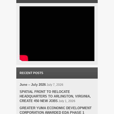
RECENT POSTS
June – July 2026
July 7, 2026
SPATIAL FRONT TO RELOCATE
HEADQUARTERS TO ARLINGTON, VIRGINIA,
CREATE 450 NEW JOBS
July 1, 2026
GREATER YUMA ECONOMIC DEVELOPMENT
CORPORATION AWARDED EDA PHASE 1