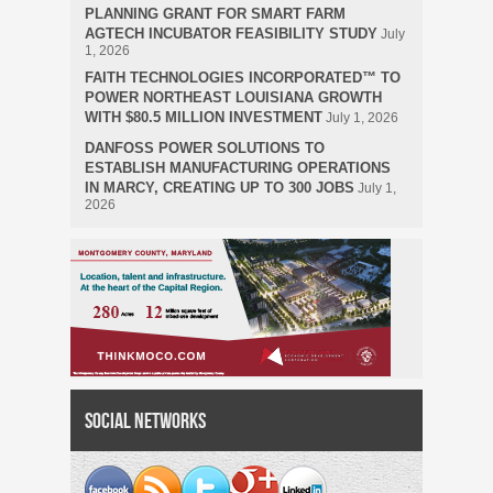
PLANNING GRANT FOR SMART FARM
AGTECH INCUBATOR FEASIBILITY STUDY
July
1, 2026
FAITH TECHNOLOGIES INCORPORATED™ TO
POWER NORTHEAST LOUISIANA GROWTH
WITH $80.5 MILLION INVESTMENT
July 1, 2026
DANFOSS POWER SOLUTIONS TO
ESTABLISH MANUFACTURING OPERATIONS
IN MARCY, CREATING UP TO 300 JOBS
July 1,
2026
Social Networks