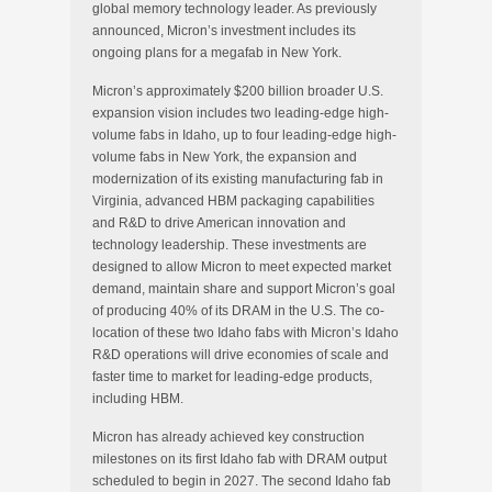
global memory technology leader. As previously
announced, Micron’s investment includes its
ongoing plans for a megafab in New York.
Micron’s approximately $200 billion broader U.S.
expansion vision includes two leading-edge high-
volume fabs in Idaho, up to four leading-edge high-
volume fabs in New York, the expansion and
modernization of its existing manufacturing fab in
Virginia, advanced HBM packaging capabilities
and R&D to drive American innovation and
technology leadership. These investments are
designed to allow Micron to meet expected market
demand, maintain share and support Micron’s goal
of producing 40% of its DRAM in the U.S. The co-
location of these two Idaho fabs with Micron’s Idaho
R&D operations will drive economies of scale and
faster time to market for leading-edge products,
including HBM.
Micron has already achieved key construction
milestones on its first Idaho fab with DRAM output
scheduled to begin in 2027. The second Idaho fab