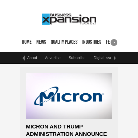
Home
News
Quality Places
Industries
Featured Sites & 
About
Advertise
Subscribe
Digital Issue
Events
MICRON AND TRUMP
ADMINISTRATION ANNOUNCE