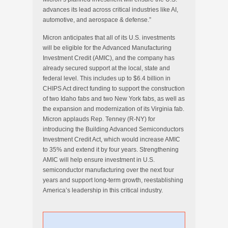
advances its lead across critical industries like AI,
automotive, and aerospace & defense.”
Micron anticipates that all of its U.S. investments
will be eligible for the Advanced Manufacturing
Investment Credit (AMIC), and the company has
already secured support at the local, state and
federal level. This includes up to $6.4 billion in
CHIPS Act direct funding to support the construction
of two Idaho fabs and two New York fabs, as well as
the expansion and modernization of its Virginia fab.
Micron applauds Rep. Tenney (R-NY) for
introducing the Building Advanced Semiconductors
Investment Credit Act, which would increase AMIC
to 35% and extend it by four years. Strengthening
AMIC will help ensure investment in U.S.
semiconductor manufacturing over the next four
years and support long-term growth, reestablishing
America’s leadership in this critical industry.