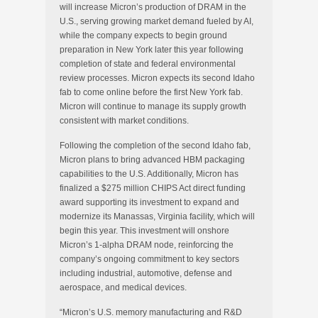
will increase Micron’s production of DRAM in the
U.S., serving growing market demand fueled by AI,
while the company expects to begin ground
preparation in New York later this year following
completion of state and federal environmental
review processes. Micron expects its second Idaho
fab to come online before the first New York fab.
Micron will continue to manage its supply growth
consistent with market conditions.
Following the completion of the second Idaho fab,
Micron plans to bring advanced HBM packaging
capabilities to the U.S. Additionally, Micron has
finalized a $275 million CHIPS Act direct funding
award supporting its investment to expand and
modernize its Manassas, Virginia facility, which will
begin this year. This investment will onshore
Micron’s 1-alpha DRAM node, reinforcing the
company’s ongoing commitment to key sectors
including industrial, automotive, defense and
aerospace, and medical devices.
“Micron’s U.S. memory manufacturing and R&D