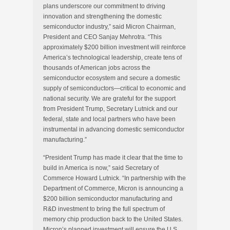
plans underscore our commitment to driving
innovation and strengthening the domestic
semiconductor industry,” said Micron Chairman,
President and CEO Sanjay Mehrotra. “This
approximately $200 billion investment will reinforce
America’s technological leadership, create tens of
thousands of American jobs across the
semiconductor ecosystem and secure a domestic
supply of semiconductors—critical to economic and
national security. We are grateful for the support
from President Trump, Secretary Lutnick and our
federal, state and local partners who have been
instrumental in advancing domestic semiconductor
manufacturing.”
“President Trump has made it clear that the time to
build in America is now,” said Secretary of
Commerce Howard Lutnick. “In partnership with the
Department of Commerce, Micron is announcing a
$200 billion semiconductor manufacturing and
R&D investment to bring the full spectrum of
memory chip production back to the United States.
Micron’s planned investment will ensure the U.S.