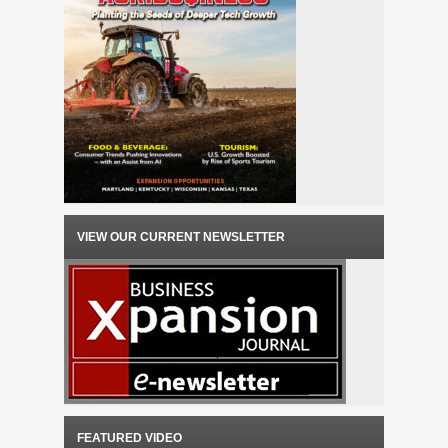
VIEW OUR CURRENT NEWSLETTER
FEATURED VIDEO