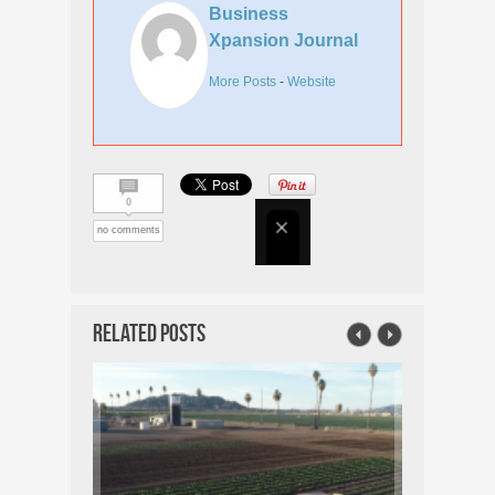
Business
Xpansion Journal
More Posts
-
Website
0
no comments
Related Posts