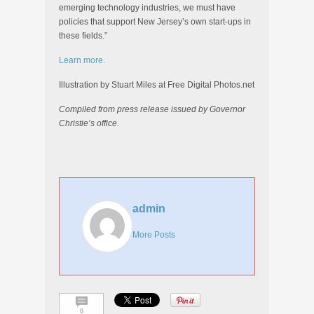
emerging technology industries, we must have
policies that support New Jersey’s own start-ups in
these fields.”
Learn more.
Illustration by Stuart Miles at Free Digital Photos.net
Compiled from press release issued by Governor
Christie’s office.
admin
More Posts
0