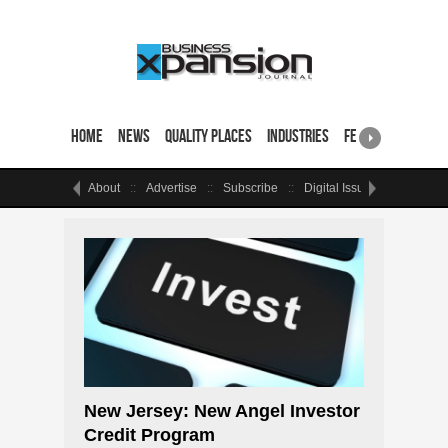
Home
News
Quality Places
Industries
Featured Sites & 
About
Advertise
Subscribe
Digital Issue
Events
New Jersey: New Angel Investor
Credit Program