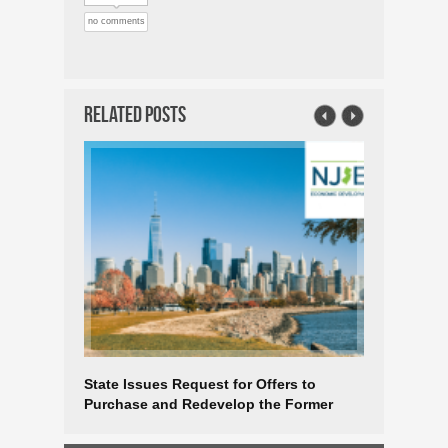
no comments
Related Posts
State Issues Request for Offers to
$60 Milli
Purchase and Redevelop the Former
Industry 
Taxation Building in the Heart of
Downtown Trenton