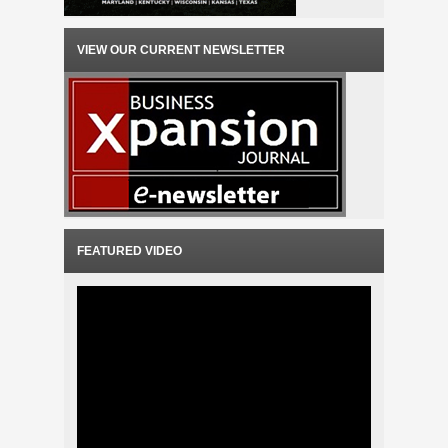
VIEW OUR CURRENT NEWSLETTER
FEATURED VIDEO