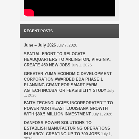
RECENT POSTS
June – July 2026
July 7, 2026
SPATIAL FRONT TO RELOCATE
HEADQUARTERS TO ARLINGTON, VIRGINIA,
CREATE 450 NEW JOBS
July 1, 2026
GREATER YUMA ECONOMIC DEVELOPMENT
CORPORATION AWARDED EDA PHASE 1
PLANNING GRANT FOR SMART FARM
AGTECH INCUBATOR FEASIBILITY STUDY
July
1, 2026
FAITH TECHNOLOGIES INCORPORATED™ TO
POWER NORTHEAST LOUISIANA GROWTH
WITH $80.5 MILLION INVESTMENT
July 1, 2026
DANFOSS POWER SOLUTIONS TO
ESTABLISH MANUFACTURING OPERATIONS
IN MARCY, CREATING UP TO 300 JOBS
July 1,
2026