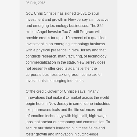
05 Feb, 2013
Gov. Chris Christie has signed S-581 to spur
investment and growth in New Jersey’s innovative
and emerging technology businesses. The $25
million Angel Investor Tax Credit Program will
provide credits for up to 10 percent of a qualified
investment in an emerging technology business
with a physical presence in New Jersey and that
conducts research, manufacturing, or technology
commercialization in the state. New Jersey does
not presently offer credits against either the
corporate business tax or gross income tax for
investments in emerging industries.
Of the credit, Governor Christie says: “Many
innovations that make it to market across the world
begin here in New Jersey in cornerstone industries
like pharmaceuticals and the life sciences and
information technology with high-skill, high-wage
jobs that anchor our economy and communities. To
secure our state’s leadership in these fields and
foster growth and innovation in cutting-edge