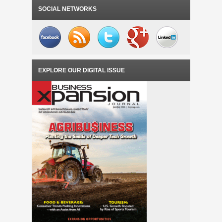
SOCIAL NETWORKS
EXPLORE OUR DIGITAL ISSUE