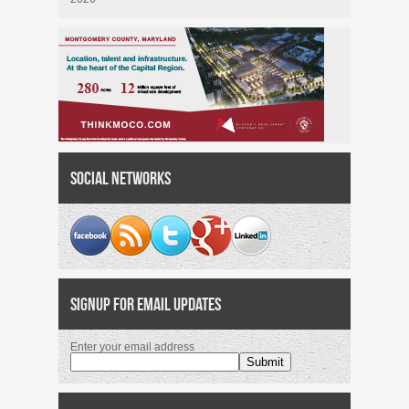
Social Networks
Signup for Email Updates
Enter your email address