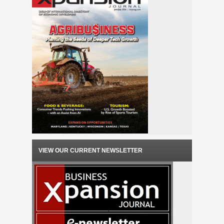
VIEW OUR CURRENT NEWSLETTER