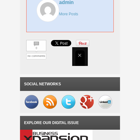
admin
More Posts
0
no comments
SOCIAL NETWORKS
EXPLORE OUR DIGITAL ISSUE