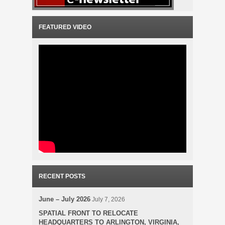
FEATURED VIDEO
RECENT POSTS
June – July 2026
July 7, 2026
SPATIAL FRONT TO RELOCATE
HEADQUARTERS TO ARLINGTON, VIRGINIA,