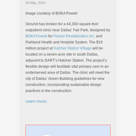
20 May, 2014
Image courtesy of BOKA Powell
Ground has broken for a 44,300-square-foot
outpatient clinic near Dallas’ Fair Park, designed by
BOKA Powell
for
Frazier Revitalization Inc.
and
Parkland Health and Hospital System. The $19
million project at
Hatcher Station Village
will be
located on a seven-acre site in south Dallas,
adjacent to DART’s Hatcher Station. The project’s
flexible design will facilitate vital primary care in an
underserved area of Dallas. The clinic will meet the
city of Dallas’ Green Building guidelines for new
construction, incorporating sustainable design
practices in the construction.
Learn more.