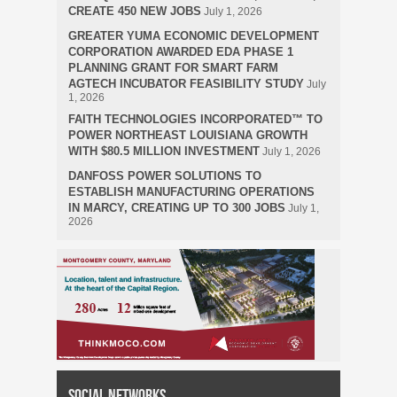
CREATE 450 NEW JOBS
July 1, 2026
GREATER YUMA ECONOMIC DEVELOPMENT
CORPORATION AWARDED EDA PHASE 1
PLANNING GRANT FOR SMART FARM
AGTECH INCUBATOR FEASIBILITY STUDY
July
1, 2026
FAITH TECHNOLOGIES INCORPORATED™ TO
POWER NORTHEAST LOUISIANA GROWTH
WITH $80.5 MILLION INVESTMENT
July 1, 2026
DANFOSS POWER SOLUTIONS TO
ESTABLISH MANUFACTURING OPERATIONS
IN MARCY, CREATING UP TO 300 JOBS
July 1,
2026
Social Networks