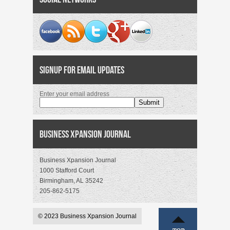
Signup for Email Updates
Enter your email address
Business Xpansion Journal
Business Xpansion Journal
1000 Stafford Court
Birmingham, AL 35242
205-862-5175
© 2023 Business Xpansion Journal