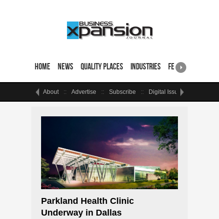
Home
News
Quality Places
Industries
Featured Sites & 
About
Advertise
Subscribe
Digital Issue
Events
Parkland Health Clinic
Underway in Dallas