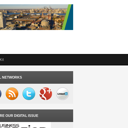
Kit
L NETWORKS
RE OUR DIGITAL ISSUE