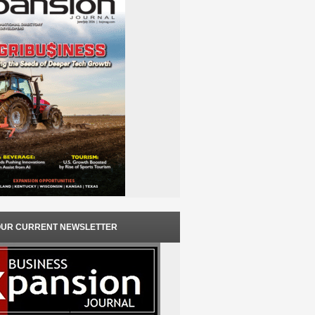
OUR CURRENT NEWSLETTER