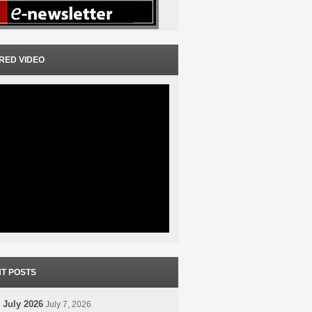
RED VIDEO
T POSTS
 July 2026
July 7, 2026