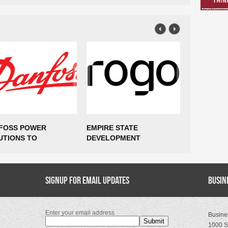
FOSS POWER
EMPIRE STATE
$85 MILLI
UTIONS TO
DEVELOPMENT
AND 435 
ABLISH
ANNOUNCES ROGO TO
COMING T
UFACTURING
EXPAND NEW YORK CITY
VIRGINIA
RATIONS IN MARCY,
HEADQUARTERS,
TING UP TO 300
Signup for Email Updates
SUPPORTING MORE THAN
Busin
S
400 NEW JOBS
Enter your email address
Busine
1000 S