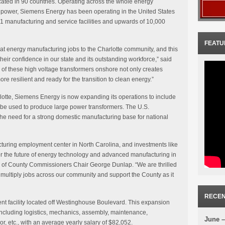
ated in 90 countries. Operating across the whole energy
 power, Siemens Energy has been operating in the United States
1 manufacturing and service facilities and upwards of 10,000
FEATU
t energy manufacturing jobs to the Charlotte community, and this
eir confidence in our state and its outstanding workforce,” said
of these high voltage transformers onshore not only creates
re resilient and ready for the transition to clean energy.”
lotte, Siemens Energy is now expanding its operations to include
l be used to produce large power transformers. The U.S.
the need for a strong domestic manufacturing base for national
turing employment center in North Carolina, and investments like
for the future of energy technology and advanced manufacturing in
d of County Commissioners Chair George Dunlap. “We are thrilled
multiply jobs across our community and support the County as it
RECEN
nt facility located off Westinghouse Boulevard. This expansion
 including logistics, mechanics, assembly, maintenance,
June –
, etc., with an average yearly salary of $82,052.