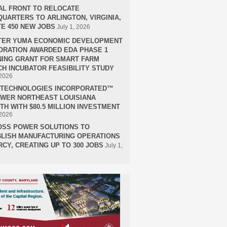
AL FRONT TO RELOCATE
UARTERS TO ARLINGTON, VIRGINIA,
E 450 NEW JOBS
July 1, 2026
TER YUMA ECONOMIC DEVELOPMENT
RATION AWARDED EDA PHASE 1
ING GRANT FOR SMART FARM
H INCUBATOR FEASIBILITY STUDY
 2026
H TECHNOLOGIES INCORPORATED™
OWER NORTHEAST LOUISIANA
H WITH $80.5 MILLION INVESTMENT
 2026
OSS POWER SOLUTIONS TO
LISH MANUFACTURING OPERATIONS
RCY, CREATING UP TO 300 JOBS
July 1,