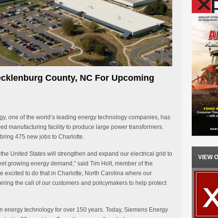
ecklenburg County, NC For Upcoming
, one of the world’s leading energy technology companies, has
ed manufacturing facility to produce large power transformers.
ring 475 new jobs to Charlotte.
he United States will strengthen and expand our electrical grid to
VIEW 
et growing energy demand,” said Tim Holt, member of the
excited to do that in Charlotte, North Carolina where our
ering the call of our customers and policymakers to help protect
n energy technology for over 150 years. Today, Siemens Energy