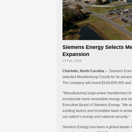
Siemens Energy Selects M
Expansion
13 Feb, 2024
Charlotte, North Carolina –
Siemens Energy
selected Mecklenburg County for its advanc
The company will invest $149,859,000 and b
“Manufacturing large power transformers in t
incorporate more renewable energy and me
Executive Board of Siemens Energy. “We are 
existing factory and incredible team is answ
our nation’s energy and national security.”
Siemens Energy has been a global leader i