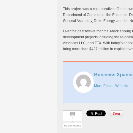
This project was a collaborative effort bet
Department of Commerce, the Economic Deve
General Assembly, Duke Energy, and the No
Over the past twelve months, Mecklenburg 
development projects including the relocati
Americas LLC, and TTX. With today’s anno
bring more than $427 million in capital inv
Business Xpansi
More Posts
-
Website
0
no comments