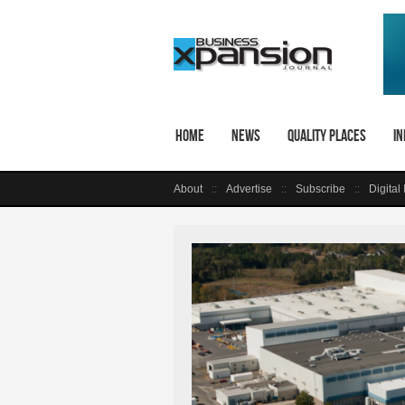
Home
News
Quality Places
In
About
Advertise
Subscribe
Digital