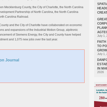
SPATI
ween Mecklenburg County, the City of Charlotte, the North Carolina
HEADQ
lopment Partnership of North Carolina, the North Carolina
CREAT
rth Carolina Railroad.
GREA
CORPO
County and the City of Charlotte have collaborated on economic
PLANN
ons and expansions of the Industrial Motion Group, alpitronic
AGTEC
uncement of Siemens Energy, the City and County have helped
July 1,
estment and 1,075 new jobs over the last year.
FAIT
TO P
GROWT
July 1,
on Journal
DANF
ESTAB
IN MA
2026