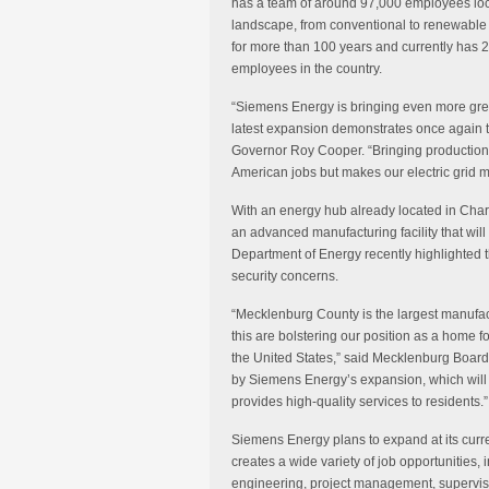
has a team of around 97,000 employees loc
landscape, from conventional to renewable
for more than 100 years and currently has 2
employees in the country.
“Siemens Energy is bringing even more grea
latest expansion demonstrates once again th
Governor Roy Cooper. “Bringing production 
American jobs but makes our electric grid mo
With an energy hub already located in Char
an advanced manufacturing facility that wil
Department of Energy recently highlighted 
security concerns.
“Mecklenburg County is the largest manufac
this are bolstering our position as a home 
the United States,” said Mecklenburg Boar
by Siemens Energy’s expansion, which will 
provides high-quality services to residents.”
Siemens Energy plans to expand at its curre
creates a wide variety of job opportunities,
engineering, project management, supervisor