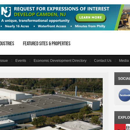
dustries
Featured Sites & Properties
 Issue
Events
Economic Development Directory
Contact Us
Media 
SOCIA
EXPLO