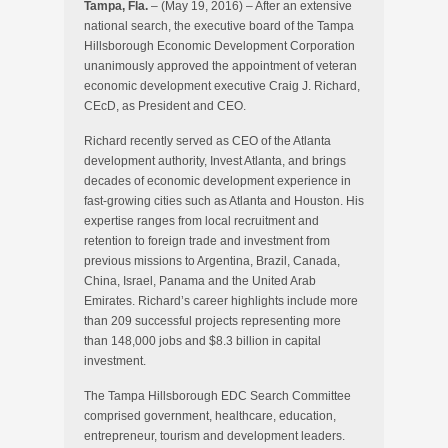
Tampa, Fla.
– (May 19, 2016) – After an extensive
national search, the executive board of the Tampa
Hillsborough Economic Development Corporation
unanimously approved the appointment of veteran
economic development executive Craig J. Richard,
CEcD, as President and CEO.
Richard recently served as CEO of the Atlanta
development authority, Invest Atlanta, and brings
decades of economic development experience in
fast-growing cities such as Atlanta and Houston. His
expertise ranges from local recruitment and
retention to foreign trade and investment from
previous missions to Argentina, Brazil, Canada,
China, Israel, Panama and the United Arab
Emirates. Richard’s career highlights include more
than 209 successful projects representing more
than 148,000 jobs and $8.3 billion in capital
investment.
The Tampa Hillsborough EDC Search Committee
comprised government, healthcare, education,
entrepreneur, tourism and development leaders.