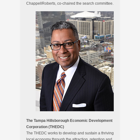
ChappellRoberts, co-chaired the search committee.
The Tampa Hillsborough Economic Development
Corporation (THEDC)
The THEDC works to develop and sustain a thriving
local economy through the attraction, retention and