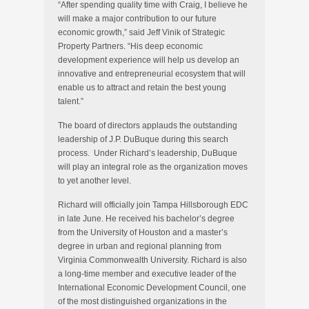
“After spending quality time with Craig, I believe he
will make a major contribution to our future
economic growth,” said Jeff Vinik of Strategic
Property Partners. “His deep economic
development experience will help us develop an
innovative and entrepreneurial ecosystem that will
enable us to attract and retain the best young
talent.”
The board of directors applauds the outstanding
leadership of J.P. DuBuque during this search
process. Under Richard’s leadership, DuBuque
will play an integral role as the organization moves
to yet another level.
Richard will officially join Tampa Hillsborough EDC
in late June. He received his bachelor’s degree
from the University of Houston and a master’s
degree in urban and regional planning from
Virginia Commonwealth University. Richard is also
a long-time member and executive leader of the
International Economic Development Council, one
of the most distinguished organizations in the