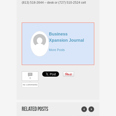
(813) 518-2644 – desk or (727) 510-2524 cell
Business
Xpansion Journal
More Posts
0
no comments
Related Posts