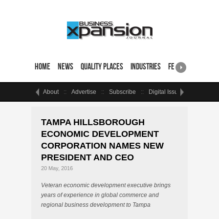
Home
News
Quality Places
Industries
Featured Sites & 
About
Advertise
Subscribe
Digital Issue
Events
TAMPA HILLSBOROUGH
ECONOMIC DEVELOPMENT
CORPORATION NAMES NEW
PRESIDENT AND CEO
20 May, 2016
Veteran economic development executive brings
years of experience in global commerce and
regional business development to Tampa