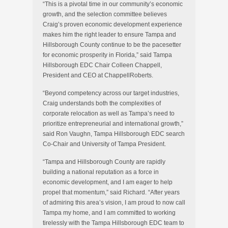
“This is a pivotal time in our community’s economic
growth, and the selection committee believes
Craig’s proven economic development experience
makes him the right leader to ensure Tampa and
Hillsborough County continue to be the pacesetter
for economic prosperity in Florida,” said Tampa
Hillsborough EDC Chair Colleen Chappell,
President and CEO at ChappellRoberts.
“Beyond competency across our target industries,
Craig understands both the complexities of
corporate relocation as well as Tampa’s need to
prioritize entrepreneurial and international growth,”
said Ron Vaughn, Tampa Hillsborough EDC search
Co-Chair and University of Tampa President.
“Tampa and Hillsborough County are rapidly
building a national reputation as a force in
economic development, and I am eager to help
propel that momentum,” said Richard. “After years
of admiring this area’s vision, I am proud to now call
Tampa my home, and I am committed to working
tirelessly with the Tampa Hillsborough EDC team to