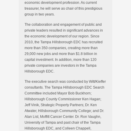
economic development profession. As current
treasurer, he will serve as chair of this prestigious
group in two years.
The collaboration and engagement of public and
private leaders resulted in significant advances in
the economic development of our region. Since
2010, the Tampa Hillsborough EDC has recruited
more than 350 companies, creating more than
29,000 new jobs and more than $1.8 billion in
capital investment. In addition, more than 120
private companies are investors in the Tampa
Hillsborough EDC.
The executive search was conducted by Witt/Kieffer
consultants. The Tampa Hillsborough EDC Search
Committee included Mayor Bob Buckhorn;
Hillsborough County Commissioner Ken Hagan;
Jeff Vinik, Strategic Property Partners; Dr. Ken
Atwater, Hillsborough Community College; and Dr.
Alan List, Moffitt Cancer Center. Dr. Ron Vaughn,
University of Tampa and past chair of the Tampa
Hillsborough EDC, and Colleen Chappell,