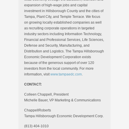
expansion of high-wage jobs and capital
investment in Hillsborough County and the cities of
Tampa, Plant City, and Temple Terrace. We focus
on growing locally established companies as well
as recruiting corporate operations in targeted
industry sectors including Information Technology,
Financial and Professional Services, Life Sciences,
Defense and Security, Manufacturing, and
Distribution and Logistics. The Tampa Hillsborough
Economic Development Corporation exists
because of the generous support of over 120
investors from the local community. For more
information, visit
www.tampaedc.com
.
CONTACT:
Colleen Chappell, President
Michelle Bauer, VP Marketing & Communications
ChappellRoberts
Tampa Hillsborough Economic Development Corp.
(813) 404-1010