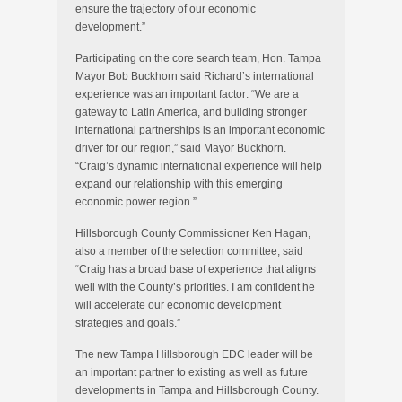
ensure the trajectory of our economic
development.”
Participating on the core search team, Hon. Tampa
Mayor Bob Buckhorn said Richard’s international
experience was an important factor: “We are a
gateway to Latin America, and building stronger
international partnerships is an important economic
driver for our region,” said Mayor Buckhorn.
“Craig’s dynamic international experience will help
expand our relationship with this emerging
economic power region.”
Hillsborough County Commissioner Ken Hagan,
also a member of the selection committee, said
“Craig has a broad base of experience that aligns
well with the County’s priorities. I am confident he
will accelerate our economic development
strategies and goals.”
The new Tampa Hillsborough EDC leader will be
an important partner to existing as well as future
developments in Tampa and Hillsborough County.