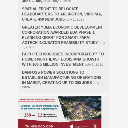
June – July 2026
July 7, 2026
SPATIAL FRONT TO RELOCATE
HEADQUARTERS TO ARLINGTON, VIRGINIA,
CREATE 450 NEW JOBS
July 1, 2026
GREATER YUMA ECONOMIC DEVELOPMENT
CORPORATION AWARDED EDA PHASE 1
PLANNING GRANT FOR SMART FARM
AGTECH INCUBATOR FEASIBILITY STUDY
July
1, 2026
FAITH TECHNOLOGIES INCORPORATED™ TO
POWER NORTHEAST LOUISIANA GROWTH
WITH $80.5 MILLION INVESTMENT
July 1, 2026
DANFOSS POWER SOLUTIONS TO
ESTABLISH MANUFACTURING OPERATIONS
IN MARCY, CREATING UP TO 300 JOBS
July 1,
2026