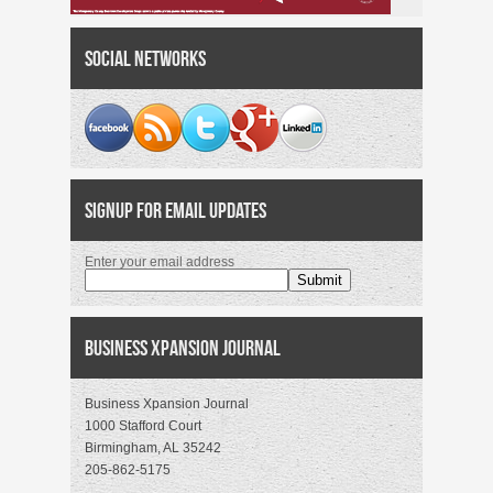
Social Networks
Signup for Email Updates
Enter your email address
Business Xpansion Journal
Business Xpansion Journal
1000 Stafford Court
Birmingham, AL 35242
205-862-5175