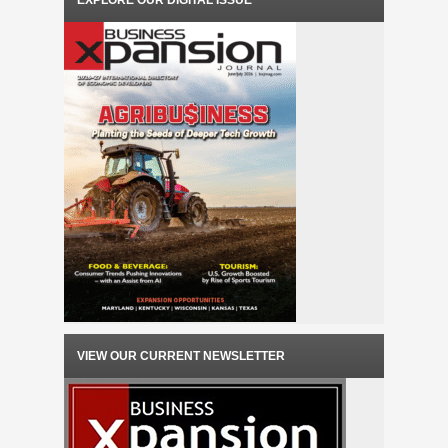
EXPLORE OUR DIGITAL ISSUE
VIEW OUR CURRENT NEWSLETTER