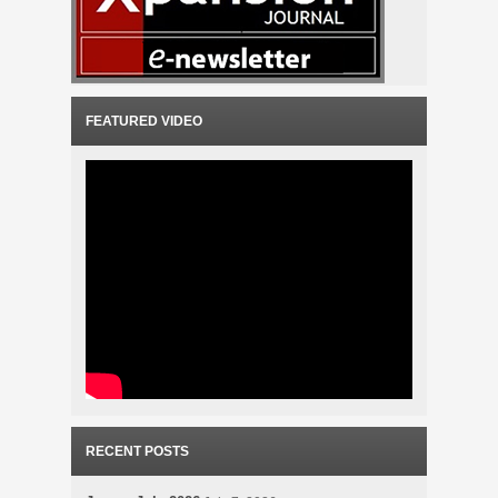
FEATURED VIDEO
RECENT POSTS