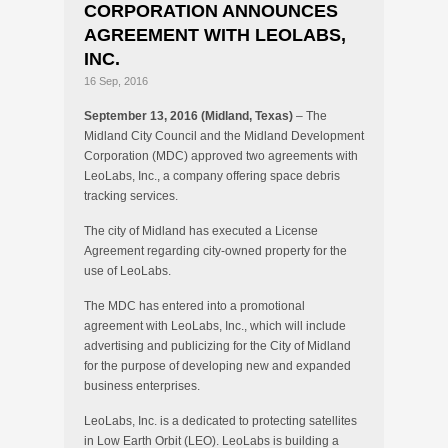
CORPORATION ANNOUNCES
AGREEMENT WITH LEOLABS,
INC.
16 Sep, 2016
September 13, 2016 (Midland, Texas)
– The
Midland City Council and the Midland Development
Corporation (MDC) approved two agreements with
LeoLabs, Inc., a company offering space debris
tracking services.
The city of Midland has executed a License
Agreement regarding city-owned property for the
use of LeoLabs.
The MDC has entered into a promotional
agreement with LeoLabs, Inc., which will include
advertising and publicizing for the City of Midland
for the purpose of developing new and expanded
business enterprises.
LeoLabs, Inc. is a dedicated to protecting satellites
in Low Earth Orbit (LEO). LeoLabs is building a