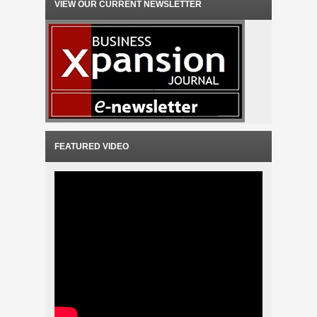
VIEW OUR CURRENT NEWSLETTER
FEATURED VIDEO