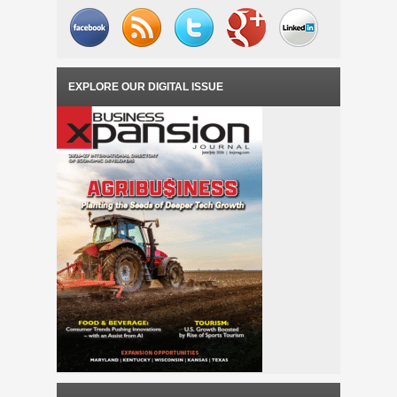
EXPLORE OUR DIGITAL ISSUE