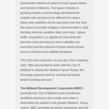
world-wide network of radars to track space debris
and prevent collisions. The space industry is
growing rapidly as technology developments
enable new services to be offered from space.
Many new satellites will be launched over the next
few years to provide imagery, communications, ship
tracking services, weather data, and more. Space
traffic congestion is a significant issue that will
become more pressing as more satellites are
launched and the amount of space debris grows
due to collisions and satellite breakups.
The CEO and cofounder of LeoLabs, Dan Ceperley,
said, “[We are] excited to work with the City of
Midland to deploy the Midland Space Radar, the
first radar purpose-built for commercial space
debris tracking services.”
The Midland Development Corporation (MDC)
promotes the City of Midland and incentivizes
qualified employers who create and retain a
diversified job market in the greater Midland, Texas,
region. MDC promotes business expansion and job