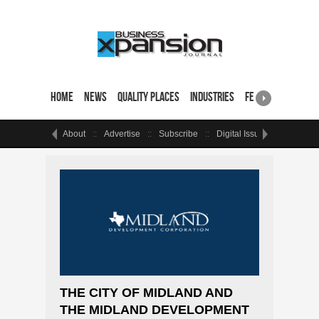
Home
News
Quality Places
Industries
Featured Sites & 
About
Advertise
Subscribe
Digital Issue
Events
THE CITY OF MIDLAND AND
THE MIDLAND DEVELOPMENT