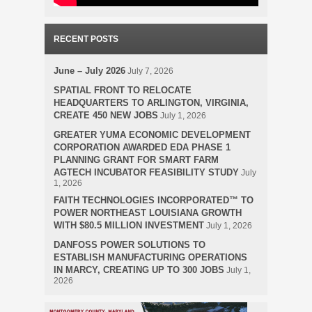
RECENT POSTS
June – July 2026
July 7, 2026
SPATIAL FRONT TO RELOCATE
HEADQUARTERS TO ARLINGTON, VIRGINIA,
CREATE 450 NEW JOBS
July 1, 2026
GREATER YUMA ECONOMIC DEVELOPMENT
CORPORATION AWARDED EDA PHASE 1
PLANNING GRANT FOR SMART FARM
AGTECH INCUBATOR FEASIBILITY STUDY
July
1, 2026
FAITH TECHNOLOGIES INCORPORATED™ TO
POWER NORTHEAST LOUISIANA GROWTH
WITH $80.5 MILLION INVESTMENT
July 1, 2026
DANFOSS POWER SOLUTIONS TO
ESTABLISH MANUFACTURING OPERATIONS
IN MARCY, CREATING UP TO 300 JOBS
July 1,
2026