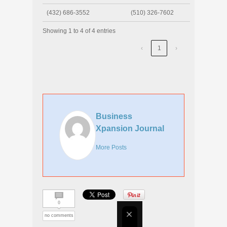
(432) 686-3552
(510) 326-7602
Showing 1 to 4 of 4 entries
‹
1
›
Business
Xpansion Journal
More Posts
0
no comments