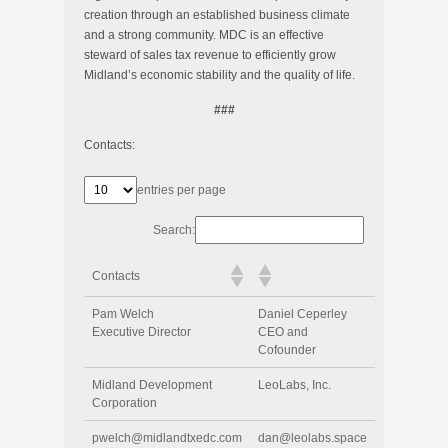
creation through an established business climate
and a strong community. MDC is an effective
steward of sales tax revenue to efficiently grow
Midland’s economic stability and the quality of life.
###
Contacts:
entries per page
Search:
Contacts
Pam Welch
Daniel Ceperley
Executive Director
CEO and
Cofounder
Midland Development
LeoLabs, Inc.
Corporation
pwelch@midlandtxedc.com
dan@leolabs.space