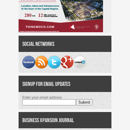
Social Networks
Signup for Email Updates
Enter your email address
Business Xpansion Journal