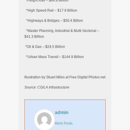
*Freight Rail – $84.8 Billion
*High Speed Rail – $17.9 Billion
*Highways & Bridges – $50.4 Billion
*Master Planning, Industrial & Multi-Sectorial –
$41.3 Billion
*Oil & Gas – $24.5 Billion
*Urban Mass Transit – $144.9 Billion
Illustration by Stuart Miles at Free Digital Photos.net
Source: CG/LA Infrastructure
admin
More Posts