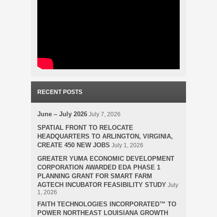
RECENT POSTS
June – July 2026
July 7, 2026
SPATIAL FRONT TO RELOCATE
HEADQUARTERS TO ARLINGTON, VIRGINIA,
CREATE 450 NEW JOBS
July 1, 2026
GREATER YUMA ECONOMIC DEVELOPMENT
CORPORATION AWARDED EDA PHASE 1
PLANNING GRANT FOR SMART FARM
AGTECH INCUBATOR FEASIBILITY STUDY
July
1, 2026
FAITH TECHNOLOGIES INCORPORATED™ TO
POWER NORTHEAST LOUISIANA GROWTH