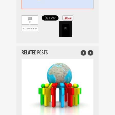
0
no comments
Related Posts