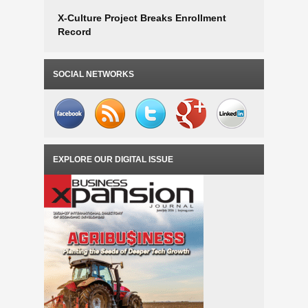
X-Culture Project Breaks Enrollment
Record
SOCIAL NETWORKS
EXPLORE OUR DIGITAL ISSUE