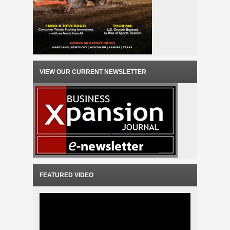
VIEW OUR CURRENT NEWSLETTER
FEATURED VIDEO