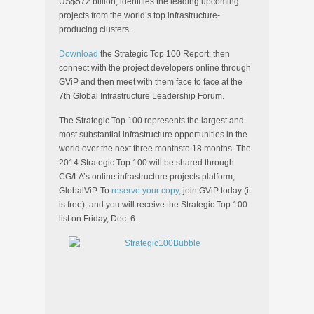
US$572 billion, identifies the leading upcoming
projects from the world’s top infrastructure-
producing clusters.
Download
the Strategic Top 100 Report, then
connect with the project developers online through
GViP and then meet with them face to face at the
7th Global Infrastructure Leadership Forum.
The Strategic Top 100 represents the largest and
most substantial infrastructure opportunities in the
world over the next three monthsto 18 months. The
2014 Strategic Top 100 will be shared through
CG/LA’s online infrastructure projects platform,
GlobalViP. To
reserve your copy,
join GViP today (it
is free), and you will receive the Strategic Top 100
list on Friday, Dec. 6.