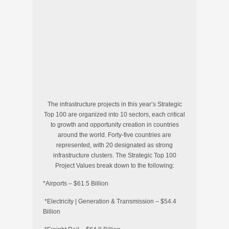
The infrastructure projects in this year’s Strategic
Top 100 are organized into 10 sectors, each critical
to growth and opportunity creation in countries
around the world. Forty-five countries are
represented, with 20 designated as strong
infrastructure clusters. The Strategic Top 100
Project Values break down to the following:
*Airports – $61.5 Billion
*Electricity | Generation & Transmission – $54.4
Billion