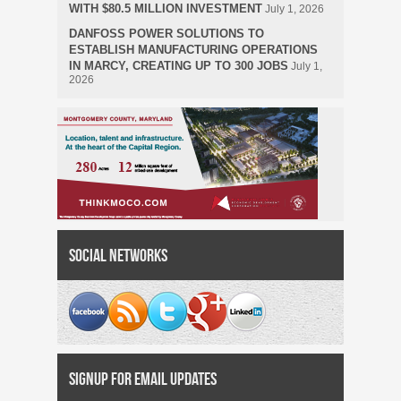
WITH $80.5 MILLION INVESTMENT
July 1, 2026
DANFOSS POWER SOLUTIONS TO
ESTABLISH MANUFACTURING OPERATIONS
IN MARCY, CREATING UP TO 300 JOBS
July 1,
2026
Social Networks
Signup for Email Updates