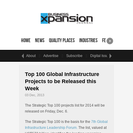
Home
News
Quality Places
Industries
Featured Sites & 
About
Advertise
Subscribe
Digital Issue
Events
Top 100 Global Infrastructure
Projects to be Released this
Week
03 Dec, 2013
The Strategic Top 100 projects list for 2014 will be
released on Friday, Dec. 6.
The Strategic Top 100 is the basis for the
7th Global
Infrastructure Leadership Forum.
The list, valued at