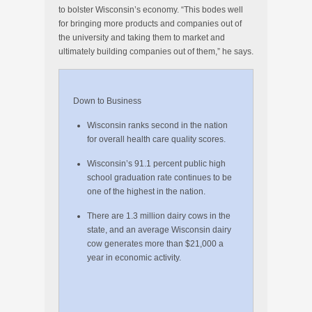
to bolster Wisconsin’s economy. “This bodes well
for bringing more products and companies out of
the university and taking them to market and
ultimately building companies out of them,” he says.
Down to Business
Wisconsin ranks second in the nation
for overall health care quality scores.
Wisconsin’s 91.1 percent public high
school graduation rate continues to be
one of the highest in the nation.
There are 1.3 million dairy cows in the
state, and an average Wisconsin dairy
cow generates more than $21,000 a
year in economic activity.