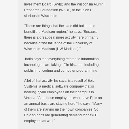
Investment Board (SWIB) and the Wisconsin Alumni
Research Foundation (WARF) to focus on IT
startups in Wisconsin.
“Those are things that the state did but tend to
benefit the Madison region,” he says. “Because
there is a great deal more activity here primarily
because of the influence of the University of
Wisconsin-Madison (UW-Madison).”
Jadin says that everything related to information
technologies are taking off in his area, including
publishing, coding and computer programming.
A lot of that activity, he says, is a result of Epic
Systems, a medical software company that is
nearing 7,500 employees on their campus in
Verona. “And those employees who leave Epic on
an annual basis are staying here,” he says. “Many
of them are starting up their own companies. So
Epic spinoffs are generating demand for new IT
employees as well.”