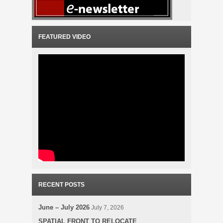
FEATURED VIDEO
RECENT POSTS
June – July 2026
July 7, 2026
SPATIAL FRONT TO RELOCATE