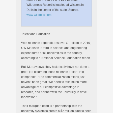
Wilderness Resort is located at Wisconsin
Dells in the center of the state. Source:
www.wisdells.com
.
Talent and Education
With research expenditures over $1 billion in 2010,
UW-Madison is third in science and engineering
expenditures of all universities in the country,
according to a National Science Foundation report.
But, Murray says, they historically have not done a
great job of turning those research dollars into
companies. “The commercialization efforts just
haven’t been great. We need to take much more
advantage of our competitive advantage in
research, and partner with the university to drive
innovation.”
Their marquee effort is a partnership with the
university system to create a $2 million fund to seed