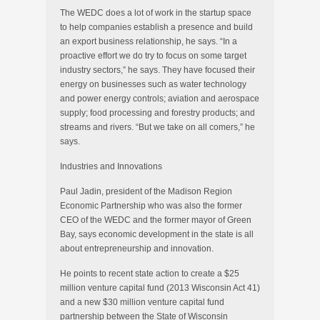
The WEDC does a lot of work in the startup space
to help companies establish a presence and build
an export business relationship, he says. “In a
proactive effort we do try to focus on some target
industry sectors,” he says. They have focused their
energy on businesses such as water technology
and power energy controls; aviation and aerospace
supply; food processing and forestry products; and
streams and rivers. “But we take on all comers,” he
says.
Industries and Innovations
Paul Jadin, president of the Madison Region
Economic Partnership who was also the former
CEO of the WEDC and the former mayor of Green
Bay, says economic development in the state is all
about entrepreneurship and innovation.
He points to recent state action to create a $25
million venture capital fund (2013 Wisconsin Act 41)
and a new $30 million venture capital fund
partnership between the State of Wisconsin