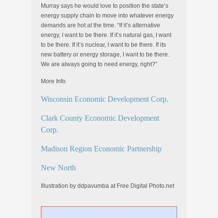
Murray says he would love to position the state’s
energy supply chain to move into whatever energy
demands are hot at the time. “If it’s alternative
energy, I want to be there. If it’s natural gas, I want
to be there. If it’s nuclear, I want to be there. If its
new battery or energy storage, I want to be there.
We are always going to need energy, right?”
More Info
Wisconsin Economic Development Corp.
Clark County Economic Development
Corp.
Madison Region Economic Partnership
New North
Illustration by ddpavumba at Free Digital Photo.net