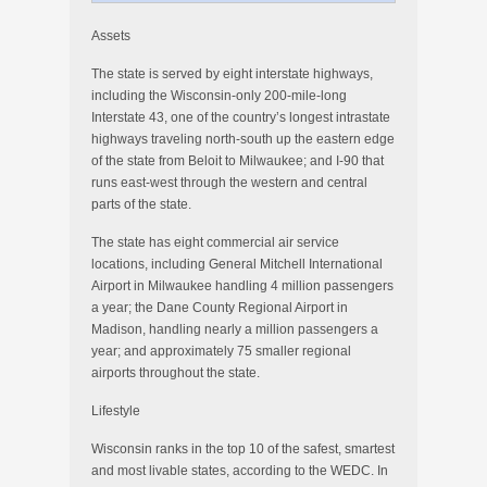
Assets
The state is served by eight interstate highways,
including the Wisconsin-only 200-mile-long
Interstate 43, one of the country’s longest intrastate
highways traveling north-south up the eastern edge
of the state from Beloit to Milwaukee; and I-90 that
runs east-west through the western and central
parts of the state.
The state has eight commercial air service
locations, including General Mitchell International
Airport in Milwaukee handling 4 million passengers
a year; the Dane County Regional Airport in
Madison, handling nearly a million passengers a
year; and approximately 75 smaller regional
airports throughout the state.
Lifestyle
Wisconsin ranks in the top 10 of the safest, smartest
and most livable states, according to the WEDC. In