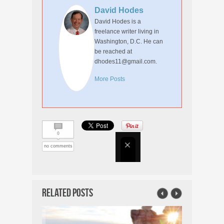
David Hodes
David Hodes is a
freelance writer living in
Washington, D.C. He can
be reached at
dhodes11@gmail.com.
More Posts
0
no comments
Related Posts