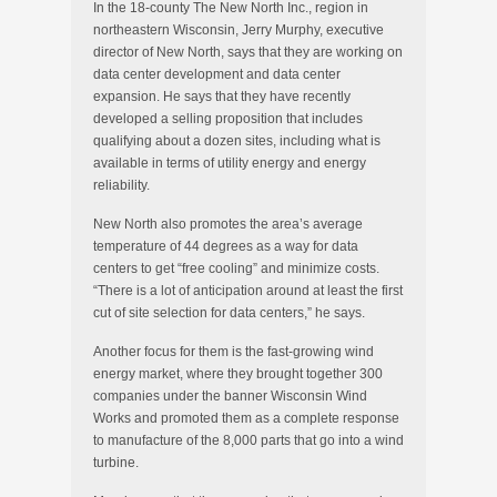
In the 18-county The New North Inc., region in
northeastern Wisconsin, Jerry Murphy, executive
director of New North, says that they are working on
data center development and data center
expansion. He says that they have recently
developed a selling proposition that includes
qualifying about a dozen sites, including what is
available in terms of utility energy and energy
reliability.
New North also promotes the area’s average
temperature of 44 degrees as a way for data
centers to get “free cooling” and minimize costs.
“There is a lot of anticipation around at least the first
cut of site selection for data centers,” he says.
Another focus for them is the fast-growing wind
energy market, where they brought together 300
companies under the banner Wisconsin Wind
Works and promoted them as a complete response
to manufacture of the 8,000 parts that go into a wind
turbine.