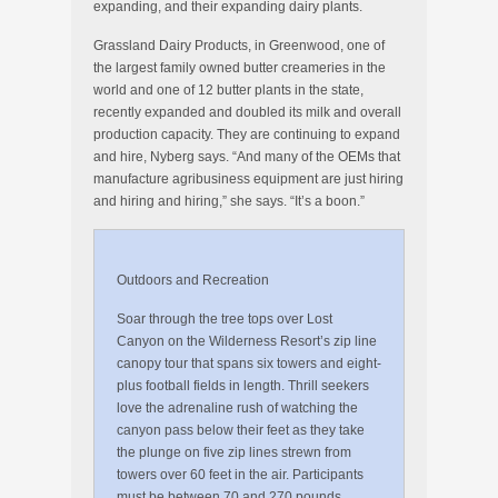
expanding, and their expanding dairy plants.
Grassland Dairy Products, in Greenwood, one of
the largest family owned butter creameries in the
world and one of 12 butter plants in the state,
recently expanded and doubled its milk and overall
production capacity. They are continuing to expand
and hire, Nyberg says. “And many of the OEMs that
manufacture agribusiness equipment are just hiring
and hiring and hiring,” she says. “It’s a boon.”
Outdoors and Recreation
Soar through the tree tops over Lost
Canyon on the Wilderness Resort’s zip line
canopy tour that spans six towers and eight-
plus football fields in length. Thrill seekers
love the adrenaline rush of watching the
canyon pass below their feet as they take
the plunge on five zip lines strewn from
towers over 60 feet in the air. Participants
must be between 70 and 270 pounds.