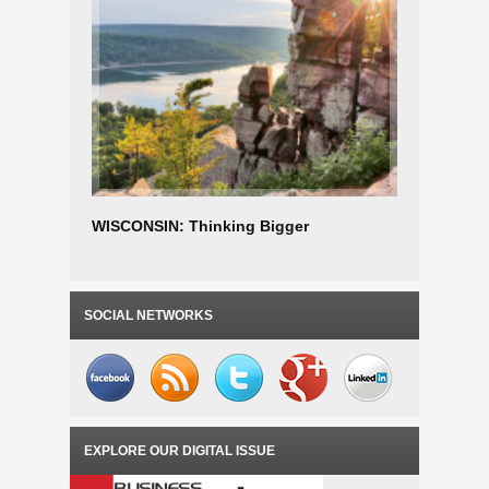
WISCONSIN: Thinking Bigger
Wisconsi
Advanta
SOCIAL NETWORKS
EXPLORE OUR DIGITAL ISSUE