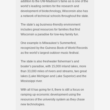
addition to the UW-Madison’s fame as is one of the
world’s leading centers for the research and
development of biotechnology, Wisconsin also has
a network of technical schools throughout the state.
The state’s ag business-friendly environment
includes great resources for families that find
Wisconsin a paradise for low-key family fun.
One example is Milwaukee’s Summerfest,
recognized by the Guiness Book of World Records
as the world’s largest outdoor music festival.
The state is also freshwater fisherman’s and
boater’s paradise, with 15,000 inland lakes, more
than 33,000 miles of rivers and streams, two great
lakes (Lake Michigan and Lake Superior) and the
Mississippi river.
With all it has going for it, there is still a focus on
ramping up economic development using the
resources of the university system as they chase
new technologies.