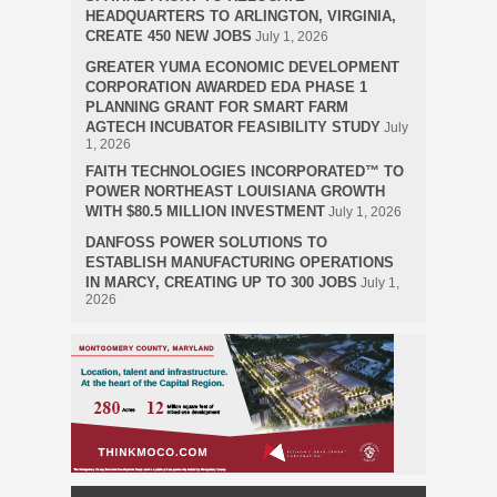
HEADQUARTERS TO ARLINGTON, VIRGINIA,
CREATE 450 NEW JOBS
July 1, 2026
GREATER YUMA ECONOMIC DEVELOPMENT
CORPORATION AWARDED EDA PHASE 1
PLANNING GRANT FOR SMART FARM
AGTECH INCUBATOR FEASIBILITY STUDY
July
1, 2026
FAITH TECHNOLOGIES INCORPORATED™ TO
POWER NORTHEAST LOUISIANA GROWTH
WITH $80.5 MILLION INVESTMENT
July 1, 2026
DANFOSS POWER SOLUTIONS TO
ESTABLISH MANUFACTURING OPERATIONS
IN MARCY, CREATING UP TO 300 JOBS
July 1,
2026