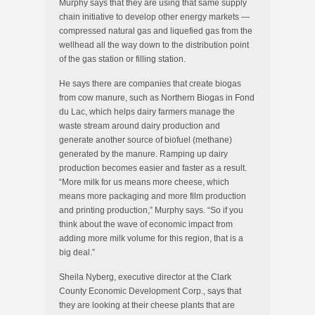
Murphy says that they are using that same supply
chain initiative to develop other energy markets —
compressed natural gas and liquefied gas from the
wellhead all the way down to the distribution point
of the gas station or filling station.
He says there are companies that create biogas
from cow manure, such as Northern Biogas in Fond
du Lac, which helps dairy farmers manage the
waste stream around dairy production and
generate another source of biofuel (methane)
generated by the manure. Ramping up dairy
production becomes easier and faster as a result.
“More milk for us means more cheese, which
means more packaging and more film production
and printing production,” Murphy says. “So if you
think about the wave of economic impact from
adding more milk volume for this region, that is a
big deal.”
Sheila Nyberg, executive director at the Clark
County Economic Development Corp., says that
they are looking at their cheese plants that are