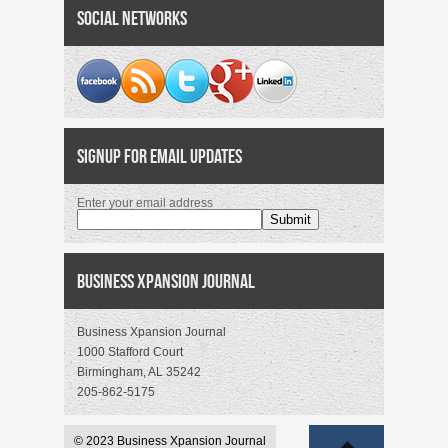
Social Networks
Signup for Email Updates
Enter your email address
Business Xpansion Journal
Business Xpansion Journal
1000 Stafford Court
Birmingham, AL 35242
205-862-5175
© 2023 Business Xpansion Journal