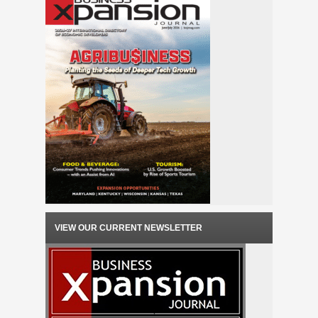
VIEW OUR CURRENT NEWSLETTER