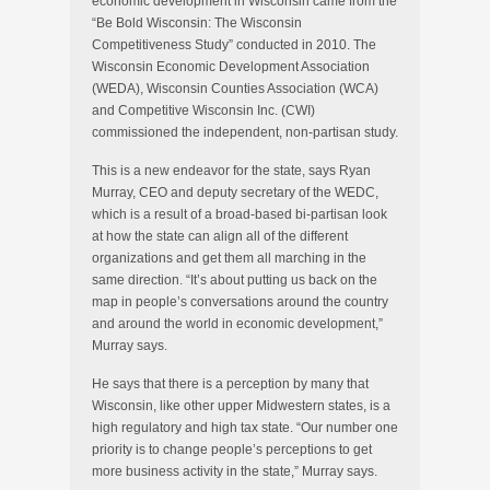
economic development in Wisconsin came from the
“Be Bold Wisconsin: The Wisconsin
Competitiveness Study” conducted in 2010. The
Wisconsin Economic Development Association
(WEDA), Wisconsin Counties Association (WCA)
and Competitive Wisconsin Inc. (CWI)
commissioned the independent, non-partisan study.
This is a new endeavor for the state, says Ryan
Murray, CEO and deputy secretary of the WEDC,
which is a result of a broad-based bi-partisan look
at how the state can align all of the different
organizations and get them all marching in the
same direction. “It’s about putting us back on the
map in people’s conversations around the country
and around the world in economic development,”
Murray says.
He says that there is a perception by many that
Wisconsin, like other upper Midwestern states, is a
high regulatory and high tax state. “Our number one
priority is to change people’s perceptions to get
more business activity in the state,” Murray says.