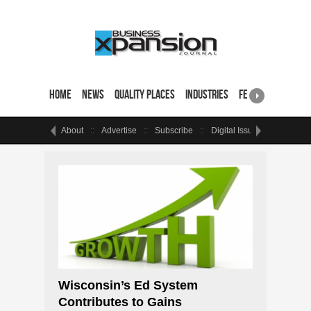
Home
News
Quality Places
Industries
Featured Sites & 
About
Advertise
Subscribe
Digital Issue
Events
Wisconsin’s Ed System
Contributes to Gains