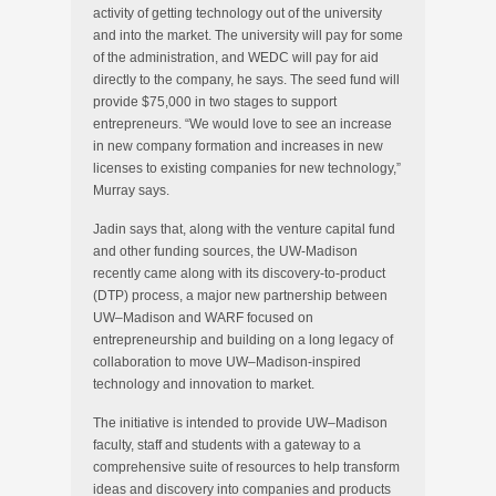
activity of getting technology out of the university
and into the market. The university will pay for some
of the administration, and WEDC will pay for aid
directly to the company, he says. The seed fund will
provide $75,000 in two stages to support
entrepreneurs. “We would love to see an increase
in new company formation and increases in new
licenses to existing companies for new technology,”
Murray says.
Jadin says that, along with the venture capital fund
and other funding sources, the UW-Madison
recently came along with its discovery-to-product
(DTP) process, a major new partnership between
UW–Madison and WARF focused on
entrepreneurship and building on a long legacy of
collaboration to move UW–Madison-inspired
technology and innovation to market.
The initiative is intended to provide UW–Madison
faculty, staff and students with a gateway to a
comprehensive suite of resources to help transform
ideas and discovery into companies and products