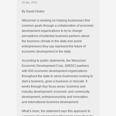
25 Apr, 2014
By David Hodes
Wisconsin is working on helping businesses find
common goals through a collaboration of economic
development organizations to try to change
perceptions of potential business partners about
the business climate in the state and assist
entrepreneurs they say represent the future of
economic development in the state.
According to public statements, the Wisconsin
Economic Development Corp. (WEDC) partners
with 650 economic development organizations
throughout the state to serve businesses looking to
start a business, grow a business or relocate. It
works through four focus areas: business and
industry development, economic and community
development, entrepreneurship and innovation,
and international business development.
What’s more, the statement says this approach to