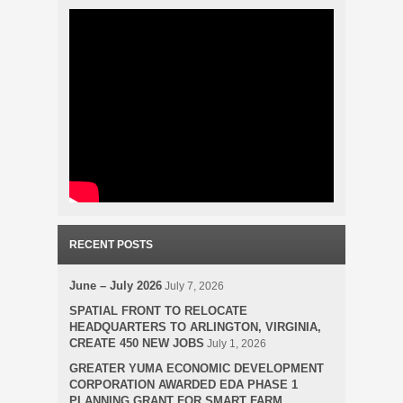
RECENT POSTS
June – July 2026
July 7, 2026
SPATIAL FRONT TO RELOCATE
HEADQUARTERS TO ARLINGTON, VIRGINIA,
CREATE 450 NEW JOBS
July 1, 2026
GREATER YUMA ECONOMIC DEVELOPMENT
CORPORATION AWARDED EDA PHASE 1
PLANNING GRANT FOR SMART FARM