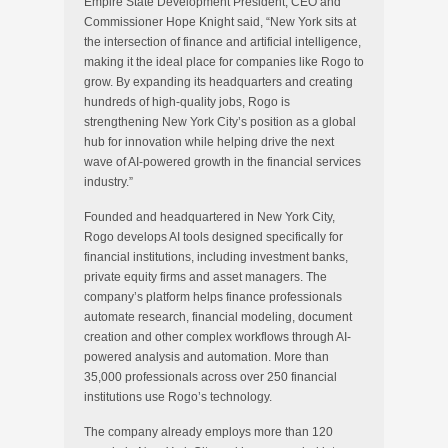
Empire State Development President, CEO and
Commissioner Hope Knight said, “New York sits at
the intersection of finance and artificial intelligence,
making it the ideal place for companies like Rogo to
grow. By expanding its headquarters and creating
hundreds of high-quality jobs, Rogo is
strengthening New York City’s position as a global
hub for innovation while helping drive the next
wave of AI-powered growth in the financial services
industry.”
Founded and headquartered in New York City,
Rogo develops AI tools designed specifically for
financial institutions, including investment banks,
private equity firms and asset managers. The
company’s platform helps finance professionals
automate research, financial modeling, document
creation and other complex workflows through AI-
powered analysis and automation. More than
35,000 professionals across over 250 financial
institutions use Rogo’s technology.
The company already employs more than 120