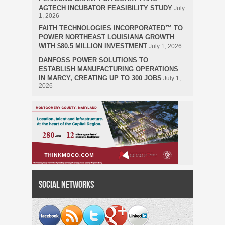
AGTECH INCUBATOR FEASIBILITY STUDY
July
1, 2026
FAITH TECHNOLOGIES INCORPORATED™ TO
POWER NORTHEAST LOUISIANA GROWTH
WITH $80.5 MILLION INVESTMENT
July 1, 2026
DANFOSS POWER SOLUTIONS TO
ESTABLISH MANUFACTURING OPERATIONS
IN MARCY, CREATING UP TO 300 JOBS
July 1,
2026
Social Networks