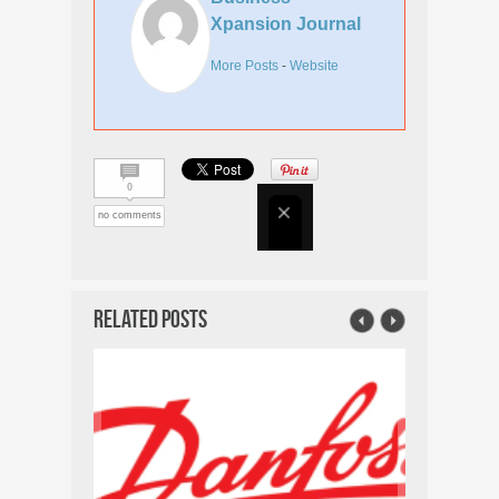
Xpansion Journal
More Posts
-
Website
0
no comments
Related Posts