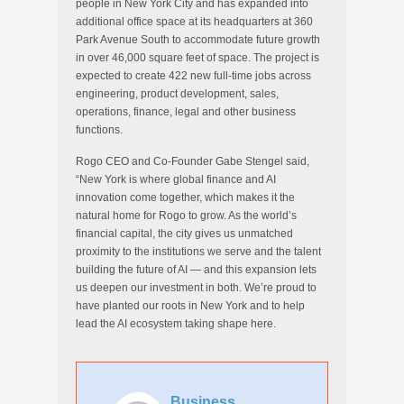
people in New York City and has expanded into
additional office space at its headquarters at 360
Park Avenue South to accommodate future growth
in over 46,000 square feet of space. The project is
expected to create 422 new full-time jobs across
engineering, product development, sales,
operations, finance, legal and other business
functions.
Rogo CEO and Co-Founder Gabe Stengel said,
“New York is where global finance and AI
innovation come together, which makes it the
natural home for Rogo to grow. As the world’s
financial capital, the city gives us unmatched
proximity to the institutions we serve and the talent
building the future of AI — and this expansion lets
us deepen our investment in both. We’re proud to
have planted our roots in New York and to help
lead the AI ecosystem taking shape here.
Business