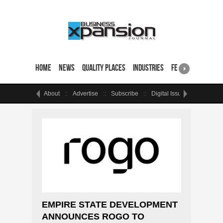
Home
News
Quality Places
Industries
Featured Sites & 
About
Advertise
Subscribe
Digital Issue
Events
EMPIRE STATE DEVELOPMENT
ANNOUNCES ROGO TO