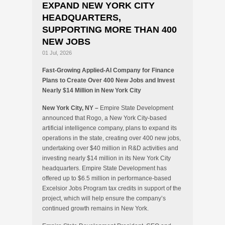
EXPAND NEW YORK CITY
HEADQUARTERS,
SUPPORTING MORE THAN 400
NEW JOBS
01 Jul, 2026
Fast-Growing Applied-AI Company for Finance
Plans to Create Over 400 New Jobs and Invest
Nearly $14 Million in New York City
New York City, NY –
Empire State Development
announced that Rogo, a New York City-based
artificial intelligence company, plans to expand its
operations in the state, creating over 400 new jobs,
undertaking over $40 million in R&D activities and
investing nearly $14 million in its New York City
headquarters. Empire State Development has
offered up to $6.5 million in performance-based
Excelsior Jobs Program tax credits in support of the
project, which will help ensure the company’s
continued growth remains in New York.