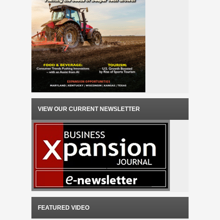
VIEW OUR CURRENT NEWSLETTER
FEATURED VIDEO