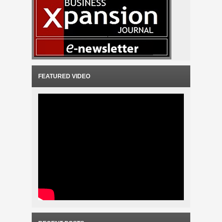
FEATURED VIDEO