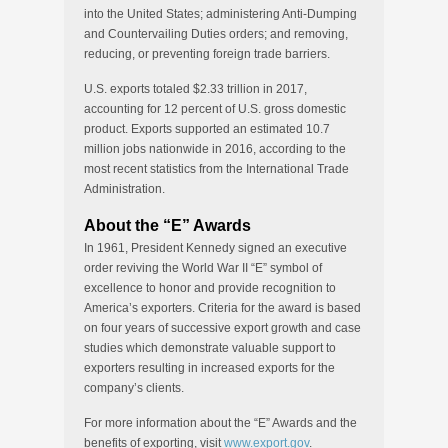
into the United States; administering Anti-Dumping
and Countervailing Duties orders; and removing,
reducing, or preventing foreign trade barriers.
U.S. exports totaled $2.33 trillion in 2017,
accounting for 12 percent of U.S. gross domestic
product. Exports supported an estimated 10.7
million jobs nationwide in 2016, according to the
most recent statistics from the International Trade
Administration.
About the “E” Awards
In 1961, President Kennedy signed an executive
order reviving the World War II “E” symbol of
excellence to honor and provide recognition to
America’s exporters. Criteria for the award is based
on four years of successive export growth and case
studies which demonstrate valuable support to
exporters resulting in increased exports for the
company’s clients.
For more information about the “E” Awards and the
benefits of exporting, visit
www.export.gov
.