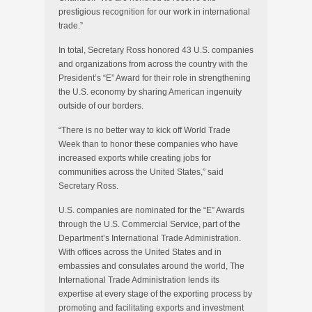
prestigious recognition for our work in international
trade.”
In total, Secretary Ross honored 43 U.S. companies
and organizations from across the country with the
President’s “E” Award for their role in strengthening
the U.S. economy by sharing American ingenuity
outside of our borders.
“There is no better way to kick off World Trade
Week than to honor these companies who have
increased exports while creating jobs for
communities across the United States,” said
Secretary Ross.
U.S. companies are nominated for the “E” Awards
through the U.S. Commercial Service, part of the
Department’s International Trade Administration.
With offices across the United States and in
embassies and consulates around the world, The
International Trade Administration lends its
expertise at every stage of the exporting process by
promoting and facilitating exports and investment