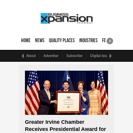
Home
News
Quality Places
Industries
Featured Sites & 
About
Advertise
Subscribe
Digital Issue
Events
Greater Irvine Chamber
Receives Presidential Award for