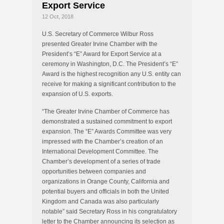
Export Service
12 Oct, 2018
U.S. Secretary of Commerce Wilbur Ross
presented Greater Irvine Chamber with the
President’s “E” Award for Export Service at a
ceremony in Washington, D.C. The President’s “E”
Award is the highest recognition any U.S. entity can
receive for making a significant contribution to the
expansion of U.S. exports.
“The Greater Irvine Chamber of Commerce has
demonstrated a sustained commitment to export
expansion. The “E” Awards Committee was very
impressed with the Chamber’s creation of an
International Development Committee. The
Chamber’s development of a series of trade
opportunities between companies and
organizations in Orange County, California and
potential buyers and officials in both the United
Kingdom and Canada was also particularly
notable” said Secretary Ross in his congratulatory
letter to the Chamber announcing its selection as