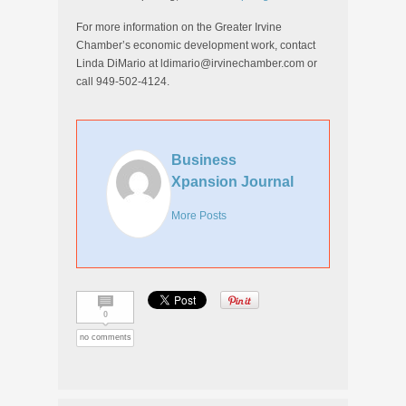
For more information on the Greater Irvine
Chamber’s economic development work, contact
Linda DiMario at ldimario@irvinechamber.com or
call 949-502-4124.
Business
Xpansion Journal
More Posts
0
no comments