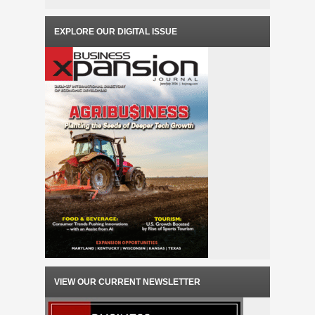
EXPLORE OUR DIGITAL ISSUE
VIEW OUR CURRENT NEWSLETTER