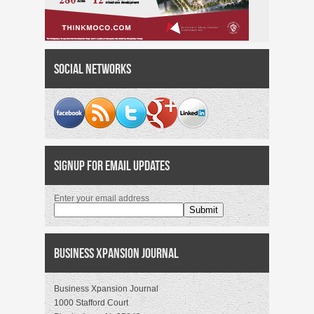
Social Networks
Signup for Email Updates
Enter your email address
Business Xpansion Journal
Business Xpansion Journal
1000 Stafford Court