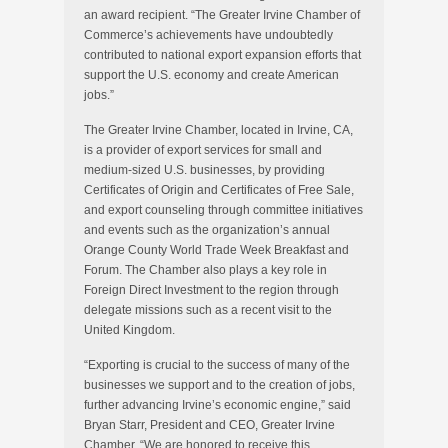
an award recipient. “The Greater Irvine Chamber of
Commerce’s achievements have undoubtedly
contributed to national export expansion efforts that
support the U.S. economy and create American
jobs.”
The Greater Irvine Chamber, located in Irvine, CA,
is a provider of export services for small and
medium-sized U.S. businesses, by providing
Certificates of Origin and Certificates of Free Sale,
and export counseling through committee initiatives
and events such as the organization’s annual
Orange County World Trade Week Breakfast and
Forum. The Chamber also plays a key role in
Foreign Direct Investment to the region through
delegate missions such as a recent visit to the
United Kingdom.
“Exporting is crucial to the success of many of the
businesses we support and to the creation of jobs,
further advancing Irvine’s economic engine,” said
Bryan Starr, President and CEO, Greater Irvine
Chamber. “We are honored to receive this