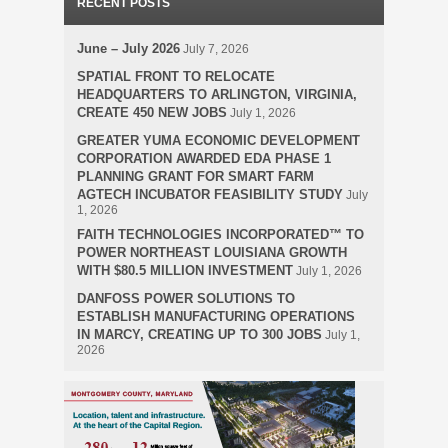
RECENT POSTS
June – July 2026
July 7, 2026
SPATIAL FRONT TO RELOCATE
HEADQUARTERS TO ARLINGTON, VIRGINIA,
CREATE 450 NEW JOBS
July 1, 2026
GREATER YUMA ECONOMIC DEVELOPMENT
CORPORATION AWARDED EDA PHASE 1
PLANNING GRANT FOR SMART FARM
AGTECH INCUBATOR FEASIBILITY STUDY
July
1, 2026
FAITH TECHNOLOGIES INCORPORATED™ TO
POWER NORTHEAST LOUISIANA GROWTH
WITH $80.5 MILLION INVESTMENT
July 1, 2026
DANFOSS POWER SOLUTIONS TO
ESTABLISH MANUFACTURING OPERATIONS
IN MARCY, CREATING UP TO 300 JOBS
July 1,
2026