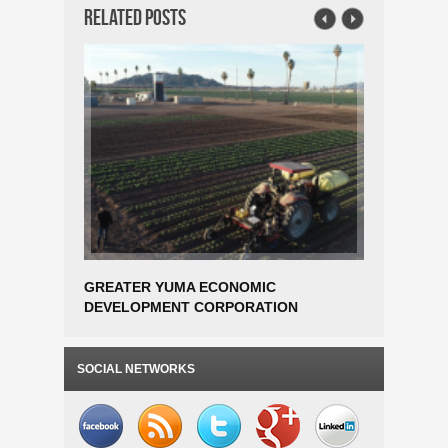
Related Posts
GREATER YUMA ECONOMIC
DANFOSS
DEVELOPMENT CORPORATION
ESTABLI
AWARDED EDA PHASE 1 PLANNING
OPERATI
GRANT FOR SMART FARM AGTECH
TO 300 
INCUBATOR FEASIBILITY STUDY
SOCIAL NETWORKS