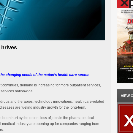
Thrives
he changing needs of the nation’s health care sector.
t continues, demand is increasing for more outpatient services,
d services nationwide.
VIEW 
drugs and therapies, technology innovations, health care-related
iseases are fueling industry growth for the long-term.
 been hurt by the recent loss of jobs in the pharmaceutical
rall medical industry are opening up for companies ranging from
rs.