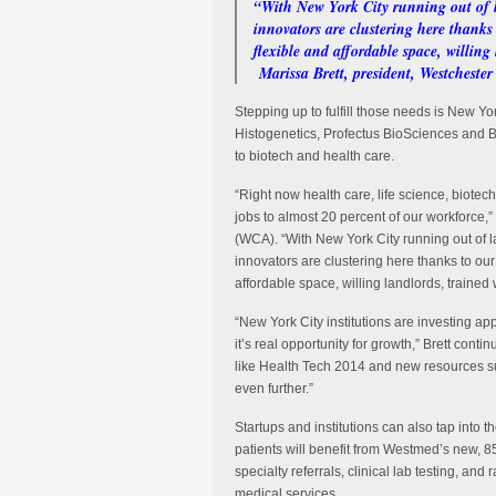
“With New York City running out of l
innovators are clustering here thanks 
flexible and affordable space, willin
Marissa Brett, president, Westcheste
Stepping up to fulfill those needs is New
Histogenetics, Profectus BioSciences and B
to biotech and health care.
“Right now health care, life science, biotech
jobs to almost 20 percent of our workforce,
(WCA). “With New York City running out of 
innovators are clustering here thanks to our 
affordable space, willing landlords, traine
“New York City institutions are investing appr
it’s real opportunity for growth,” Brett cont
like Health Tech 2014 and new resources s
even further.”
Startups and institutions can also tap int
patients will benefit from Westmed’s new, 85
specialty referrals, clinical lab testing, and
medical services.