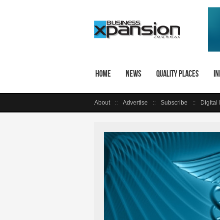
Home
News
Quality Places
In
About
Advertise
Subscribe
Digital