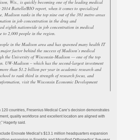
ison, Wis., is quickly becoming one of the leading medical
e 2014 Battelle/BIO report, when it comes to specialized
e, Madison ranks in the top nine out of the 381 metro areas
 nation in job concentration in the drug and
ked eighth nationwide in job concentration in medical
 to 2,000 people in the region.
eople in the Madison area and has spawned many health IT
 major factor behind the success of Madison’s medical
ough the University of Wisconsin-Madison — one of the top
tion. UW-Madison – which has the second-largest investment
ore than $1.2 billion per year in academic research and
chool to rank third in strength of research focus, and
 information, visit the Wisconsin Economic Development
n 120 countries, Fresenius Medical Care’s decision demonstrates
ent, quality workforce and excellent location are aligned with
,” Hagerty said.
include Enovate Medical’s $13.1 million headquarters expansion
llion expansion in Franklin and MicroPort Orthopedics’ five-year,