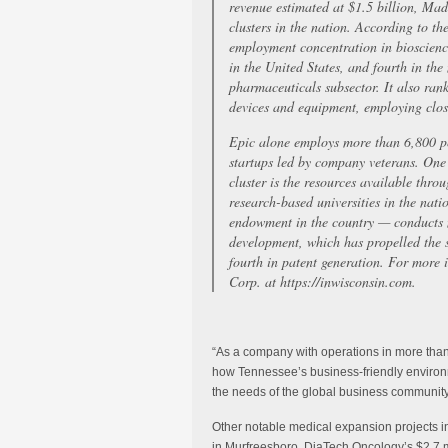
revenue estimated at $1.5 billion, Mad
clusters in the nation. According to th
employment concentration in bioscienc
in the United States, and fourth in the
pharmaceuticals subsector. It also ran
devices and equipment, employing close
Epic alone employs more than 6,800 p
startups led by company veterans. One
cluster is the resources available thr
research-based universities in the na
endowment in the country — conducts m
development, which has propelled the s
fourth in patent generation. For more
Corp. at https://inwisconsin.com.
“As a company with operations in more tha
how Tennessee’s business-friendly environm
the needs of the global business community
Other notable medical expansion projects 
in Murfreesboro, DiaTech Oncology’s $2.7 mi