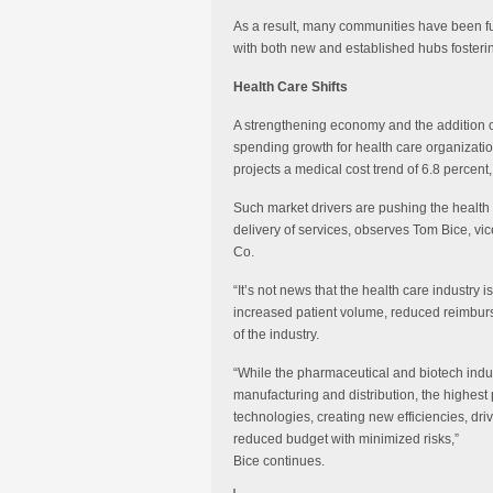
As a result, many communities have been furt
with both new and established hubs fostering
Health Care Shifts
A strengthening economy and the addition of 
spending growth for health care organizatio
projects a medical cost trend of 6.8 percent
Such market drivers are pushing the health 
delivery of services, observes Tom Bice, vi
Co.
“It’s not news that the health care industry 
increased patient volume, reduced reimbur
of the industry.
“While the pharmaceutical and biotech indust
manufacturing and distribution, the highest p
technologies, creating new efficiencies, driv
reduced budget with minimized risks,”
Bice continues.