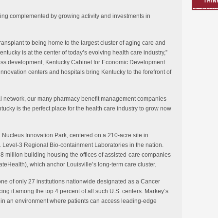
being complemented by growing activity and investments in
ransplant to being home to the largest cluster of aging care and
entucky is at the center of today’s evolving health care industry,”
ss development, Kentucky Cabinet for Economic Development.
 innovation centers and hospitals bring Kentucky to the forefront of
ical network, our many pharmacy benefit management companies
tucky is the perfect place for the health care industry to grow now
on Nucleus Innovation Park, centered on a 210-acre site in
1 Level-3 Regional Bio-containment Laboratories in the nation.
38 million building housing the offices of assisted-care companies
teHealth), which anchor Louisville’s long-term care cluster.
ne of only 27 institutions nationwide designated as a Cancer
cing it among the top 4 percent of all such U.S. centers. Markey’s
h in an environment where patients can access leading-edge