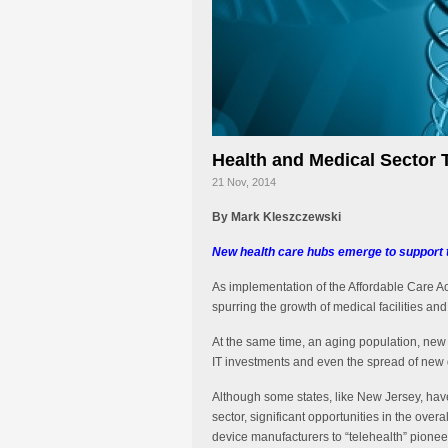
Health and Medical Sector 
21 Nov, 2014
By Mark Kleszczewski
New health care hubs emerge to support t
As implementation of the Affordable Care Ac
spurring the growth of medical facilities an
At the same time, an aging population, new 
IT investments and even the spread of new d
Although some states, like New Jersey, have
sector, significant opportunities in the ove
device manufacturers to “telehealth” pionee