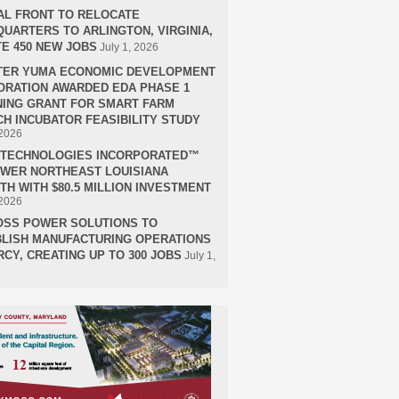
AL FRONT TO RELOCATE
UARTERS TO ARLINGTON, VIRGINIA,
E 450 NEW JOBS
July 1, 2026
TER YUMA ECONOMIC DEVELOPMENT
RATION AWARDED EDA PHASE 1
ING GRANT FOR SMART FARM
H INCUBATOR FEASIBILITY STUDY
 2026
H TECHNOLOGIES INCORPORATED™
OWER NORTHEAST LOUISIANA
H WITH $80.5 MILLION INVESTMENT
 2026
OSS POWER SOLUTIONS TO
LISH MANUFACTURING OPERATIONS
RCY, CREATING UP TO 300 JOBS
July 1,