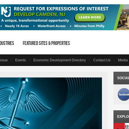
dustries
Featured Sites & Properties
 Issue
Events
Economic Development Directory
Contact Us
Media 
SOCIA
EXPLO