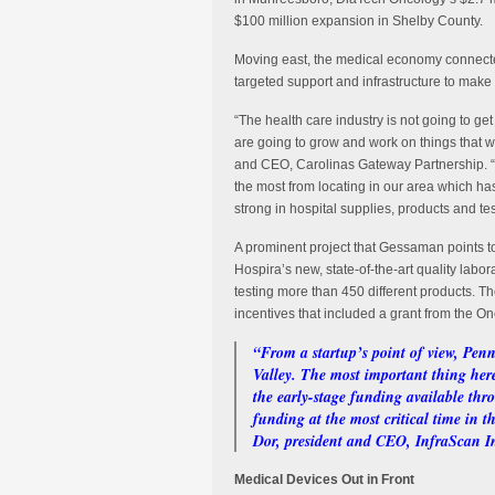
$100 million expansion in Shelby County.
Moving east, the medical economy connecte
targeted support and infrastructure to make
“The health care industry is not going to ge
are going to grow and work on things that 
and CEO, Carolinas Gateway Partnership. “W
the most from locating in our area which h
strong in hospital supplies, products and tes
A prominent project that Gessaman points t
Hospira’s new, state-of-the-art quality lab
testing more than 450 different products. Th
incentives that included a grant from the O
“From a startup’s point of view, Penn
Valley. The most important thing here 
the early-stage funding available thr
funding at the most critical time in
Dor, president and CEO, InfraScan I
Medical Devices Out in Front