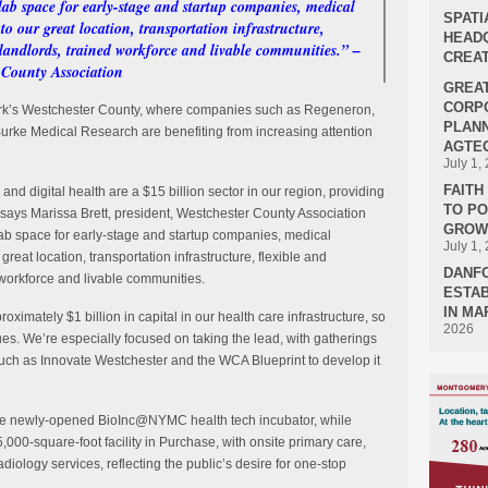
ab space for early-stage and startup companies, medical
SPATI
to our great location, transportation infrastructure,
HEADQ
g landlords, trained workforce and livable communities.” –
CREAT
r County Association
GREA
CORPO
 York’s Westchester County, where companies such as Regeneron,
PLANN
urke Medical Research are benefiting from increasing attention
AGTEC
July 1,
FAIT
 and digital health are a $15 billion sector in our region, providing
TO P
” says Marissa Brett, president, Westchester County Association
GROWT
lab space for early-stage and startup companies, medical
July 1,
great location, transportation infrastructure, flexible and
DANF
d workforce and livable communities.
ESTAB
IN MA
oximately $1 billion in capital in our health care infrastructure, so
2026
inues. We’re especially focused on taking the lead, with gatherings
uch as Innovate Westchester and the WCA Blueprint to develop it
o the newly-opened BioInc@NYMC health tech incubator, while
,000-square-foot facility in Purchase, with onsite primary care,
 radiology services, reflecting the public’s desire for one-stop