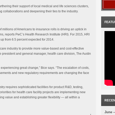
hering their support of local medical and life sciences clusters,
 collaborations and deepening their ties to the industry.
FEATU
millions of Americans to insurance rolls is driving an uptick in
ns, reports PwC’s Health Research Institute (HRI). For 2015, HRI
, up from 6.5 percent expected for 2014.
care industry to provide more value-based and cost-effective
ce president and general manager, health care division, The Austin
is experiencing great change,” Bice says. “The escalation of costs,
sements and new regulatory requirements are changing the face
ry requires sophisticated facilities for product R&D, testing,
riorities for health care facility projects are implementing new
ing value and establishing greater flexibility — all within a
RECEN
June –