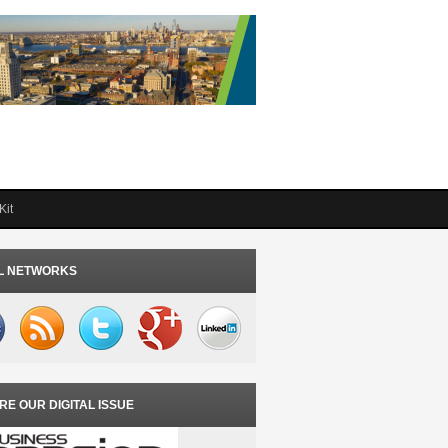
Kit
L NETWORKS
RE OUR DIGITAL ISSUE