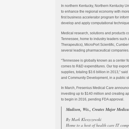
In northern Kentucky, Northern Kentucky Un
to enhance the regional economy with more 
first business accelerator program for infor
develop and apply computational technique
Medical research, solutions and products c
Tennessee, home to industry leaders such 
Therapeutics), MicroPort Scientific, Cumbe
several leading pharmaceutical companies
“Tennessee is globally known as a center for
comes to R&D expenditures. Our top expor
supplies, totaling $3.6 billion in 2013,” s
and Community Development, in a public s
In March, Fresenius Medical Care announced t
investing up to $140 million and creating ap
to begin in 2016, pending FDA approval.
Madison, Wis., Creates Major Medical
By Mark Kleszczewski
Home to a host of health care IT comp