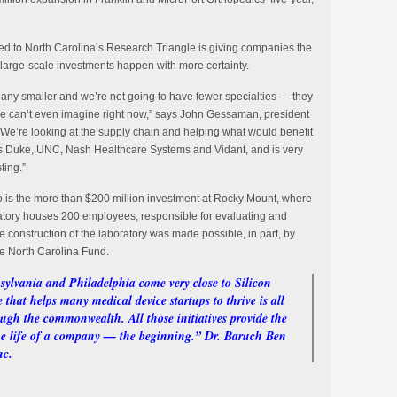
d to North Carolina’s Research Triangle is giving companies the
 large-scale investments happen with more certainty.
t any smaller and we’re not going to have fewer specialties — they
we can’t even imagine right now,” says John Gessaman, president
e’re looking at the supply chain and helping what would benefit
as Duke, UNC, Nash Healthcare Systems and Vidant, and is very
ting.”
o is the more than $200 million investment at Rocky Mount, where
oratory houses 200 employees, responsible for evaluating and
e construction of the laboratory was made possible, in part, by
ne North Carolina Fund.
sylvania and Philadelphia come very close to Silicon
that helps many medical device startups to thrive is all
ough the commonwealth. All those initiatives provide the
 the life of a company — the beginning.” Dr. Baruch Ben
nc.