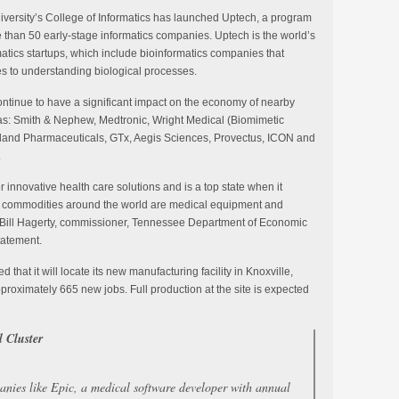
iversity’s College of Informatics has launched Uptech, a program
than 50 early-stage informatics companies. Uptech is the world’s
matics startups, which include bioinformatics companies that
s to understanding biological processes.
ontinue to have a significant impact on the economy of nearby
as: Smith & Nephew, Medtronic, Wright Medical (Biomimetic
rland Pharmaceuticals, GTx, Aegis Sciences, Provectus, ICON and
.
 innovative health care solutions and is a top state when it
t commodities around the world are medical equipment and
aid Bill Hagerty, commissioner, Tennessee Department of Economic
tatement.
hat it will locate its new manufacturing facility in Knoxville,
proximately 665 new jobs. Full production at the site is expected
 Cluster
anies like Epic, a medical software developer with annual