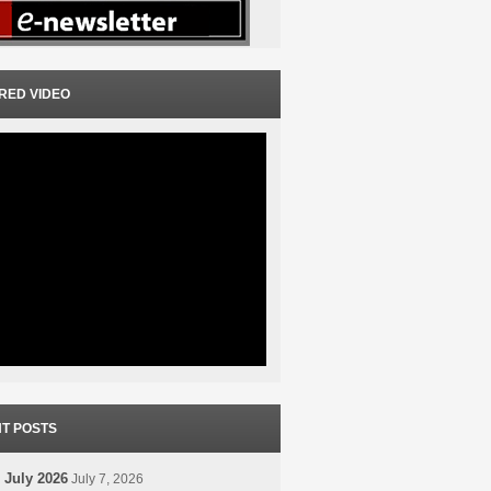
RED VIDEO
T POSTS
 July 2026
July 7, 2026