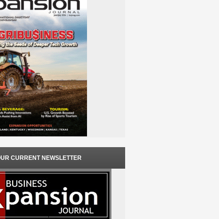
OUR CURRENT NEWSLETTER