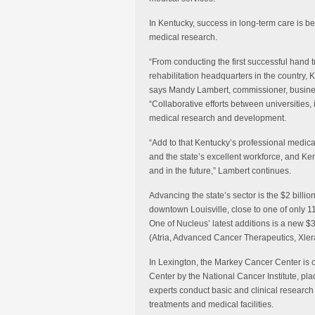
In Kentucky, success in long-term care is 
medical research.
“From conducting the first successful hand t
rehabilitation headquarters in the country, K
says Mandy Lambert, commissioner, busine
“Collaborative efforts between universities,
medical research and development.
“Add to that Kentucky’s professional med
and the state’s excellent workforce, and Ken
and in the future,” Lambert continues.
Advancing the state’s sector is the $2 billi
downtown Louisville, close to one of only 1
One of Nucleus’ latest additions is a new $
(Atria, Advanced Cancer Therapeutics, Xlera
In Lexington, the Markey Cancer Center is o
Center by the National Cancer Institute, pla
experts conduct basic and clinical researc
treatments and medical facilities.