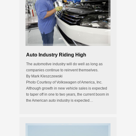
Auto Industry Riding High
The automotive industry will do well as long as
companies continue to reinvent themselves.
By Mark Kleszczewski
Photo Courtesy of Volkswagen of America, Inc.
Although growth in new vehicle sales is expected
to taper off in one to two years, the current boom in
the American auto industry is expected…