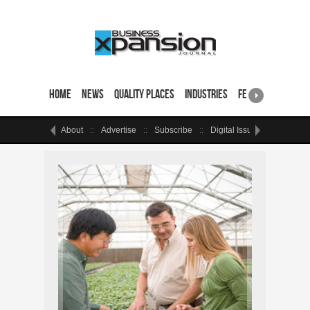
Home
News
Quality Places
Industries
Featured Sites & 
About
Advertise
Subscribe
Digital Issue
Events