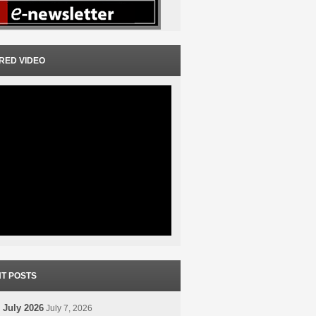
RED VIDEO
T POSTS
 July 2026
July 7, 2026