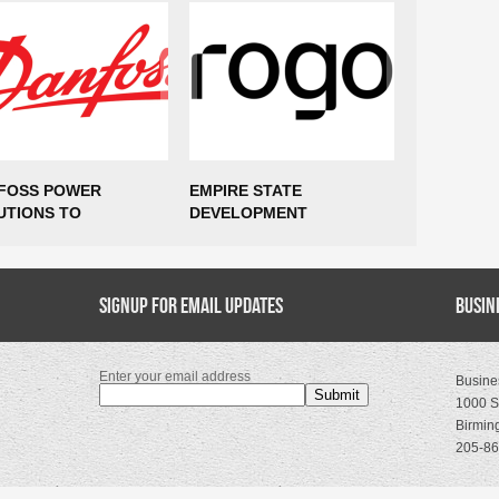
FOSS POWER
EMPIRE STATE
$85 MILLI
UTIONS TO
DEVELOPMENT
AND 435 
ABLISH
ANNOUNCES ROGO TO
COMING T
UFACTURING
EXPAND NEW YORK CITY
VIRGINIA
RATIONS IN MARCY,
HEADQUARTERS,
TING UP TO 300
Signup for Email Updates
SUPPORTING MORE THAN
Busin
S
400 NEW JOBS
Enter your email address
Busine
1000 S
Birmin
205-86