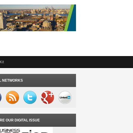
Kit
L NETWORKS
RE OUR DIGITAL ISSUE