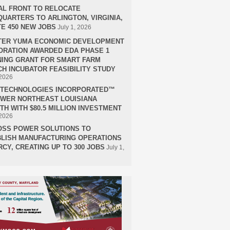
AL FRONT TO RELOCATE
UARTERS TO ARLINGTON, VIRGINIA,
E 450 NEW JOBS
July 1, 2026
TER YUMA ECONOMIC DEVELOPMENT
RATION AWARDED EDA PHASE 1
ING GRANT FOR SMART FARM
H INCUBATOR FEASIBILITY STUDY
 2026
H TECHNOLOGIES INCORPORATED™
OWER NORTHEAST LOUISIANA
H WITH $80.5 MILLION INVESTMENT
 2026
OSS POWER SOLUTIONS TO
LISH MANUFACTURING OPERATIONS
RCY, CREATING UP TO 300 JOBS
July 1,