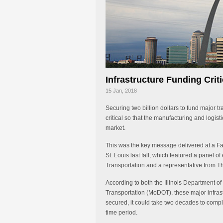
Infrastructure Funding Criti
15 Jan, 2018
Securing two billion dollars to fund major t
critical so that the manufacturing and logist
market.
This was the key message delivered at a Fa
St. Louis last fall, which featured a panel o
Transportation and a representative from 
According to both the Illinois Department o
Transportation (MoDOT), these major infrast
secured, it could take two decades to compl
time period.