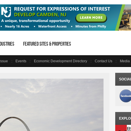
dustries
Featured Sites & Properties
 Issue
Events
Economic Development Directory
Contact Us
Media 
SOCIA
EXPLO