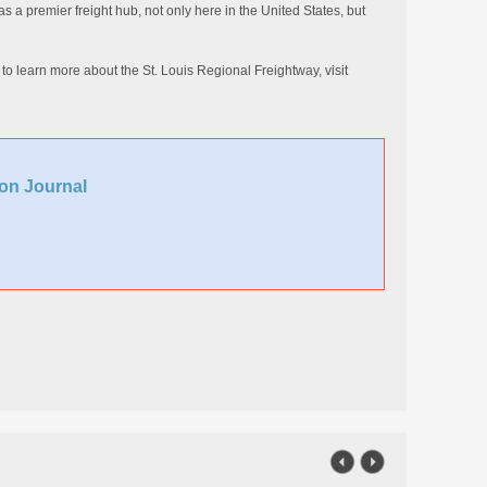
s a premier freight hub, not only here in the United States, but
d to learn more about the St. Louis Regional Freightway, visit
on Journal