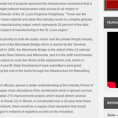
al list of projects represent the infrastructure investment that is
freight network that provides easy access to all modes of
Director of the St. Louis Regional Freightway. “These are the
ly chain network and allow this industry sector to compete globally.
FEATU
 manufacturing output, which represents 26 percent of the total
t impact of manufacturing in the St. Louis region.”
t priority by both the public sector and the private freight industry,
ement of the Merchants Bridge which is owned by the Terminal
ilt in 1890, the Merchants Bridge is the oldest of the 23 railroad
ween New Orleans and Minnesota, and it is the sixth most heavily
n place to cover two-thirds of the replacement cost, which is
A and Bi-State Development have submitted a joint grant
g the rest of the funds through the Infrastructure for Rebuilding
ed officials, gained a better understanding at the Industry Forum of
upply chain disruptions if the construction work is spread out over
rstate 270 improvements project, which would stretch several
o Route 111 in Illinois, is constructed over a 20-year time frame
RECEN
ontracts, there would be a supply chain disruption that would
gion’s network of suppliers as well as the industries’
June –