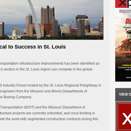
cal to Success in St. Louis
ransportation infrastructure improvements has been identified as
ics sectors in the St. Louis region can compete in the global
ll Industry Forum hosted by the St. Louis Regional Freightway in
f engineers from the Missouri and Illinois Departments of
VIEW 
The Boeing Company.
f Transportation (IDOT) and the Missouri Department of
ructure projects are currently unfunded, and once funding is
ete the work with segmented construction contracts during this