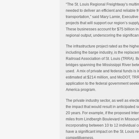
“The St. Louis Regional Freightway’s multimod
needed to deliver an efficient and reliable 
transportation,” said Mary Lamie, Executive 
projects that will support our region’s supp
These businesses account for $75 billion in
regional output, underscoring the significan
The infrastructure project rated as the highes
including the barge industry, is the replac
Railroad Association of St. Louis (TRRA). Bu
bridges spanning the Mississippi River bet
used. A mix of private and federal funds is i
estimated at $214 million, and MoDOT, TRR
application to the federal government seekin
America program.
The private industry sector, as well as elect
the impact that would result in anticipated s
20 years. For example, if the proposed Inte
miles from Lindbergh Boulevard in Missouri t
incorporating between 10 to 12 individual c
have a significant impact on the St. Louis re
competitiveness.