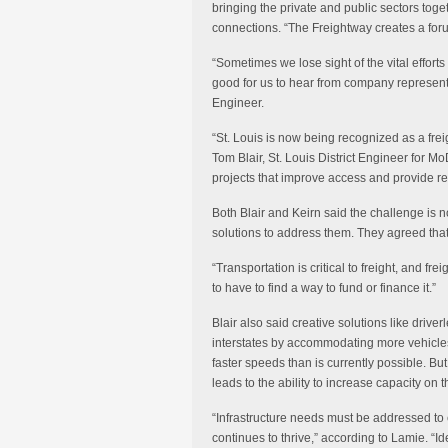
bringing the private and public sectors toget
connections. “The Freightway creates a for
“Sometimes we lose sight of the vital effort
good for us to hear from company representa
Engineer.
“St. Louis is now being recognized as a fre
Tom Blair, St. Louis District Engineer for M
projects that improve access and provide reli
Both Blair and Keirn said the challenge is no
solutions to address them. They agreed that 
“Transportation is critical to freight, and fr
to have to find a way to fund or finance it.”
Blair also said creative solutions like drive
interstates by accommodating more vehicles
faster speeds than is currently possible. But,
leads to the ability to increase capacity on t
“Infrastructure needs must be addressed to 
continues to thrive,” according to Lamie. “Ide