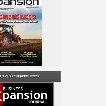
OUR CURRENT NEWSLETTER