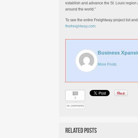
establish and advance the St. Louis region a
around the world.”
To see the entire Freightway project list an
thefreightway.com
.
Business Xpansi
More Posts
0
no comments
Related Posts