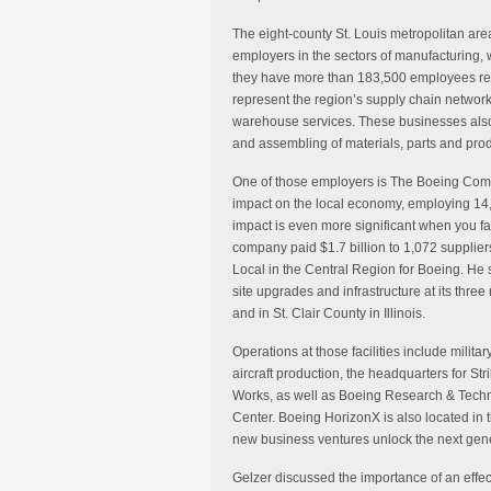
The eight-county St. Louis metropolitan are
employers in the sectors of manufacturing, 
they have more than 183,500 employees resi
represent the region’s supply chain network
warehouse services. These businesses also
and assembling of materials, parts and produ
One of those employers is The Boeing Comp
impact on the local economy, employing 14,
impact is even more significant when you fact
company paid $1.7 billion to 1,072 suppliers 
Local in the Central Region for Boeing. He 
site upgrades and infrastructure at its three 
and in St. Clair County in Illinois.
Operations at those facilities include mili
aircraft production, the headquarters for 
Works, as well as Boeing Research & Techn
Center. Boeing HorizonX is also located in 
new business ventures unlock the next gen
Gelzer discussed the importance of an effec