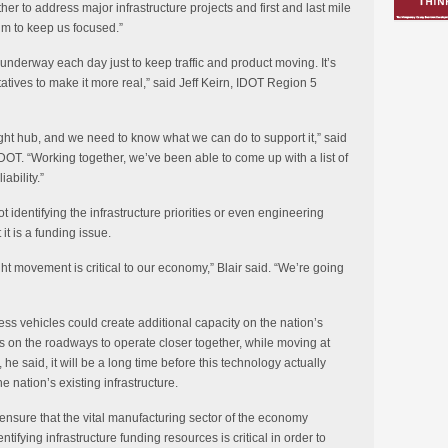
her to address major infrastructure projects and first and last mile
um to keep us focused.”
s underway each day just to keep traffic and product moving. It’s
tives to make it more real,” said Jeff Keirn, IDOT Region 5
ight hub, and we need to know what we can do to support it,” said
oDOT. “Working together, we’ve been able to come up with a list of
ability.”
t identifying the infrastructure priorities or even engineering
it is a funding issue.
eight movement is critical to our economy,” Blair said. “We’re going
rless vehicles could create additional capacity on the nation’s
 on the roadways to operate closer together, while moving at
 he said, it will be a long time before this technology actually
he nation’s existing infrastructure.
ensure that the vital manufacturing sector of the economy
ntifying infrastructure funding resources is critical in order to