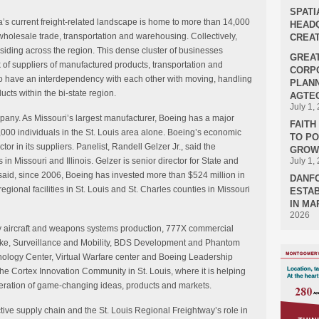
SPATI
a’s current freight-related landscape is home to more than 14,000
HEADQ
wholesale trade, transportation and warehousing. Collectively,
CREAT
ding across the region. This dense cluster of businesses
GREA
 of suppliers of manufactured products, transportation and
CORPO
 have an interdependency with each other with moving, handling
PLANN
cts within the bi-state region.
AGTEC
July 1,
any. As Missouri’s largest manufacturer, Boeing has a major
FAIT
000 individuals in the St. Louis area alone. Boeing’s economic
TO P
or in its suppliers. Panelist, Randell Gelzer Jr., said the
GROWT
in Missouri and Illinois. Gelzer is senior director for State and
July 1,
said, since 2006, Boeing has invested more than $524 million in
DANF
regional facilities in St. Louis and St. Charles counties in Missouri
ESTAB
IN MA
2026
tary aircraft and weapons systems production, 777X commercial
Strike, Surveillance and Mobility, BDS Development and Phantom
ology Center, Virtual Warfare center and Boeing Leadership
the Cortex Innovation Community in St. Louis, where it is helping
eration of game-changing ideas, products and markets.
tive supply chain and the St. Louis Regional Freightway’s role in