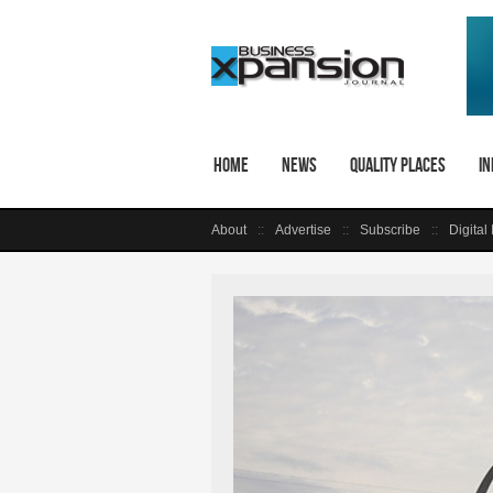
Home
News
Quality Places
In
About
Advertise
Subscribe
Digital