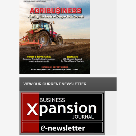
VIEW OUR CURRENT NEWSLETTER