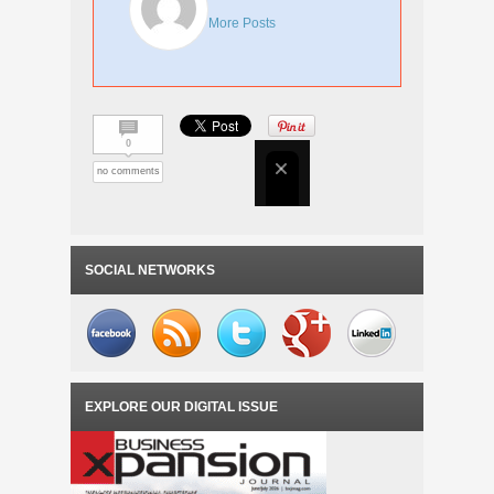
More Posts
0
no comments
SOCIAL NETWORKS
EXPLORE OUR DIGITAL ISSUE