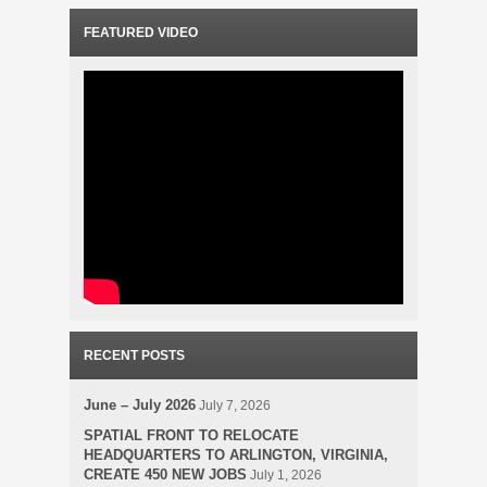
FEATURED VIDEO
RECENT POSTS
June – July 2026
July 7, 2026
SPATIAL FRONT TO RELOCATE
HEADQUARTERS TO ARLINGTON, VIRGINIA,
CREATE 450 NEW JOBS
July 1, 2026