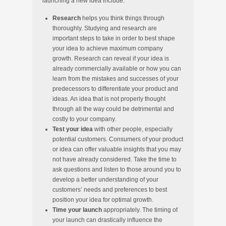
launching a new idea include:
Research
helps you think things through
thoroughly. Studying and research are
important steps to take in order to best shape
your idea to achieve maximum company
growth. Research can reveal if your idea is
already commercially available or how you can
learn from the mistakes and successes of your
predecessors to differentiate your product and
ideas. An idea that is not properly thought
through all the way could be detrimental and
costly to your company.
Test your idea
with other people, especially
potential customers. Consumers of your product
or idea can offer valuable insights that you may
not have already considered. Take the time to
ask questions and listen to those around you to
develop a better understanding of your
customers’ needs and preferences to best
position your idea for optimal growth.
Time your launch
appropriately.
The timing of
your launch can drastically influence the