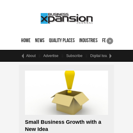
Home
News
Quality Places
Industries
Featured Sites & 
About
Advertise
Subscribe
Digital Issue
Events
Small Business Growth with a
New Idea