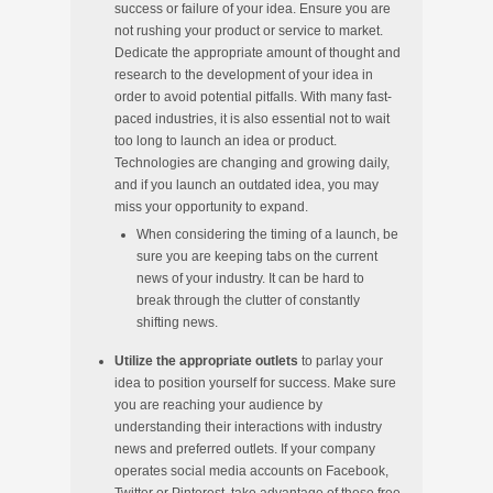
success or failure of your idea. Ensure you are
not rushing your product or service to market.
Dedicate the appropriate amount of thought and
research to the development of your idea in
order to avoid potential pitfalls. With many fast-
paced industries, it is also essential not to wait
too long to launch an idea or product.
Technologies are changing and growing daily,
and if you launch an outdated idea, you may
miss your opportunity to expand.
When considering the timing of a launch, be
sure you are keeping tabs on the current
news of your industry. It can be hard to
break through the clutter of constantly
shifting news.
Utilize the appropriate outlets
to parlay your
idea to position yourself for success. Make sure
you are reaching your audience by
understanding their interactions with industry
news and preferred outlets. If your company
operates social media accounts on Facebook,