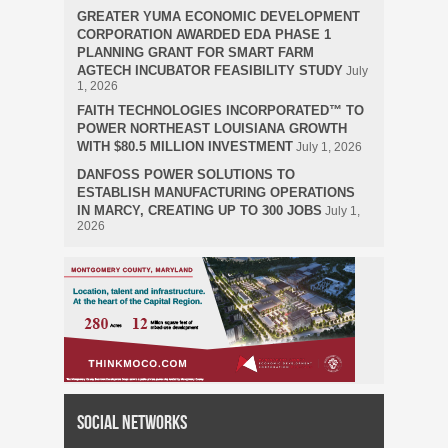
GREATER YUMA ECONOMIC DEVELOPMENT
CORPORATION AWARDED EDA PHASE 1
PLANNING GRANT FOR SMART FARM
AGTECH INCUBATOR FEASIBILITY STUDY
July
1, 2026
FAITH TECHNOLOGIES INCORPORATED™ TO
POWER NORTHEAST LOUISIANA GROWTH
WITH $80.5 MILLION INVESTMENT
July 1, 2026
DANFOSS POWER SOLUTIONS TO
ESTABLISH MANUFACTURING OPERATIONS
IN MARCY, CREATING UP TO 300 JOBS
July 1,
2026
Social Networks