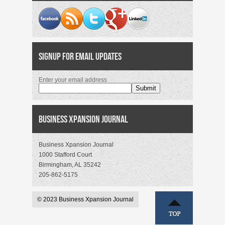
Signup for Email Updates
Enter your email address
Business Xpansion Journal
Business Xpansion Journal
1000 Stafford Court
Birmingham, AL 35242
205-862-5175
© 2023 Business Xpansion Journal