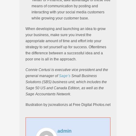
Twitter or Pinterest, take advantage of these free
means of communication by posting and
interacting with your social media customers
while growing your customer base.
When developing and launching an idea to grow
your business, make sure you invest the
appropriate amount of time and effort into your
strategy to set yourself up for success. Oftentimes
the difference between a successful idea and a
poor one is all in the approach.
Connie Certusi is executive vice president and the
general manager of
Sage’s
Small Business
Solutions (SBS) business unit, which includes the
Sage 50 US and Canada Edition, as well as the
Sage Accountants Network.
Illustration by jscreationzs at Free Digital Photos.net
admin