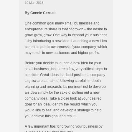
19 Mar, 2013
By Connie Certusi
One common goal many small businesses and
entrepreneurs share is that of growth – the desire to
grow, grow, grow. One way to expand your business
is by introducing a new idea. Launching a new idea
can raise public awareness of your company, which
may result in new customers and higher profits.
Before you decide to launch a new idea for your
small business, there are a few, very critical steps to
consider. Great ideas that best position a company
to grow are launched following careful, in-depth
planning and research. It’s pertinent not to develop
an idea simply for the sake of putting out a new
company idea. Take a close look at your desired
goal for an idea, identify the results which you
would like to see, and develop a strategy to help
you achieve this goal and result.
A few important tips for growing your business by