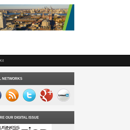
Kit
L NETWORKS
RE OUR DIGITAL ISSUE