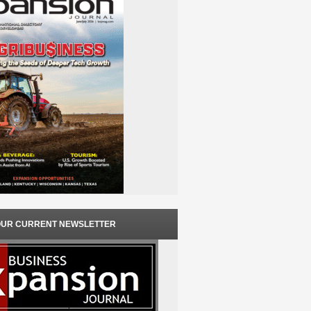
OUR CURRENT NEWSLETTER