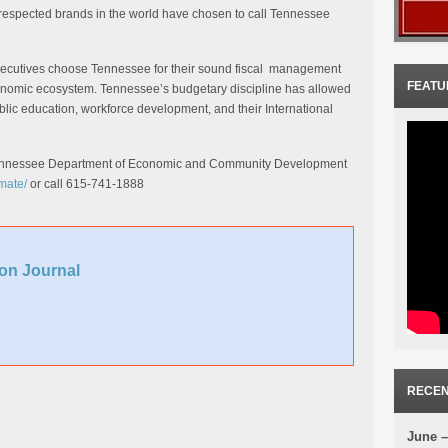
 respected brands in the world have chosen to call Tennessee
xecutives choose Tennessee for their sound fiscal management
FEATU
conomic ecosystem. Tennessee’s budgetary discipline has allowed
lic education, workforce development, and their International
 Tennessee Department of Economic and Community Development
mate/
or call 615-741-1888
on Journal
RECEN
June –