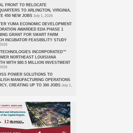
AL FRONT TO RELOCATE
UARTERS TO ARLINGTON, VIRGINIA,
E 450 NEW JOBS
July 1, 2026
TER YUMA ECONOMIC DEVELOPMENT
RATION AWARDED EDA PHASE 1
ING GRANT FOR SMART FARM
H INCUBATOR FEASIBILITY STUDY
 2026
H TECHNOLOGIES INCORPORATED™
OWER NORTHEAST LOUISIANA
H WITH $80.5 MILLION INVESTMENT
 2026
OSS POWER SOLUTIONS TO
LISH MANUFACTURING OPERATIONS
RCY, CREATING UP TO 300 JOBS
July 1,