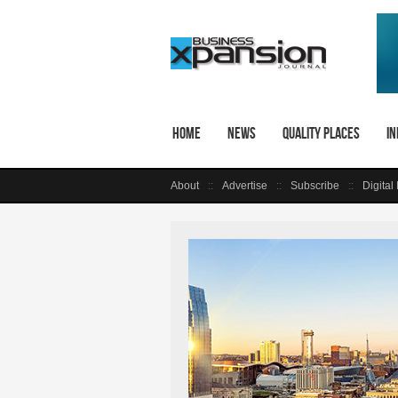
Home
News
Quality Places
In
About
Advertise
Subscribe
Digital