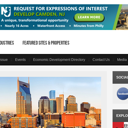
dustries
Featured Sites & Properties
 Issue
Events
Economic Development Directory
Contact Us
Media 
SOCIA
EXPLO