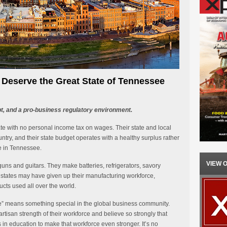
eserve the Great State of Tennessee
bt, and a pro-business regulatory environment.
ate with no personal income tax on wages. Their state and local
try, and their state budget operates with a healthy surplus rather
be in Tennessee.
VIEW 
uns and guitars. They make batteries, refrigerators, savory
states may have given up their manufacturing workforce,
ts used all over the world.
” means something special in the global business community.
isan strength of their workforce and believe so strongly that
n education to make that workforce even stronger. It’s no