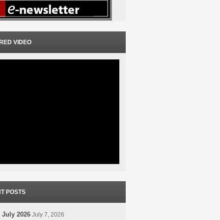
RED VIDEO
T POSTS
 July 2026
July 7, 2026