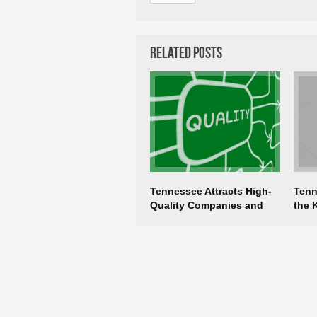
Related Posts
Tennessee Attracts High-
Tenn
Quality Companies and
the 
Jobs
Eco