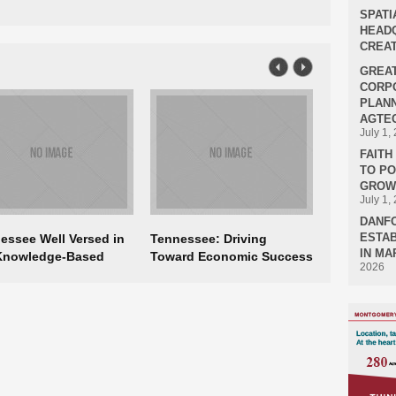
SPATI
HEADQ
CREAT
GREA
CORPO
PLANN
AGTEC
July 1,
FAIT
TO P
GROWT
July 1,
DANF
ESTAB
essee Well Versed in
Tennessee: Driving
IN MA
Knowledge-Based
Toward Economic Success
2026
nomy