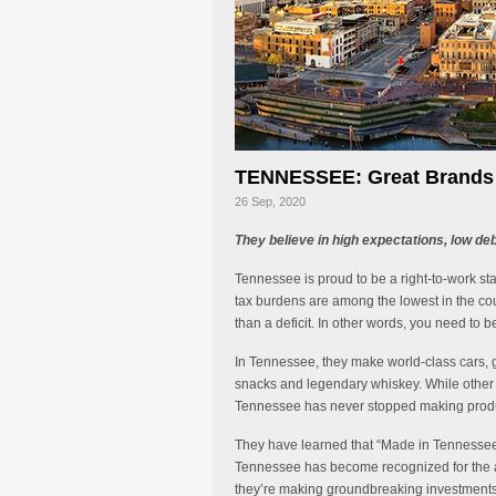
TENNESSEE: Great Brands D
26 Sep, 2020
They believe in high expectations, low de
Tennessee is proud to be a right-to-work st
tax burdens are among the lowest in the coun
than a deficit. In other words, you need to 
In Tennessee, they make world-class cars, g
snacks and legendary whiskey. While other 
Tennessee has never stopped making produc
They have learned that “Made in Tennessee
Tennessee has become recognized for the art
they’re making groundbreaking investments i