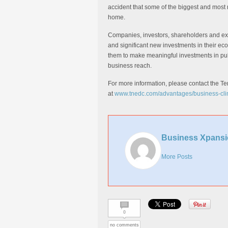
accident that some of the biggest and most
home.
Companies, investors, shareholders and e
and significant new investments in their e
them to make meaningful investments in pub
business reach.
For more information, please contact the
at
www.tnedc.com/advantages/business-cli
Business Xpansi
More Posts
0
no comments