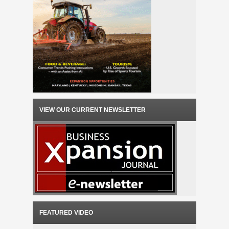
VIEW OUR CURRENT NEWSLETTER
FEATURED VIDEO