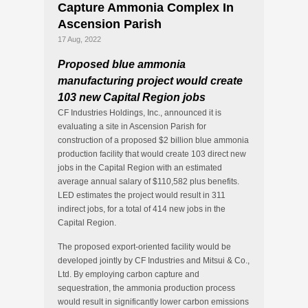
Capture Ammonia Complex In
Ascension Parish
17 Aug, 2022
Proposed blue ammonia
manufacturing project
would create
103 new Capital Region jobs
CF Industries Holdings, Inc., announced it is
evaluating a site in Ascension Parish for
construction of a proposed $2 billion blue ammonia
production facility that would create 103 direct new
jobs in the Capital Region with an estimated
average annual salary of $110,582 plus benefits.
LED estimates the project would result in 311
indirect jobs, for a total of 414 new jobs in the
Capital Region.
The proposed export-oriented facility would be
developed jointly by CF Industries and Mitsui & Co.,
Ltd. By employing carbon capture and
sequestration, the ammonia production process
would result in significantly lower carbon emissions