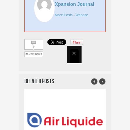
Xpansion Journal
More Posts
-
Website
0
no comments
Related Posts