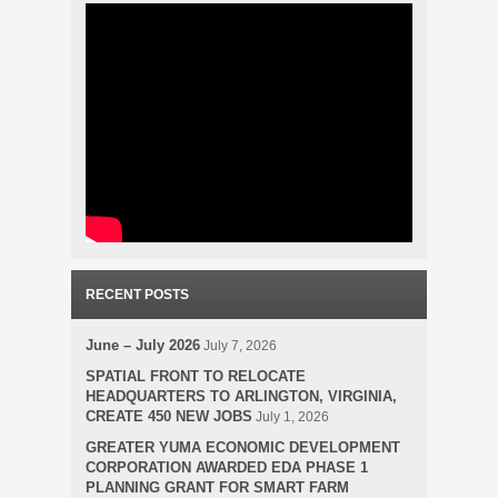
RECENT POSTS
June – July 2026
July 7, 2026
SPATIAL FRONT TO RELOCATE
HEADQUARTERS TO ARLINGTON, VIRGINIA,
CREATE 450 NEW JOBS
July 1, 2026
GREATER YUMA ECONOMIC DEVELOPMENT
CORPORATION AWARDED EDA PHASE 1
PLANNING GRANT FOR SMART FARM