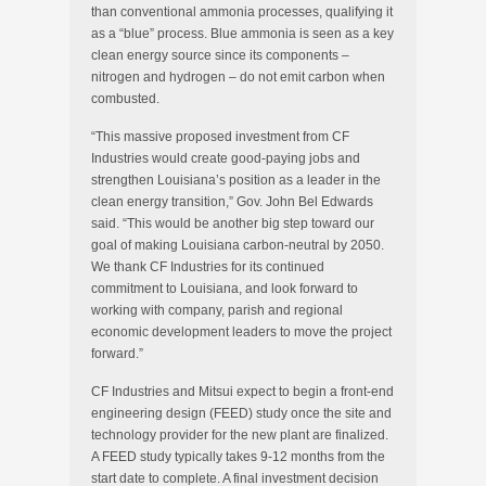
than conventional ammonia processes, qualifying it
as a “blue” process. Blue ammonia is seen as a key
clean energy source since its components –
nitrogen and hydrogen – do not emit carbon when
combusted.
“This massive proposed investment from CF
Industries would create good-paying jobs and
strengthen Louisiana’s position as a leader in the
clean energy transition,” Gov. John Bel Edwards
said. “This would be another big step toward our
goal of making Louisiana carbon-neutral by 2050.
We thank CF Industries for its continued
commitment to Louisiana, and look forward to
working with company, parish and regional
economic development leaders to move the project
forward.”
CF Industries and Mitsui expect to begin a front-end
engineering design (FEED) study once the site and
technology provider for the new plant are finalized.
A FEED study typically takes 9-12 months from the
start date to complete. A final investment decision