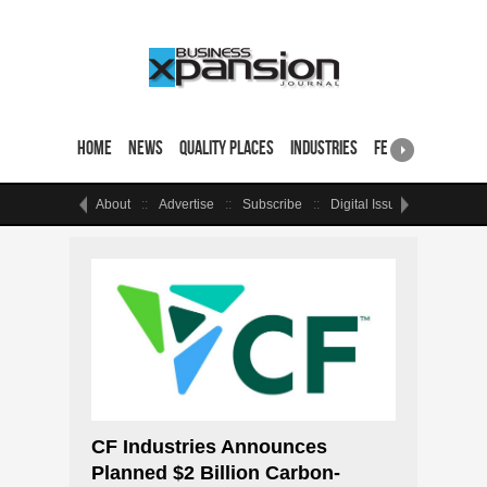
Home
News
Quality Places
Industries
Featured Sites & 
About
Advertise
Subscribe
Digital Issue
Events
CF Industries Announces
Planned $2 Billion Carbon-