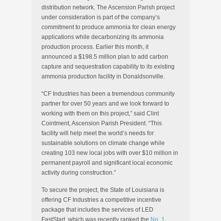
distribution network. The Ascension Parish project
under consideration is part of the company’s
commitment to produce ammonia for clean energy
applications while decarbonizing its ammonia
production process. Earlier this month, it
announced a $198.5 million plan to add carbon
capture and sequestration capability to its existing
ammonia production facility in Donaldsonville.
“CF Industries has been a tremendous community
partner for over 50 years and we look forward to
working with them on this project,” said Clint
Cointment, Ascension Parish President. “This
facility will help meet the world’s needs for
sustainable solutions on climate change while
creating 103 new local jobs with over $10 million in
permanent payroll and significant local economic
activity during construction.”
To secure the project, the State of Louisiana is
offering CF Industries a competitive incentive
package that includes the services of LED
FastStart, which was recently ranked the
No. 1