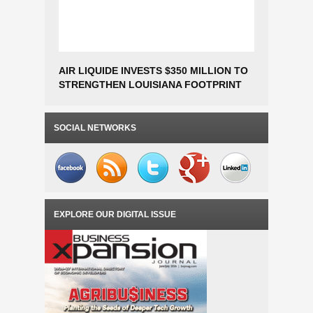
AIR LIQUIDE INVESTS $350 MILLION TO
Construc
STRENGTHEN LOUISIANA FOOTPRINT
Fabricat
AND SUPPORT HYUNDAI STEEL
Million t
PROJECT
Operation
SOCIAL NETWORKS
EXPLORE OUR DIGITAL ISSUE