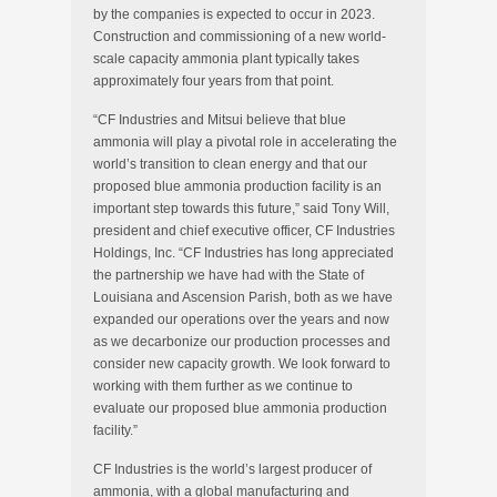
by the companies is expected to occur in 2023.
Construction and commissioning of a new world-
scale capacity ammonia plant typically takes
approximately four years from that point.
“CF Industries and Mitsui believe that blue
ammonia will play a pivotal role in accelerating the
world’s transition to clean energy and that our
proposed blue ammonia production facility is an
important step towards this future,” said Tony Will,
president and chief executive officer, CF Industries
Holdings, Inc. “CF Industries has long appreciated
the partnership we have had with the State of
Louisiana and Ascension Parish, both as we have
expanded our operations over the years and now
as we decarbonize our production processes and
consider new capacity growth. We look forward to
working with them further as we continue to
evaluate our proposed blue ammonia production
facility.”
CF Industries is the world’s largest producer of
ammonia, with a global manufacturing and