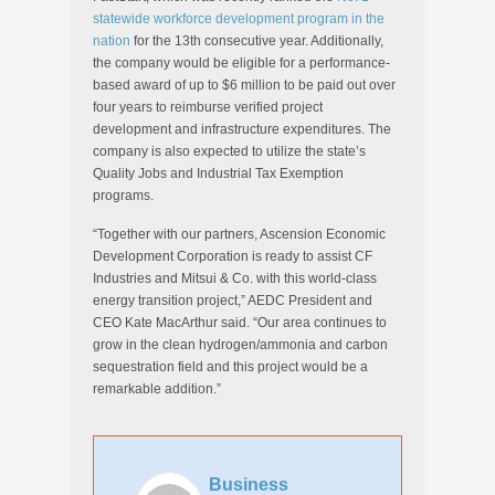
statewide workforce development program in the
nation
for the 13th consecutive year. Additionally,
the company would be eligible for a performance-
based award of up to $6 million to be paid out over
four years to reimburse verified project
development and infrastructure expenditures. The
company is also expected to utilize the state’s
Quality Jobs and Industrial Tax Exemption
programs.
“Together with our partners, Ascension Economic
Development Corporation is ready to assist CF
Industries and Mitsui & Co. with this world-class
energy transition project,” AEDC President and
CEO Kate MacArthur said. “Our area continues to
grow in the clean hydrogen/ammonia and carbon
sequestration field and this project would be a
remarkable addition.”
Business