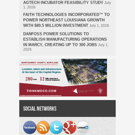
AGTECH INCUBATOR FEASIBILITY STUDY
July
1, 2026
FAITH TECHNOLOGIES INCORPORATED™ TO
POWER NORTHEAST LOUISIANA GROWTH
WITH $80.5 MILLION INVESTMENT
July 1, 2026
DANFOSS POWER SOLUTIONS TO
ESTABLISH MANUFACTURING OPERATIONS
IN MARCY, CREATING UP TO 300 JOBS
July 1,
2026
Social Networks