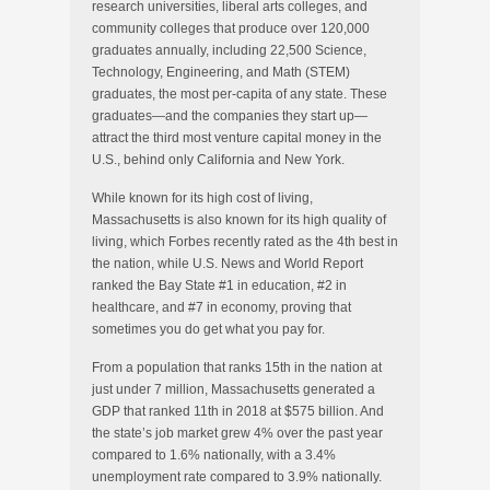
research universities, liberal arts colleges, and
community colleges that produce over 120,000
graduates annually, including 22,500 Science,
Technology, Engineering, and Math (STEM)
graduates, the most per-capita of any state. These
graduates—and the companies they start up—
attract the third most venture capital money in the
U.S., behind only California and New York.
While known for its high cost of living,
Massachusetts is also known for its high quality of
living, which Forbes recently rated as the 4th best in
the nation, while U.S. News and World Report
ranked the Bay State #1 in education, #2 in
healthcare, and #7 in economy, proving that
sometimes you do get what you pay for.
From a population that ranks 15th in the nation at
just under 7 million, Massachusetts generated a
GDP that ranked 11th in 2018 at $575 billion. And
the state’s job market grew 4% over the past year
compared to 1.6% nationally, with a 3.4%
unemployment rate compared to 3.9% nationally.