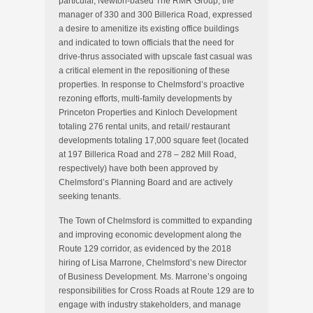
particular, Newton-based The RMR Group, the
manager of 330 and 300 Billerica Road, expressed
a desire to amenitize its existing office buildings
and indicated to town officials that the need for
drive-thrus associated with upscale fast casual was
a critical element in the repositioning of these
properties. In response to Chelmsford’s proactive
rezoning efforts, multi-family developments by
Princeton Properties and Kinloch Development
totaling 276 rental units, and retail/ restaurant
developments totaling 17,000 square feet (located
at 197 Billerica Road and 278 – 282 Mill Road,
respectively) have both been approved by
Chelmsford’s Planning Board and are actively
seeking tenants.
The Town of Chelmsford is committed to expanding
and improving economic development along the
Route 129 corridor, as evidenced by the 2018
hiring of Lisa Marrone, Chelmsford’s new Director
of Business Development. Ms. Marrone’s ongoing
responsibilities for Cross Roads at Route 129 are to
engage with industry stakeholders, and manage