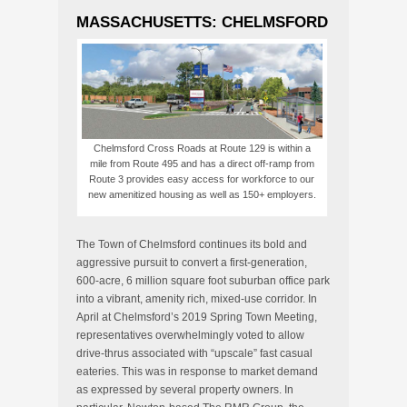
MASSACHUSETTS: CHELMSFORD
Chelmsford Cross Roads at Route 129 is within a
mile from Route 495 and has a direct off-ramp from
Route 3 provides easy access for workforce to our
new amenitized housing as well as 150+ employers.
The Town of Chelmsford continues its bold and
aggressive pursuit to convert a first-generation,
600-acre, 6 million square foot suburban office park
into a vibrant, amenity rich, mixed-use corridor. In
April at Chelmsford’s 2019 Spring Town Meeting,
representatives overwhelmingly voted to allow
drive-thrus associated with “upscale” fast casual
eateries. This was in response to market demand
as expressed by several property owners. In