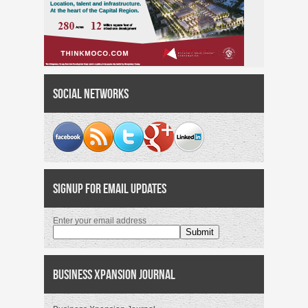
Social Networks
Signup for Email Updates
Enter your email address
Business Xpansion Journal