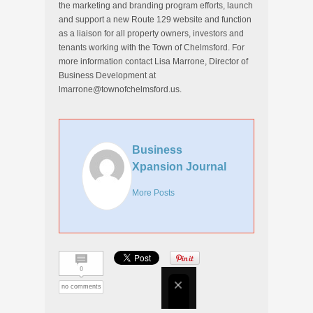
the marketing and branding program efforts, launch
and support a new Route 129 website and function
as a liaison for all property owners, investors and
tenants working with the Town of Chelmsford. For
more information contact Lisa Marrone, Director of
Business Development at
lmarrone@townofchelmsford.us.
Business
Xpansion Journal
More Posts
0
no comments