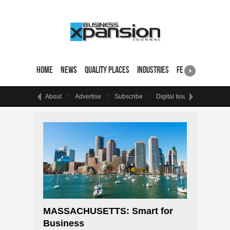
Home
News
Quality Places
Industries
Featured Sites & 
About
Advertise
Subscribe
Digital Issue
Events
MASSACHUSETTS: Smart for
Business