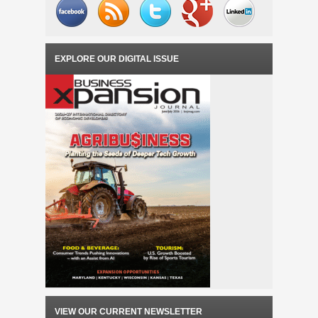
EXPLORE OUR DIGITAL ISSUE
VIEW OUR CURRENT NEWSLETTER