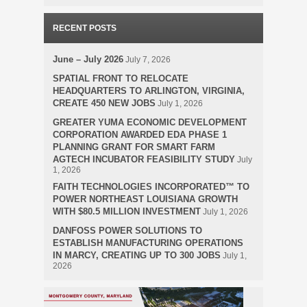
RECENT POSTS
June – July 2026
July 7, 2026
SPATIAL FRONT TO RELOCATE
HEADQUARTERS TO ARLINGTON, VIRGINIA,
CREATE 450 NEW JOBS
July 1, 2026
GREATER YUMA ECONOMIC DEVELOPMENT
CORPORATION AWARDED EDA PHASE 1
PLANNING GRANT FOR SMART FARM
AGTECH INCUBATOR FEASIBILITY STUDY
July
1, 2026
FAITH TECHNOLOGIES INCORPORATED™ TO
POWER NORTHEAST LOUISIANA GROWTH
WITH $80.5 MILLION INVESTMENT
July 1, 2026
DANFOSS POWER SOLUTIONS TO
ESTABLISH MANUFACTURING OPERATIONS
IN MARCY, CREATING UP TO 300 JOBS
July 1,
2026