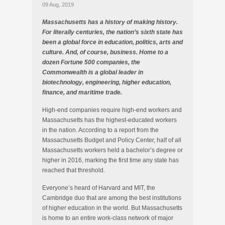
09 Aug, 2019
Massachusetts has a history of making history.
For literally centuries, the nation’s sixth state has
been a global force in education, politics, arts and
culture. And, of course, business. Home to a
dozen Fortune 500 companies, the
Commonwealth is a global leader in
biotechnology, engineering, higher education,
finance, and maritime trade.
High-end companies require high-end workers and
Massachusetts has the highest-educated workers
in the nation. According to a report from the
Massachusetts Budget and Policy Center, half of all
Massachusetts workers held a bachelor’s degree or
higher in 2016, marking the first time any state has
reached that threshold.
Everyone’s heard of Harvard and MIT, the
Cambridge duo that are among the best institutions
of higher education in the world. But Massachusetts
is home to an entire work-class network of major