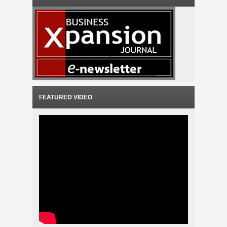
FEATURED VIDEO