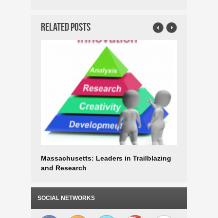
Related Posts
Massachusetts: Leaders in Trailblazing
Massachu
and Research
Innovati
SOCIAL NETWORKS