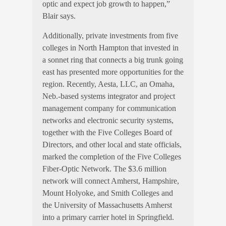
optic and expect job growth to happen,”
Blair says.
Additionally, private investments from five
colleges in North Hampton that invested in
a sonnet ring that connects a big trunk going
east has presented more opportunities for the
region. Recently, Aesta, LLC, an Omaha,
Neb.-based systems integrator and project
management company for communication
networks and electronic security systems,
together with the Five Colleges Board of
Directors, and other local and state officials,
marked the completion of the Five Colleges
Fiber-Optic Network. The $3.6 million
network will connect Amherst, Hampshire,
Mount Holyoke, and Smith Colleges and
the University of Massachusetts Amherst
into a primary carrier hotel in Springfield.