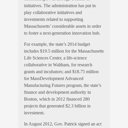
initiatives. The administration has put in
play collaborative initiatives and
investments related to supporting
Massachusetts’ considerable assets in order
to foster a next-generation innovation hub.
For example, the state’s 2014 budget
includes $19.5 million for the Massachusetts
Life Sciences Center, a life-science
collaborative in Waltham, for research
grants and incubators; and $18.75 million
for MassDevelopment Advanced
Manufacturing Futures program, the state’s
finance and development authority in
Boston, which in 2012 financed 280
projects that generated $2.3 billion in
investment.
In August 2012, Gov. Patrick signed an act