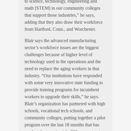
to science, technology, engineering and
math [STEM] in our community colleges
that support those industries,” he says,
adding that they also draw their workforce
from Hartford, Conn., and Worchester.
Blair says the advanced manufacturing
sector’s workforce issues are the biggest
challenges because of higher level of
technology used in the operations and the
need to replace the aging workers in that
industry. “Our institutions have responded
with some very innovative state funding to
provide training programs for incumbent
workers to upgrade their skills,” he says.
Blair’s organization has partnered with high
schools, vocational tech schools, and
community colleges, putting together a pilot
program over the last 18 months that has