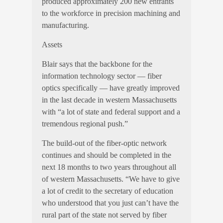
produced approximately 200 new entrants
to the workforce in precision machining and
manufacturing.
Assets
Blair says that the backbone for the
information technology sector — fiber
optics specifically — have greatly improved
in the last decade in western Massachusetts
with “a lot of state and federal support and a
tremendous regional push.”
The build-out of the fiber-optic network
continues and should be completed in the
next 18 months to two years throughout all
of western Massachusetts. “We have to give
a lot of credit to the secretary of education
who understood that you just can’t have the
rural part of the state not served by fiber