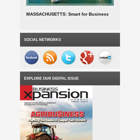
MASSACHUSETTS: Smart for Business
PENNSYLV
SOCIAL NETWORKS
EXPLORE OUR DIGITAL ISSUE