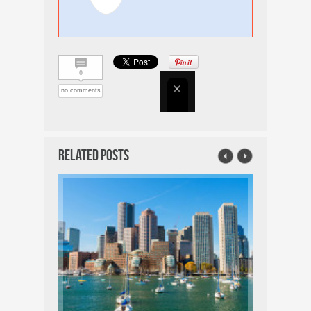
0
no comments
Related Posts