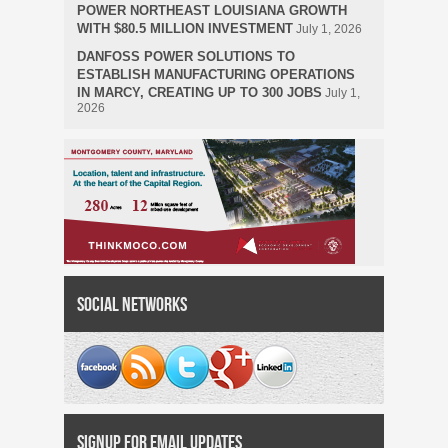
POWER NORTHEAST LOUISIANA GROWTH
WITH $80.5 MILLION INVESTMENT
July 1, 2026
DANFOSS POWER SOLUTIONS TO
ESTABLISH MANUFACTURING OPERATIONS
IN MARCY, CREATING UP TO 300 JOBS
July 1,
2026
Social Networks
Signup for Email Updates