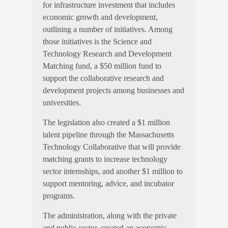
for infrastructure investment that includes
economic growth and development,
outlining a number of initiatives. Among
those initiatives is the Science and
Technology Research and Development
Matching fund, a $50 million fund to
support the collaborative research and
development projects among businesses and
universities.
The legislation also created a $1 million
talent pipeline through the Massachusetts
Technology Collaborative that will provide
matching grants to increase technology
sector internships, and another $1 million to
support mentoring, advice, and incubator
programs.
The administration, along with the private
and public sector, created an economic