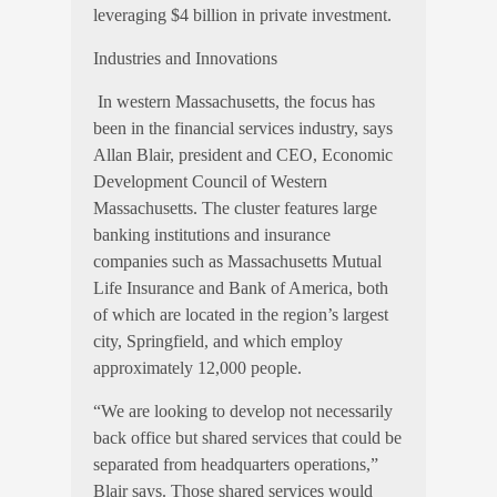
leveraging $4 billion in private investment.
Industries and Innovations
In western Massachusetts, the focus has
been in the financial services industry, says
Allan Blair, president and CEO, Economic
Development Council of Western
Massachusetts. The cluster features large
banking institutions and insurance
companies such as Massachusetts Mutual
Life Insurance and Bank of America, both
of which are located in the region’s largest
city, Springfield, and which employ
approximately 12,000 people.
“We are looking to develop not necessarily
back office but shared services that could be
separated from headquarters operations,”
Blair says. Those shared services would