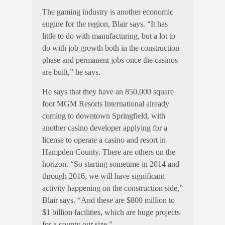
The gaming industry is another economic
engine for the region, Blair says. “It has
little to do with manufacturing, but a lot to
do with job growth both in the construction
phase and permanent jobs once the casinos
are built,” he says.
He says that they have an 850,000 square
foot MGM Resorts International already
coming to downtown Springfield, with
another casino developer applying for a
license to operate a casino and resort in
Hampden County. There are others on the
horizon. “So starting sometime in 2014 and
through 2016, we will have significant
activity happening on the construction side,”
Blair says. “And these are $800 million to
$1 billion facilities, which are huge projects
for a county our size.”