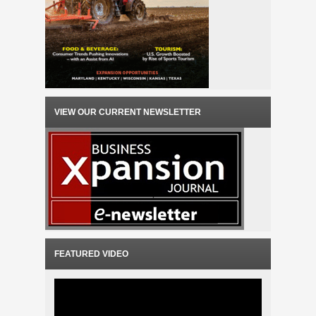
VIEW OUR CURRENT NEWSLETTER
FEATURED VIDEO