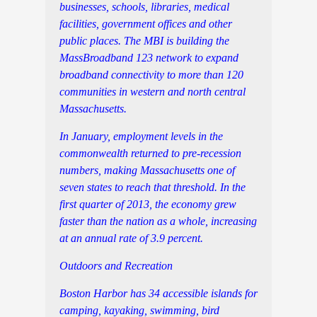
businesses, schools, libraries, medical
facilities, government offices and other
public places. The MBI is building the
MassBroadband 123 network to expand
broadband connectivity to more than 120
communities in western and north central
Massachusetts.
In January, employment levels in the
commonwealth returned to pre-recession
numbers, making Massachusetts one of
seven states to reach that threshold. In the
first quarter of 2013, the economy grew
faster than the nation as a whole, increasing
at an annual rate of 3.9 percent.
Outdoors and Recreation
Boston Harbor has 34 accessible islands for
camping, kayaking, swimming, bird