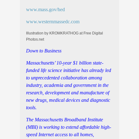
www.mass.gov/hed
www.westernmassedc.com
Illustration by KROMKRATHOG at Free Digital
Photos.net
Down to Business
Massachusetts’ 10-year $1 billion state-
funded life science initiative has already led
to
unprecedented collaboration among
industry, academia and government in the
research, development and manufacture of
new drugs, medical devices and diagnostic
tools.
The Massachusetts Broadband Institute
(MBI) is working to extend affordable high-
speed Internet access to all homes,