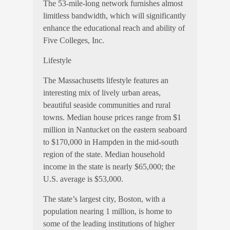
The 53-mile-long network furnishes almost
limitless bandwidth, which will significantly
enhance the educational reach and ability of
Five Colleges, Inc.
Lifestyle
The Massachusetts lifestyle features an
interesting mix of lively urban areas,
beautiful seaside communities and rural
towns. Median house prices range from $1
million in Nantucket on the eastern seaboard
to $170,000 in Hampden in the mid-south
region of the state. Median household
income in the state is nearly $65,000; the
U.S. average is $53,000.
The state’s largest city, Boston, with a
population nearing 1 million, is home to
some of the leading institutions of higher