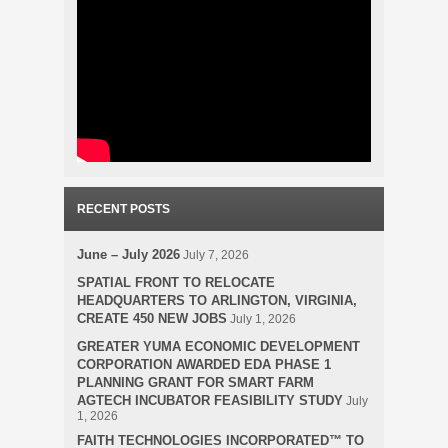
RECENT POSTS
June – July 2026
July 7, 2026
SPATIAL FRONT TO RELOCATE
HEADQUARTERS TO ARLINGTON, VIRGINIA,
CREATE 450 NEW JOBS
July 1, 2026
GREATER YUMA ECONOMIC DEVELOPMENT
CORPORATION AWARDED EDA PHASE 1
PLANNING GRANT FOR SMART FARM
AGTECH INCUBATOR FEASIBILITY STUDY
July
1, 2026
FAITH TECHNOLOGIES INCORPORATED™ TO