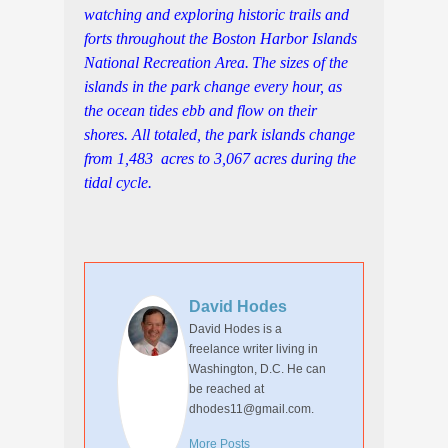
watching and exploring historic trails and
forts throughout the Boston Harbor Islands
National Recreation Area.
The sizes of the
islands in the park change every hour, as
the ocean tides ebb and flow on their
shores. All totaled, the park islands change
from 1,483 acres to 3,067 acres during the
tidal cycle.
David Hodes
David Hodes is a
freelance writer living in
Washington, D.C. He can
be reached at
dhodes11@gmail.com.
More Posts