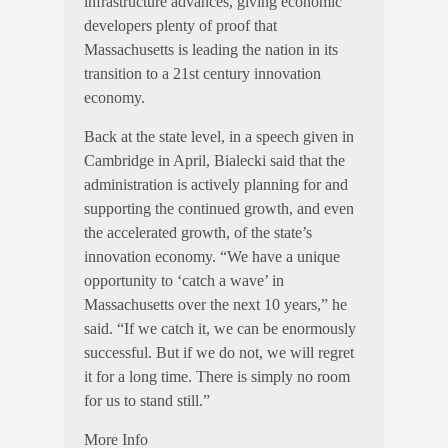
infrastructure advances, giving economic
developers plenty of proof that
Massachusetts is leading the nation in its
transition to a 21st century innovation
economy.
Back at the state level, in a speech given in
Cambridge in April, Bialecki said that the
administration is actively planning for and
supporting the continued growth, and even
the accelerated growth, of the state’s
innovation economy. “We have a unique
opportunity to ‘catch a wave’ in
Massachusetts over the next 10 years,” he
said. “If we catch it, we can be enormously
successful. But if we do not, we will regret
it for a long time. There is simply no room
for us to stand still.”
More Info