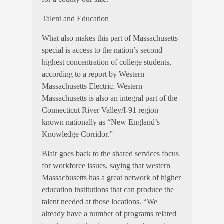
Talent and Education
What also makes this part of Massachusetts
special is access to the nation’s second
highest concentration of college students,
according to a report by Western
Massachusetts Electric. Western
Massachusetts is also an integral part of the
Connecticut River Valley/I-91 region
known nationally as “New England’s
Knowledge Corridor.”
Blair goes back to the shared services focus
for workforce issues, saying that western
Massachusetts has a great network of higher
education institutions that can produce the
talent needed at those locations. “We
already have a number of programs related