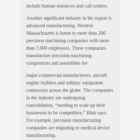
include human resources and call centers.
Another significant industry in the region is
advanced manufacturing. Western
Massachusetts is home to more than 200
precision machining companies with more
than 7,000 employees. These companies
manufacture precision machining
components and assemblies for
major commercial manufacturers, aircraft
engine builders and military equipment
contractors across the globe. The companies
in the industry are undergoing
consolidation, “needing to scale up their
businesses to be competitive,” Blair says.
For example, precision manufacturing
companies are migrating to medical device
manufacturing.