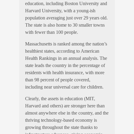
education, including Boston University and
Harvard University, with a young-ish
population averaging just over 29 years old.
The state is also home to 30 smaller towns
with fewer than 100 people.
Massachusetts is ranked among the nation’s
healthiest states, according to American
Health Rankings in an annual analysis. The
state leads the country in the percentage of
residents with health insurance, with more
than 98 percent of people covered,
including near universal
care for children.
Clearly, the assets in education (MIT,
Harvard and others) are stronger here than
almost anywhere else in the country, and the
thriving technology-based economy is
growing throughout the state thanks to