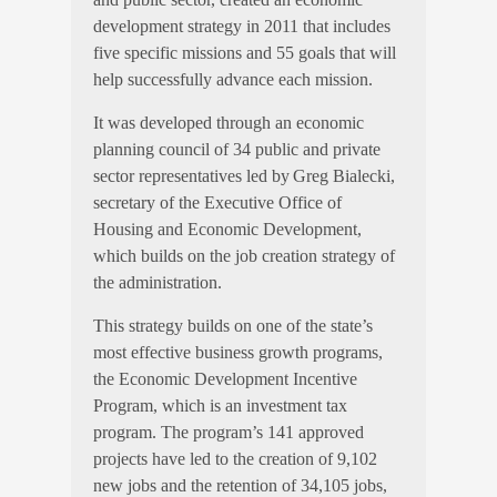
development strategy in 2011 that includes
five specific missions and 55 goals that will
help successfully advance each mission.
It was developed through an economic
planning council of 34 public and private
sector representatives led by
Greg Bialecki,
secretary of the Executive Office of
Housing and Economic Development,
which builds on the job creation strategy of
the administration.
This strategy builds on one of the state’s
most effective business growth programs,
the Economic Development Incentive
Program, which is an investment tax
program. The program’s 141 approved
projects have led to the creation of 9,102
new jobs and the retention of 34,105 jobs,