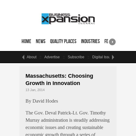
Home
News
Quality Places
Industries
Featured Sites & 
About
Advertise
Subscribe
Digital Issue
Events
Massachusetts: Choosing
Growth in Innovation
13 Jan, 2014
By David Hodes
The Gov. Deval Patrick-Lt. Gov. Timothy
Murray administration is steadily addressing
economic issues and creating sustainable
economic growth through a series of