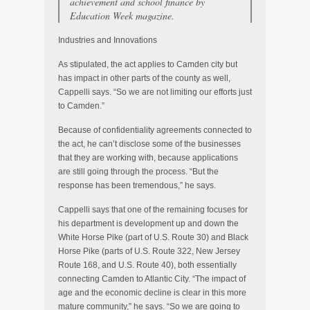
achievement and school finance by
Education Week magazine.
Industries and Innovations
As stipulated, the act applies to Camden city but
has impact in other parts of the county as well,
Cappelli says. “So we are not limiting our efforts just
to Camden.”
Because of confidentiality agreements connected to
the act, he can’t disclose some of the businesses
that they are working with, because applications
are still going through the process. “But the
response has been tremendous,” he says.
Cappelli says that one of the remaining focuses for
his department is development up and down the
White Horse Pike (part of U.S. Route 30) and Black
Horse Pike (parts of U.S. Route 322, New Jersey
Route 168, and U.S. Route 40), both essentially
connecting Camden to Atlantic City. “The impact of
age and the economic decline is clear in this more
mature community,” he says. “So we are going to