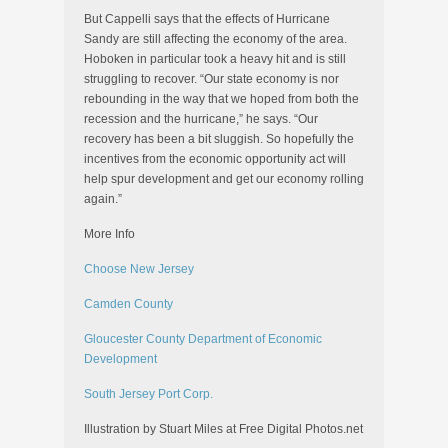
But Cappelli says that the effects of Hurricane
Sandy are still affecting the economy of the area.
Hoboken in particular took a heavy hit and is still
struggling to recover. “Our state economy is nor
rebounding in the way that we hoped from both the
recession and the hurricane,” he says. “Our
recovery has been a bit sluggish. So hopefully the
incentives from the economic opportunity act will
help spur development and get our economy rolling
again.”
More Info
Choose New Jersey
Camden County
Gloucester County Department of Economic
Development
South Jersey Port Corp.
Illustration by Stuart Miles at Free Digital Photos.net