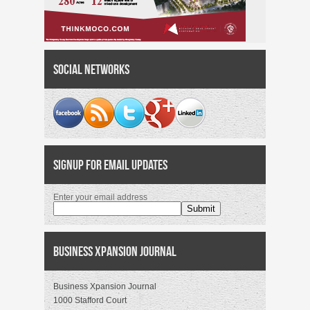
Social Networks
Signup for Email Updates
Enter your email address
Business Xpansion Journal
Business Xpansion Journal
1000 Stafford Court