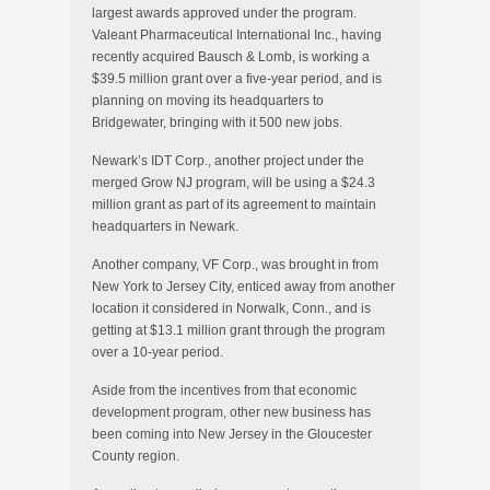
largest awards approved under the program.
Valeant Pharmaceutical International Inc., having
recently acquired Bausch & Lomb, is working a
$39.5 million grant over a five-year period, and is
planning on moving its headquarters to
Bridgewater, bringing with it 500 new jobs.
Newark’s IDT Corp., another project under the
merged Grow NJ program, will be using a $24.3
million grant as part of its agreement to maintain
headquarters in Newark.
Another company, VF Corp., was brought in from
New York to Jersey City, enticed away from another
location it considered in Norwalk, Conn., and is
getting at $13.1 million grant through the program
over a 10-year period.
Aside from the incentives from that economic
development program, other new business has
been coming into New Jersey in the Gloucester
County region.