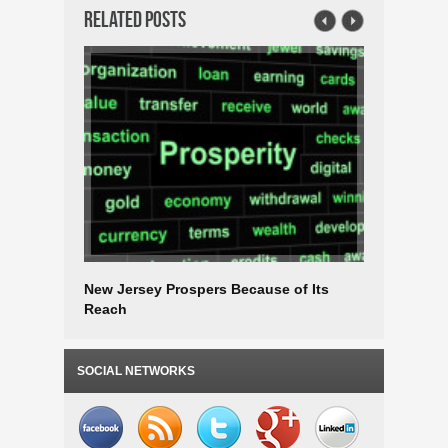
Related Posts
New Jersey Prospers Because of Its
Choose N
Reach
after the
SOCIAL NETWORKS