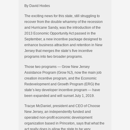
By David Hodes
The exciting news for this state, still struggling to
recover from the double whammy of the recession
and Hurricane Sandy, was the introduction of the
2013 Economic Opportunity Act passed in the
September, a new incentive package designed to
enhance business attraction and retention in New
Jersey that merges the state’s five incentive
programs into two broader programs.
Those two programs — Grow New Jersey
Assistance Program (Grow NJ), now the main job
creation incentive program, and the Economic
Redevelopment and Growth Program (ERG) the
state’s key developer incentive program — have
been expanded and will sunset July 1, 2019.
Tracye McDaniel, president and CEO of Choose
New Jersey, an independently funded and
operated non-profit economic development
organization based in Princeton, says that what the
act really does is allow the state to be very