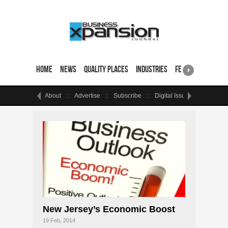
Home
News
Quality Places
Industries
Featured Sites & 
About
Advertise
Subscribe
Digital Issue
Events
New Jersey’s Economic Boost
19 Feb, 2014