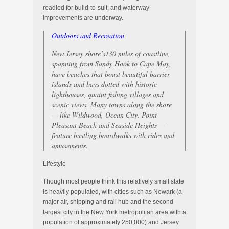
readied for build-to-suit, and waterway
improvements are underway.
Outdoors and Recreation
New Jersey shore’s130 miles of coastline,
spanning from Sandy Hook to Cape May,
have beaches that boast beautiful barrier
islands and bays dotted with historic
lighthouses, quaint fishing villages and
scenic views. Many towns along the shore
— like Wildwood, Ocean City, Point
Pleasant Beach and Seaside Heights —
feature bustling boardwalks with rides and
amusements.
Lifestyle
Though most people think this relatively small state
is heavily populated, with cities such as Newark (a
major air, shipping and rail hub and the second
largest city in the New York metropolitan area with a
population of approximately 250,000) and Jersey