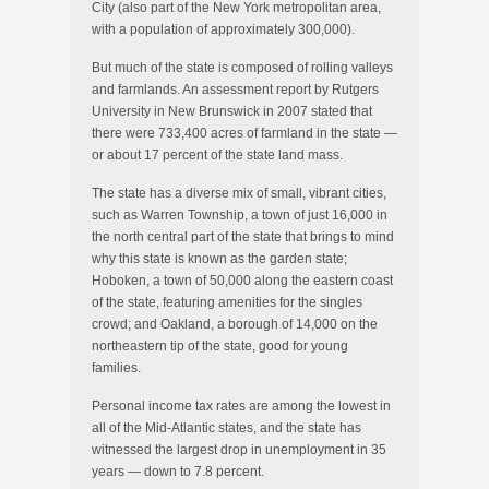
City (also part of the New York metropolitan area,
with a population of approximately 300,000).
But much of the state is composed of rolling valleys
and farmlands. An assessment report by Rutgers
University in New Brunswick in 2007 stated that
there were 733,400 acres of farmland in the state —
or about 17 percent of the state land mass.
The state has a diverse mix of small, vibrant cities,
such as Warren Township, a town of just 16,000 in
the north central part of the state that brings to mind
why this state is known as the garden state;
Hoboken, a town of 50,000 along the eastern coast
of the state, featuring amenities for the singles
crowd; and Oakland, a borough of 14,000 on the
northeastern tip of the state, good for young
families.
Personal income tax rates are among the lowest in
all of the Mid-Atlantic states, and the state has
witnessed the largest drop in unemployment in 35
years — down to 7.8 percent.