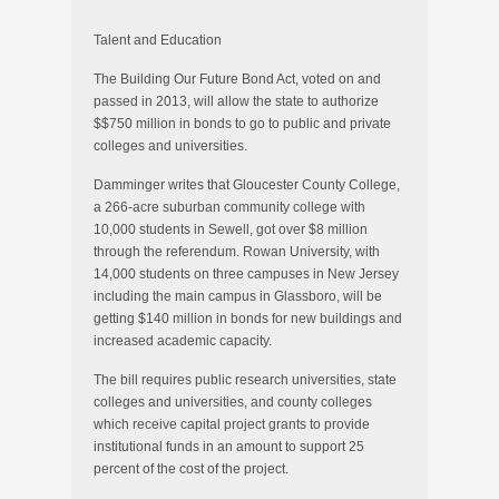
Talent and Education
The Building Our Future Bond Act, voted on and
passed in 2013, will allow the state to authorize
$$750 million in bonds to go to public and private
colleges and universities.
Damminger writes that Gloucester County College,
a 266-acre suburban community college with
10,000 students in Sewell, got over $8 million
through the referendum. Rowan University, with
14,000 students on three campuses in New Jersey
including the main campus in Glassboro, will be
getting $140 million in bonds for new buildings and
increased academic capacity.
The bill requires public research universities, state
colleges and universities, and county colleges
which receive capital project grants to provide
institutional funds in an amount to support 25
percent of the cost of the project.