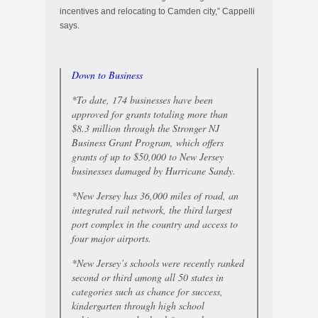
incentives and relocating to Camden city,” Cappelli
says.
Down to Business
*To date, 174 businesses have been
approved for grants totaling more than
$8.3 million through the Stronger NJ
Business Grant Program, which offers
grants of up to $50,000 to New Jersey
businesses damaged by Hurricane Sandy.
*New Jersey has 36,000 miles of road, an
integrated rail network, the third largest
port complex in the country and access to
four major airports.
*New Jersey’s schools were recently ranked
second or third among all 50 states in
categories such as chance for success,
kindergarten through high school