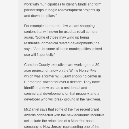
work with municipalities to identify funds and form
partnerships to begin redevelopment projects up
and down the pikes.”
For example there are a few vacant shopping
centers that will never be used as retail centers
again. “Some of those may wind up being
residential or medical related developments,” he
says. “And for some of those municipalities, mixed
use will fit perfectly.”
Camden County executives are working on a 30-
acre project right now on the White Horse Pike,
which was a former W.T. Grant shopping center in
Clementon, vacant for over a decade. They have
identified a new use as a residential and
commercial development for that property, and a
developer who will break ground in the next year.
McDaniel says that some of the five recent grant
awards connected with the new economic incentive
act include the relocation of a Montréal-based
company to New Jersey, representing one of the