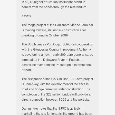
In all, 49 higher education institutions stand to
benefit from the bonds through the referendum.
Assets
The mega project at the Paulsboro Marine Terminal
is moving forward, still under construction after
breaking ground in October 2009.
The South Jersey Port Corp. (SJPC), in cooperation
with the Gloucester County Improvement Authority
is developing a new, nearly 200-acre general cargo
terminal on the Delaware River in Paulsboro,
across the river from the Philadelphia International
Airport.
The first phase of the $274 million, 190-acre project
is underway, with the development of the access
road and bridge currently under construction. The
completion of the $23 million bridge will provide a
direct connection between I-295 and the port site.
Damminger notes that the SJPC is actively
marketing the site for tenants, the ground has been