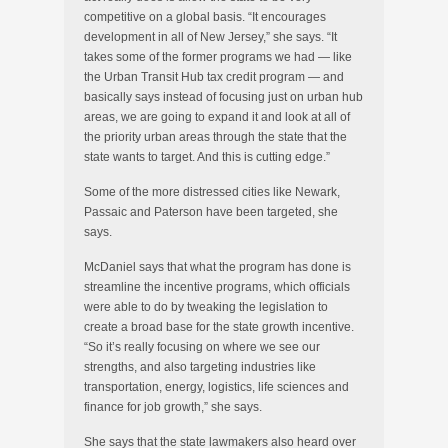
competitive on a global basis. “It encourages
development in all of New Jersey,” she says. “It
takes some of the former programs we had — like
the Urban Transit Hub tax credit program — and
basically says instead of focusing just on urban hub
areas, we are going to expand it and look at all of
the priority urban areas through the state that the
state wants to target. And this is cutting edge.”
Some of the more distressed cities like Newark,
Passaic and Paterson have been targeted, she
says.
McDaniel says that what the program has done is
streamline the incentive programs, which officials
were able to do by tweaking the legislation to
create a broad base for the state growth incentive.
“So it’s really focusing on where we see our
strengths, and also targeting industries like
transportation, energy, logistics, life sciences and
finance for job growth,” she says.
She says that the state lawmakers also heard over