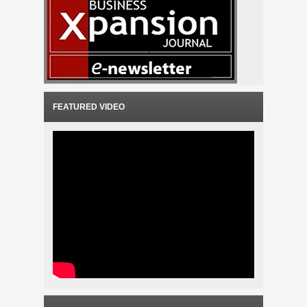
FEATURED VIDEO