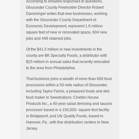
According to emailed responses to questions,
Gloucester County Freeholder Director Robert
Damminger writes that new businesses, working
with the Gloucester County Department of
Economic Development, represent 1.6 million
square feet of new or renovated space, 604 new
jobs and 448 retained jobs.
Of the $41.5 million in new investments in the
county are BK Specialty Foods, a distributor with
$25 million in annual sales that recently relocated
to the area from Philadelphia.
That business joins a wealth of more than 600 food
processors within a 50-mile radius of Gloucester,
including Taylor Farms, a prepared foods and deli
food maker in Swedesboro; Chelten House
Products Inc., a 40-year salad dressing and sauces
processor based in a 150,000- square-foot facility
in Bridgeport; and Utz Quality Foods, based in
Hanover, Pa., with five distribution centers in New
Jersey.