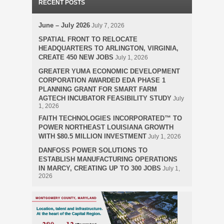
RECENT POSTS
June – July 2026
July 7, 2026
SPATIAL FRONT TO RELOCATE
HEADQUARTERS TO ARLINGTON, VIRGINIA,
CREATE 450 NEW JOBS
July 1, 2026
GREATER YUMA ECONOMIC DEVELOPMENT
CORPORATION AWARDED EDA PHASE 1
PLANNING GRANT FOR SMART FARM
AGTECH INCUBATOR FEASIBILITY STUDY
July
1, 2026
FAITH TECHNOLOGIES INCORPORATED™ TO
POWER NORTHEAST LOUISIANA GROWTH
WITH $80.5 MILLION INVESTMENT
July 1, 2026
DANFOSS POWER SOLUTIONS TO
ESTABLISH MANUFACTURING OPERATIONS
IN MARCY, CREATING UP TO 300 JOBS
July 1,
2026