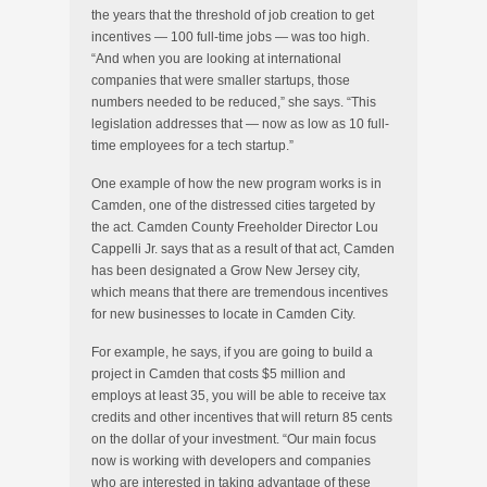
the years that the threshold of job creation to get
incentives — 100 full-time jobs — was too high.
“And when you are looking at international
companies that were smaller startups, those
numbers needed to be reduced,” she says. “This
legislation addresses that — now as low as 10 full-
time employees for a tech startup.”
One example of how the new program works is in
Camden, one of the distressed cities targeted by
the act. Camden County Freeholder Director Lou
Cappelli Jr. says that as a result of that act, Camden
has been designated a Grow New Jersey city,
which means that there are tremendous incentives
for new businesses to locate in Camden City.
For example, he says, if you are going to build a
project in Camden that costs $5 million and
employs at least 35, you will be able to receive tax
credits and other incentives that will return 85 cents
on the dollar of your investment. “Our main focus
now is working with developers and companies
who are interested in taking advantage of these