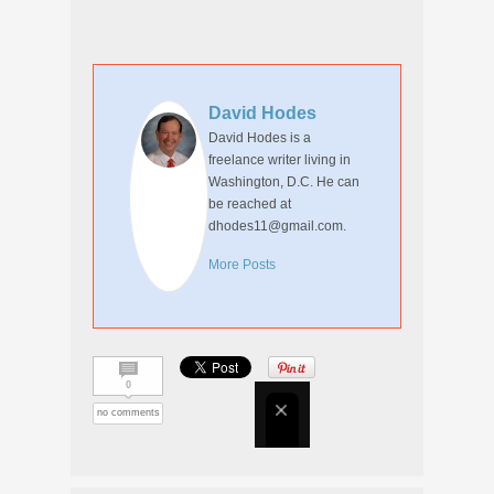
David Hodes
David Hodes is a
freelance writer living in
Washington, D.C. He can
be reached at
dhodes11@gmail.com.
More Posts
0
no comments