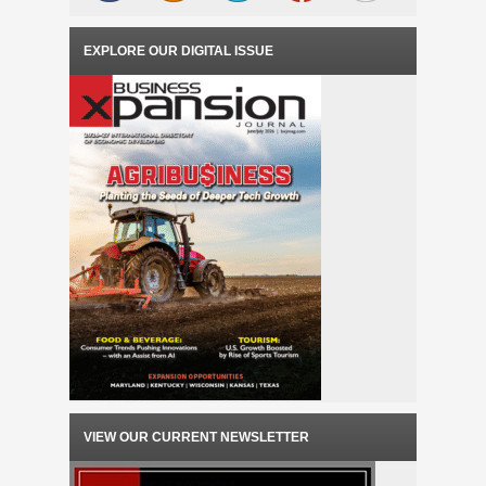
EXPLORE OUR DIGITAL ISSUE
VIEW OUR CURRENT NEWSLETTER