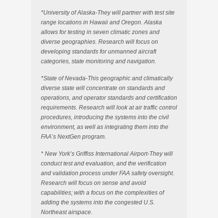
*University of Alaska-They will partner with test site
range locations in Hawaii and Oregon. Alaska
allows for testing in seven climatic zones and
diverse geographies. Research will focus on
developing standards for unmanned aircraft
categories, state monitoring and navigation.
*State of Nevada-This geographic and climatically
diverse state will concentrate on standards and
operations, and operator standards and certification
requirements. Research will look at air traffic control
procedures, introducing the systems into the civil
environment, as well as integrating them into the
FAA’s NextGen program.
* New York’s Griffiss International Airport-They will
conduct test and evaluation, and the verification
and validation process under FAA safety oversight.
Research will focus on sense and avoid
capabilities; with a focus on the complexities of
adding the systems into the congested U.S.
Northeast airspace.