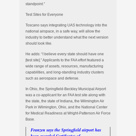
standpoint.”
Test Sites for Everyone
Toscano says integrating UAS technology into the
national airspace, in a safe way, will allow the
industry to better understand what the next version
should look like.
He adds: “I believe every state should have one
[test site].” Applicants to the FAA effort featured a
wide range of assets, resources, manufacturing
capabilities, and long-standing industry clusters
such as aerospace and defense.
In Ohio, the Springfield-Beckley Municipal Airport
was a co-applicant for an FAA test site along with
the state, the state of Indiana, the Wilmington Air
Park in Wilmington, Ohio, and the National Center
for Medical Readiness at Wright-Patterson Air Force
Base.
Franzen says the Springfield airport has