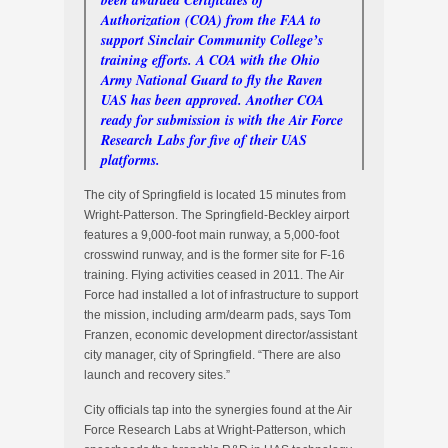
been awarded Certificates of
Authorization (COA) from the FAA to
support Sinclair Community College’s
training efforts. A COA with the Ohio
Army National Guard to fly the Raven
UAS has been approved. Another COA
ready for submission is with the Air Force
Research Labs for five of their UAS
platforms.
The city of Springfield is located 15 minutes from
Wright-Patterson. The Springfield-Beckley airport
features a 9,000-foot main runway, a 5,000-foot
crosswind runway, and is the former site for F-16
training. Flying activities ceased in 2011. The Air
Force had installed a lot of infrastructure to support
the mission, including arm/dearm pads, says Tom
Franzen, economic development director/assistant
city manager, city of Springfield. “There are also
launch and recovery sites.”
City officials tap into the synergies found at the Air
Force Research Labs at Wright-Patterson, which