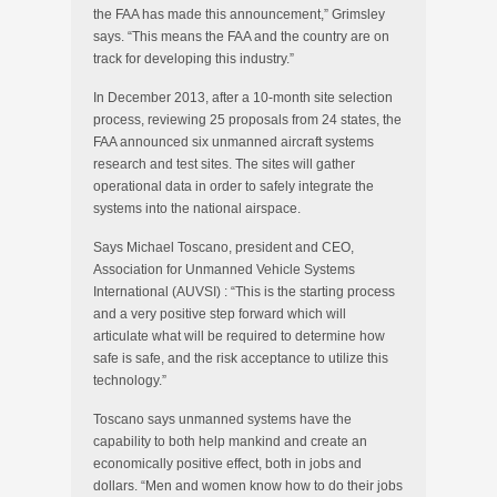
the FAA has made this announcement,” Grimsley
says. “This means the FAA and the country are on
track for developing this industry.”
In December 2013, after a 10-month site selection
process, reviewing 25 proposals from 24 states, the
FAA announced six unmanned aircraft systems
research and test sites. The sites will gather
operational data in order to safely integrate the
systems into the national airspace.
Says Michael Toscano, president and CEO,
Association for Unmanned Vehicle Systems
International
(
AUVSI) : “This is the starting process
and a very positive step forward which will
articulate what will be required to determine how
safe is safe, and the risk acceptance to utilize this
technology.”
Toscano says unmanned systems have the
capability to both help mankind and create an
economically positive effect, both in jobs and
dollars. “Men and women know how to do their jobs