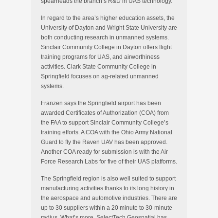
spearheads the branch’s R&D in UAS technology.
In regard to the area’s higher education assets, the
University of Dayton and Wright State University are
both conducting research in unmanned systems.
Sinclair Community College in Dayton offers flight
training programs for UAS, and airworthiness
activities. Clark State Community College in
Springfield focuses on ag-related unmanned
systems.
Franzen says the Springfield airport has been
awarded Certificates of Authorization (COA) from
the FAA to support Sinclair Community College’s
training efforts. A COA with the Ohio Army National
Guard to fly the Raven UAV has been approved.
Another COA ready for submission is with the Air
Force Research Labs for five of their UAS platforms.
The Springfield region is also well suited to support
manufacturing activities thanks to its long history in
the aerospace and automotive industries. There are
up to 30 suppliers within a 20 minute to 30-minute
radius. What’s more, SelectTech Geospatial has