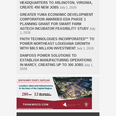
HEADQUARTERS TO ARLINGTON, VIRGINIA,
CREATE 450 NEW JOBS
July 1, 2026
GREATER YUMA ECONOMIC DEVELOPMENT
CORPORATION AWARDED EDA PHASE 1
PLANNING GRANT FOR SMART FARM
AGTECH INCUBATOR FEASIBILITY STUDY
July
1, 2026
FAITH TECHNOLOGIES INCORPORATED™ TO
POWER NORTHEAST LOUISIANA GROWTH
WITH $80.5 MILLION INVESTMENT
July 1, 2026
DANFOSS POWER SOLUTIONS TO
ESTABLISH MANUFACTURING OPERATIONS
IN MARCY, CREATING UP TO 300 JOBS
July 1,
2026