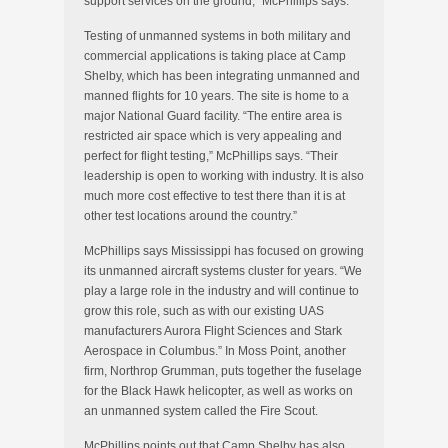
support services on the ground,” McPhillips says.
Testing of unmanned systems in both military and
commercial applications is taking place at Camp
Shelby, which has been integrating unmanned and
manned flights for 10 years. The site is home to a
major National Guard facility. “The entire area is
restricted air space which is very appealing and
perfect for flight testing,” McPhillips says. “Their
leadership is open to working with industry
.
It is also
much more cost effective to test there than it is at
other test locations around the country.”
McPhillips says Mississippi has focused on growing
its unmanned aircraft systems cluster for years. “We
play a large role in the industry and will continue to
grow this role, such as with our existing UAS
manufacturers Aurora Flight Sciences and Stark
Aerospace in Columbus.” In Moss Point, another
firm, Northrop Grumman, puts together the fuselage
for the Black Hawk helicopter, as well as works on
an unmanned system called the Fire Scout.
McPhillips points out that Camp Shelby has also