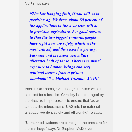
McPhillips says.
“The low hanging fruit, if you will, is in
precision ag. We deem about 80 percent of
the applications in the near term will be
in precision agriculture. For good reasons
in that the two biggest concerns people
have right now are safety, which is the
most critical, and the second is privacy.
Farming and precision agriculture
alleviates both of those. There is minimal
exposure to human beings and very
minimal aspects from a privacy
standpoint.” – Michael Toscano, AUVSI
Back in Oklahoma, even though the state wasn’t
selected for a test site, Grimsley is encouraged by
the sites as the purpose is to ensure that “as we
conduct the integration of UAS into the national
airspace, we do it safely and efficiently,” he says.
“Unmanned systems are coming — the pressure for
them is huge,” says Dr. Stephen McKeever,