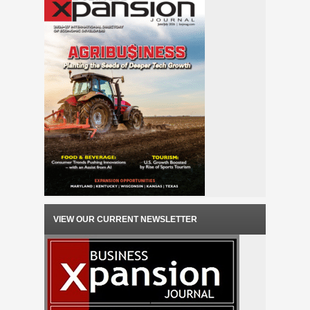
VIEW OUR CURRENT NEWSLETTER