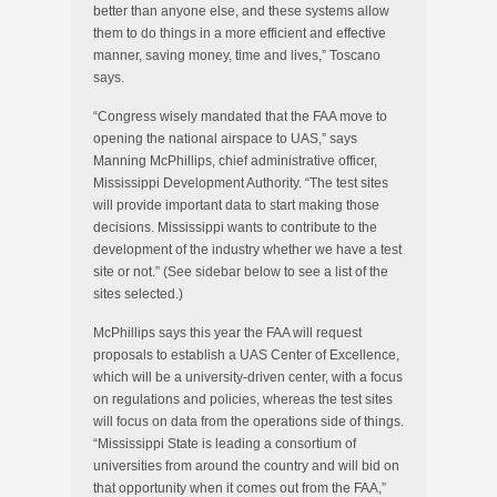
better than anyone else, and these systems allow
them to do things in a more efficient and effective
manner, saving money, time and lives,” Toscano
says.
“Congress wisely mandated that the FAA move to
opening the national airspace to UAS,” says
Manning McPhillips, chief administrative officer,
Mississippi Development Authority. “The test sites
will provide important data to start making those
decisions. Mississippi wants to contribute to the
development of the industry whether we have a test
site or not.” (See sidebar below to see a list of the
sites selected.)
McPhillips says this year the FAA will request
proposals to establish a UAS Center of Excellence,
which will be a university-driven center, with a focus
on regulations and policies, whereas the test sites
will focus on data from the operations side of things.
“Mississippi State is leading a consortium of
universities from around the country and will bid on
that opportunity when it comes out from the FAA,”