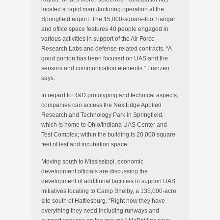
located a rapid manufacturing operation at the
Springfield airport. The 15,000-square-foot hangar
and office space features 40 people engaged in
various activities in support of the Air Force
Research Labs and defense-related contracts. “A
good portion has been focused on UAS and the
sensors and communication elements,” Franzen
says.
In regard to R&D prototyping and technical aspects,
companies can access the NextEdge Applied
Research and Technology Park in Springfield,
which is home to Ohio/Indiana UAS Center and
Test Complex; within the building is 20,000 square
feet of test and incubation space.
Moving south to Mississippi, economic
development officials are discussing the
development of additional facilities to support UAS
initiatives locating to Camp Shelby, a 135,000-acre
site south of Hattiesburg. “Right now they have
everything they need including runways and