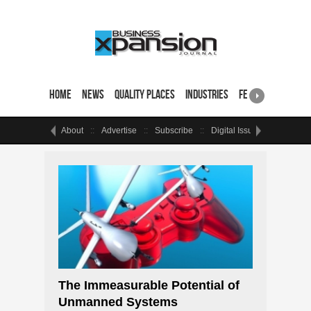
Home
News
Quality Places
Industries
Featured Sites & 
About
Advertise
Subscribe
Digital Issue
Events
The Immeasurable Potential of
Unmanned Systems