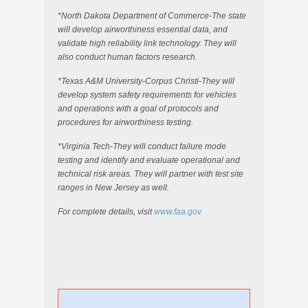
*North Dakota Department of Commerce-The state
will develop airworthiness essential data, and
validate high reliability link technology. They will
also conduct human factors research.
*Texas A&M University-Corpus Christi-They will
develop system safety requirements for vehicles
and operations with a goal of protocols and
procedures for airworthiness testing.
*Virginia Tech-They will conduct failure mode
testing and identify and evaluate operational and
technical risk areas. They will partner with test site
ranges in New Jersey as well.
For complete details, visit
www.faa.gov.