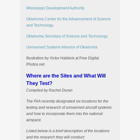
Mississippi Development Authority
Oklahoma Center for the Advancement of Science
and Technology
Oklahoma Secretary of Science and Technology
Unmanned Systems Alliance of Oklahoma
Illustration by Victor Habbick at Free Digital
Photos.net
Where are the Sites and What Will
They Test?
Compiled by Rachel Duran
The FAA recently designated six locations for the
testing and research of unmanned aircraft systems
and how to incorporate them into the national
airspace.
Listed below is a brief description of the locations
and the research they will conduct: