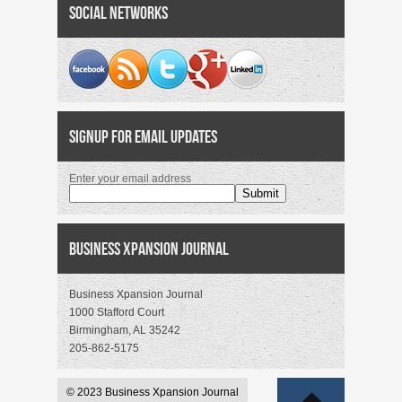
Social Networks
Signup for Email Updates
Enter your email address
Business Xpansion Journal
Business Xpansion Journal
1000 Stafford Court
Birmingham, AL 35242
205-862-5175
© 2023 Business Xpansion Journal