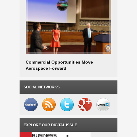
Commercial Opportunities Move
Aerospac
Aerospace Forward
SOCIAL NETWORKS
EXPLORE OUR DIGITAL ISSUE