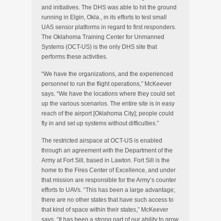
and initiatives. The DHS was able to hit the ground
running in Elgin, Okla., in its efforts to test small
UAS sensor platforms in regard to first responders.
The Oklahoma Training Center for Unmanned
Systems (OCT-US) is the only DHS site that
performs these activities.
“We have the organizations, and the experienced
personnel to run the flight operations,” McKeever
says. “We have the locations where they could set
up the various scenarios. The entire site is in easy
reach of the airport [Oklahoma City]; people could
fly in and set up systems without difficulties.”
The restricted airspace at OCT-US is enabled
through an agreement with the Department of the
Army at Fort Sill, based in Lawton. Fort Sill is the
home to the Fires Center of Excellence, and under
that mission are responsible for the Army’s counter
efforts to UAVs. “This has been a large advantage;
there are no other states that have such access to
that kind of space within their states,” McKeever
says. “It has been a strong part of our ability to grow