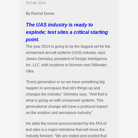
20 Feb, 2014
By Rachel Duran
The UAS industry is ready to
explode; test sites a critical starting
point.
The year 2014 is going to be the biggest yet for the
unmanned aircraft systems (UAS) industry, says
James Grimsley, president of Design Intelligence
Inc. LLC, with locations in Norman and Stillwater,
Okla.
“Every generation or so we have something big
happen in aerospace that stirs things up and
changes the industry,” Grimsley says. “And that is
what is going on with unmanned systems. This
generational change will have a profound impact
on the aviation and aerospace industry.”
He adds the recent announcement by the FAA of
test sites is a major milestone that will move the
industry forward. “We are elated and excited that