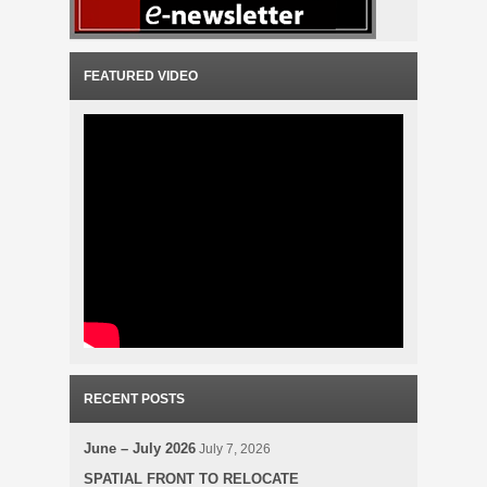
FEATURED VIDEO
RECENT POSTS
June – July 2026
July 7, 2026
SPATIAL FRONT TO RELOCATE