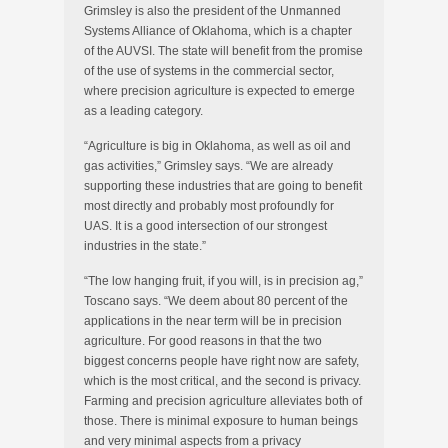
Grimsley is also the president of the Unmanned
Systems Alliance of Oklahoma, which is a chapter
of the AUVSI. The state will benefit from the promise
of the use of systems in the commercial sector,
where precision agriculture is expected to emerge
as a leading category.
“Agriculture is big in Oklahoma, as well as oil and
gas activities,” Grimsley says. “We are already
supporting these industries that are going to benefit
most directly and probably most profoundly for
UAS. It is a good intersection of our strongest
industries in the state.”
“The low hanging fruit, if you will, is in precision ag,”
Toscano says. “We deem about 80 percent of the
applications in the near term will be in precision
agriculture. For good reasons in that the two
biggest concerns people have right now are safety,
which is the most critical, and the second is privacy.
Farming and precision agriculture alleviates both of
those. There is minimal exposure to human beings
and very minimal aspects from a privacy