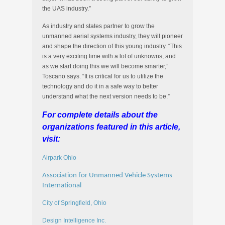
the UAS industry.”
As industry and states partner to grow the
unmanned aerial systems industry, they will pioneer
and shape the direction of this young industry. “This
is a very exciting time with a lot of unknowns, and
as we start doing this we will become smarter,”
Toscano says. “It is critical for us to utilize the
technology and do it in a safe way to better
understand what the next version needs to be.”
For complete details about the
organizations featured in this article,
visit:
Airpark Ohio
Association for Unmanned Vehicle Systems
International
City of Springfield, Ohio
Design Intelligence Inc.