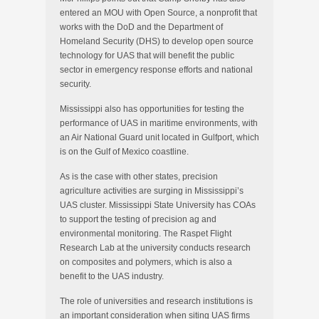
entered an MOU with Open Source, a nonprofit that
works with the DoD and the Department of
Homeland Security (DHS) to develop open source
technology for UAS that will benefit the public
sector in emergency response efforts and national
security.
Mississippi also has opportunities for testing the
performance of UAS in maritime environments, with
an Air National Guard unit located in Gulfport, which
is on the Gulf of Mexico coastline.
As is the case with other states, precision
agriculture activities are surging in Mississippi’s
UAS cluster. Mississippi State University has COAs
to support the testing of precision ag and
environmental monitoring. The Raspet Flight
Research Lab at the university conducts research
on composites and polymers, which is also a
benefit to the UAS industry.
The role of universities and research institutions is
an important consideration when siting UAS firms