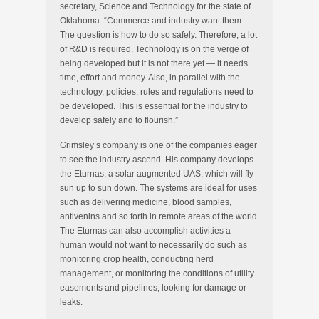
secretary, Science and Technology for the state of
Oklahoma. “Commerce and industry want them.
The question is how to do so safely. Therefore, a lot
of R&D is required. Technology is on the verge of
being developed but it is not there yet — it needs
time, effort and money. Also, in parallel with the
technology, policies, rules and regulations need to
be developed. This is essential for the industry to
develop safely and to flourish.”
Grimsley’s company is one of the companies eager
to see the industry ascend. His company develops
the Eturnas, a solar augmented UAS, which will fly
sun up to sun down. The systems are ideal for uses
such as delivering medicine, blood samples,
antivenins and so forth in remote areas of the world.
The Eturnas can also accomplish activities a
human would not want to necessarily do such as
monitoring crop health, conducting herd
management, or monitoring the conditions of utility
easements and pipelines, looking for damage or
leaks.