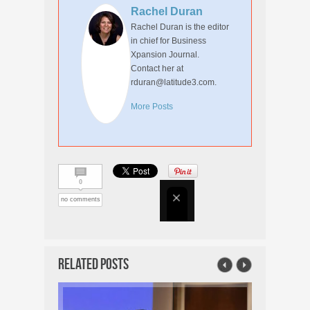
Rachel Duran
Rachel Duran is the editor
in chief for Business
Xpansion Journal.
Contact her at
rduran@latitude3.com.
More Posts
0
no comments
Related Posts