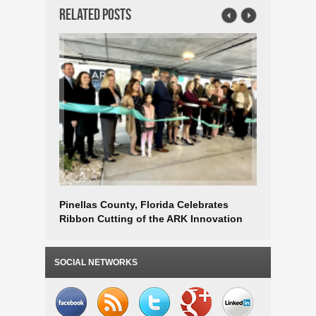
Related Posts
Pinellas County, Florida Celebrates
Strategic
Ribbon Cutting of the ARK Innovation
Applicati
Center Business Incubator
Economi
SOCIAL NETWORKS