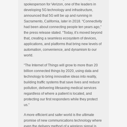
spokesperson for Verizon, one of the leaders in
developing 5G technology and infrastructure,
announced that 5G will be up and running in
Sacramento, California, later in 2018. “Connectivity
had been about connecting people ten years ago,”
the press release stated. “Today, it’s moved beyond
that, creating a seamless ecosystem of devices,
applications, and platforms that bring new levels of
automation, convenience, and dynamism to our
world.
“The Internet of Things will grow to more than 20
billion connected things by 2020, using data and
technology to bring innovative ideas into reality,
building traffic systems that save lives and reduce
pollution, delivering lifesaving medical services
regardless of where a patient is located, and
protecting our first responders while they protect
us.”
A more efficient and safer world is the ultimate
promise of new communications technology where
even the delivery method of a wireless signal is