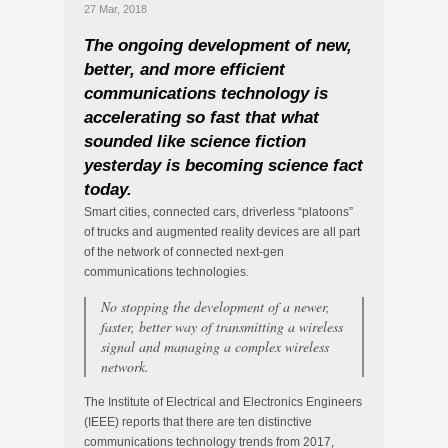
27 Mar, 2018
The ongoing development of new,
better, and more efficient
communications technology is
accelerating so fast that what
sounded like science fiction
yesterday is becoming science fact
today.
Smart cities, connected cars, driverless “platoons”
of trucks and augmented reality devices are all part
of the network of connected next-gen
communications technologies.
No stopping the development of a newer,
faster, better way of transmitting a wireless
signal and managing a complex wireless
network.
The Institute of Electrical and Electronics Engineers
(IEEE) reports that there are ten distinctive
communications technology trends from 2017,