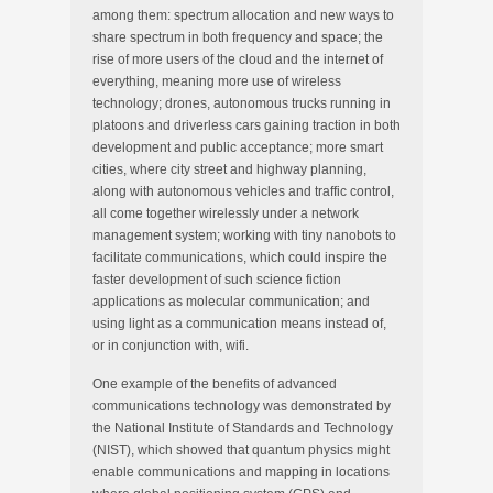
among them: spectrum allocation and new ways to
share spectrum in both frequency and space; the
rise of more users of the cloud and the internet of
everything, meaning more use of wireless
technology; drones, autonomous trucks running in
platoons and driverless cars gaining traction in both
development and public acceptance; more smart
cities, where city street and highway planning,
along with autonomous vehicles and traffic control,
all come together wirelessly under a network
management system; working with tiny nanobots to
facilitate communications, which could inspire the
faster development of such science fiction
applications as molecular communication; and
using light as a communication means instead of,
or in conjunction with, wifi.
One example of the benefits of advanced
communications technology was demonstrated by
the National Institute of Standards and Technology
(NIST), which showed that quantum physics might
enable communications and mapping in locations