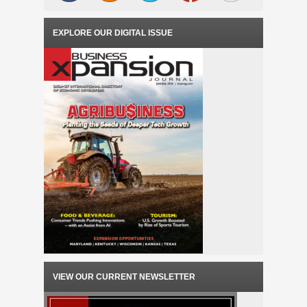
EXPLORE OUR DIGITAL ISSUE
VIEW OUR CURRENT NEWSLETTER