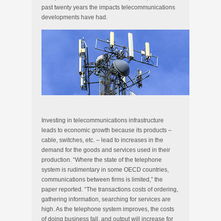
past twenty years the impacts telecommunications
developments have had.
Investing in telecommunications infrastructure
leads to economic growth because its products –
cable, switches, etc. – lead to increases in the
demand for the goods and services used in their
production. “Where the state of the telephone
system is rudimentary in some OECD countries,
communications between firms is limited,” the
paper reported. “The transactions costs of ordering,
gathering information, searching for services are
high. As the telephone system improves, the costs
of doing business fall, and output will increase for