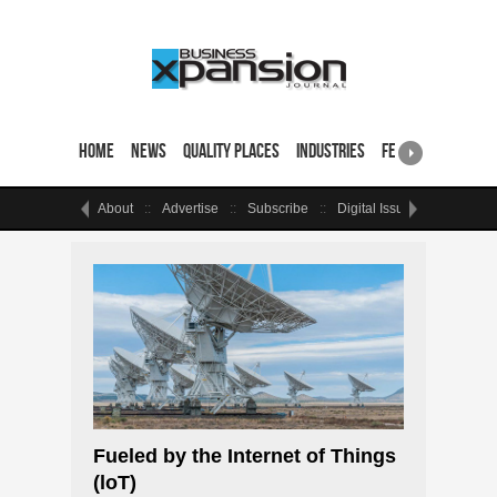
Home
News
Quality Places
Industries
Featured Sites & 
About
Advertise
Subscribe
Digital Issue
Events
Fueled by the Internet of Things
(loT)