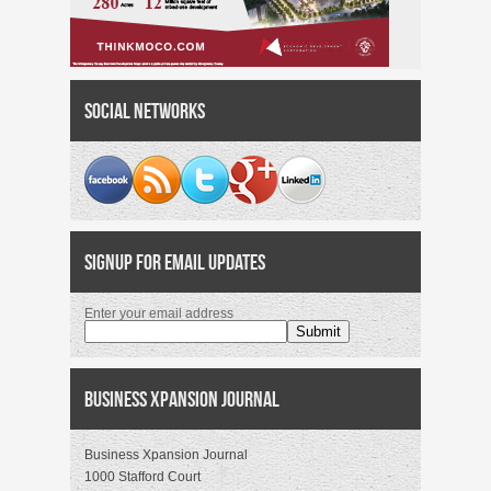
Social Networks
Signup for Email Updates
Enter your email address
Business Xpansion Journal
Business Xpansion Journal
1000 Stafford Court