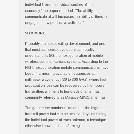
individual firms in individual sectors of the
economy,” the paper reported. “The ability to
communicate at will increases the ability of firms to
engage in new productive activities.”
5G & MORE
Probably the most exciting development, and one
that most economic developers can readily
understand, is 5G, the next generation of mobile
wireless communications systems. According to the
NIST, next generation mobile communications have
begun harnessing available frequencies at
millimeter wavelength (30 to 300 GHz), where high
propagation loss can be recovered by high-power
transmitters with tens to hundreds of antennas,
commonly referred to as Massive-MIMO antennas.
The greater the number of antennas, the higher the
transmit power that can be achieved by combining
the individual power of each antenna, a technique
otherwise known as beamforming.