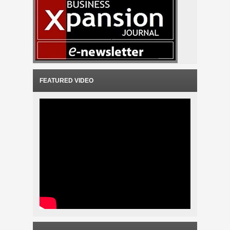
FEATURED VIDEO