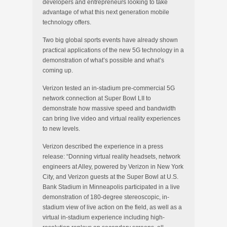
developers and entrepreneurs looking to take
advantage of what this next generation mobile
technology offers.
Two big global sports events have already shown
practical applications of the new 5G technology in a
demonstration of what’s possible and what’s
coming up.
Verizon tested an in-stadium pre-commercial 5G
network connection at Super Bowl LII to
demonstrate how massive speed and bandwidth
can bring live video and virtual reality experiences
to new levels.
Verizon described the experience in a press
release: “Donning virtual reality headsets, network
engineers at Alley, powered by Verizon in New York
City, and Verizon guests at the Super Bowl at U.S.
Bank Stadium in Minneapolis participated in a live
demonstration of 180-degree stereoscopic, in-
stadium view of live action on the field, as well as a
virtual in-stadium experience including high-