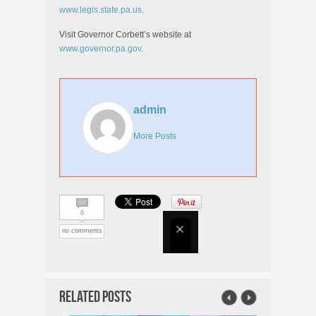
www.legis.state.pa.us
.
Visit Governor Corbett’s website at
www.governor.pa.gov
.
admin
More Posts
0
no comments
Related Posts