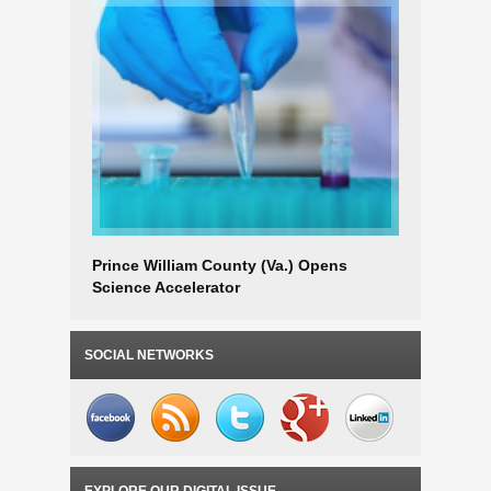
Prince William County (Va.) Opens
New River
Science Accelerator
for Busi
SOCIAL NETWORKS