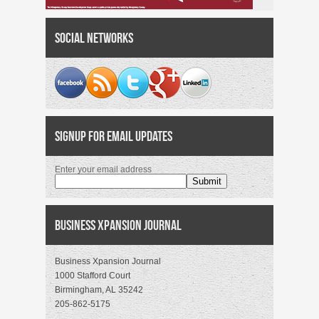
Social Networks
Signup for Email Updates
Enter your email address
Business Xpansion Journal
Business Xpansion Journal
1000 Stafford Court
Birmingham, AL 35242
205-862-5175