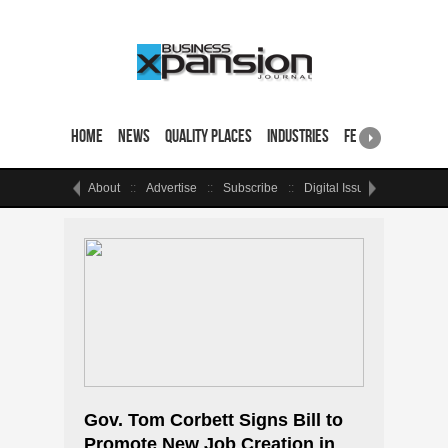
Home
News
Quality Places
Industries
Featured Sites & 
About
Advertise
Subscribe
Digital Issue
Events
Gov. Tom Corbett Signs Bill to
Promote New Job Creation in