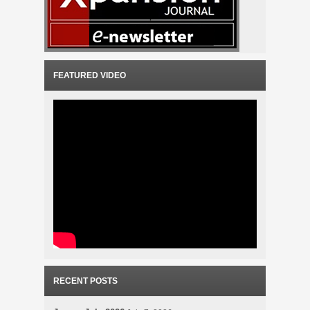
FEATURED VIDEO
RECENT POSTS