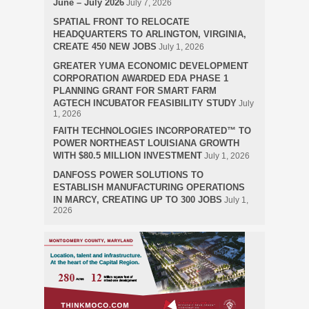
June – July 2026
July 7, 2026
SPATIAL FRONT TO RELOCATE
HEADQUARTERS TO ARLINGTON, VIRGINIA,
CREATE 450 NEW JOBS
July 1, 2026
GREATER YUMA ECONOMIC DEVELOPMENT
CORPORATION AWARDED EDA PHASE 1
PLANNING GRANT FOR SMART FARM
AGTECH INCUBATOR FEASIBILITY STUDY
July
1, 2026
FAITH TECHNOLOGIES INCORPORATED™ TO
POWER NORTHEAST LOUISIANA GROWTH
WITH $80.5 MILLION INVESTMENT
July 1, 2026
DANFOSS POWER SOLUTIONS TO
ESTABLISH MANUFACTURING OPERATIONS
IN MARCY, CREATING UP TO 300 JOBS
July 1,
2026