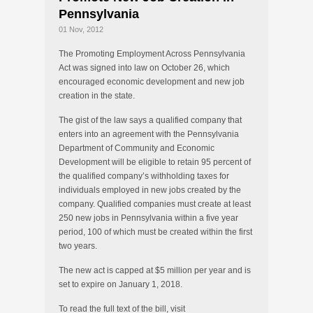
Pennsylvania
01 Nov, 2012
The Promoting Employment Across Pennsylvania
Act was signed into law on October 26, which
encouraged economic development and new job
creation in the state.
The gist of the law says a qualified company that
enters into an agreement with the Pennsylvania
Department of Community and Economic
Development will be eligible to retain 95 percent of
the qualified company’s withholding taxes for
individuals employed in new jobs created by the
company. Qualified companies must create at least
250 new jobs in Pennsylvania within a five year
period, 100 of which must be created within the first
two years.
The new act is capped at $5 million per year and is
set to expire on January 1, 2018.
To read the full text of the bill, visit