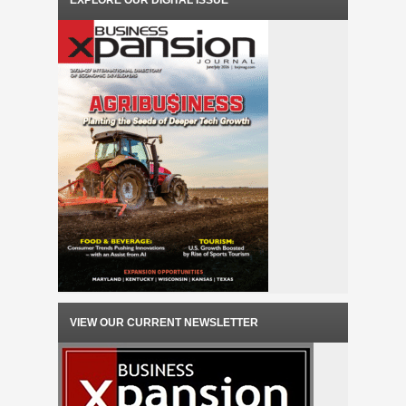
EXPLORE OUR DIGITAL ISSUE
VIEW OUR CURRENT NEWSLETTER