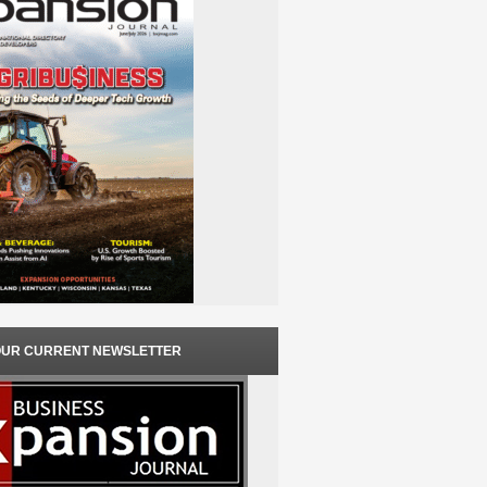
OUR CURRENT NEWSLETTER