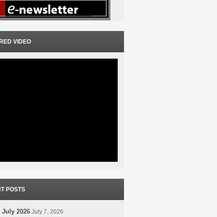
RED VIDEO
T POSTS
 July 2026
July 7, 2026