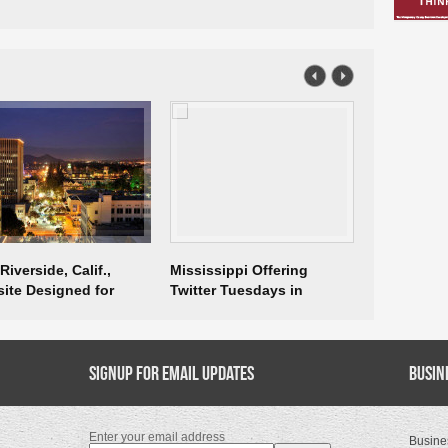
iverside, Calif.,
Mississippi Offering
IEDC Repor
ite Designed for
Twitter Tuesdays in
Immigratio
ness
December
Signup for Email Updates
Busin
Enter your email address
Busine