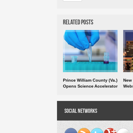
Related Posts
Prince William County (Va.)
New R
Opens Science Accelerator
Webs
Busi
Social Networks