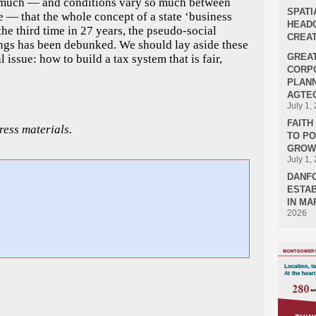
so much — and conditions vary so much between
SPATI
e — that the whole concept of a state ‘business
HEADQ
the third time in 27 years, the pseudo-social
CREAT
tings has been debunked. We should lay aside these
GREA
 issue: how to build a tax system that is fair,
CORPO
PLANN
AGTEC
July 1,
FAIT
ess materials.
TO P
GROWT
July 1,
DANF
ESTAB
IN MA
2026