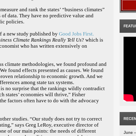
 measure and rank the states’ “business climates”
s of data. They have no predictive value and
ic policies.
FEATU
of a new study published by
Good Jobs First.
iness Climate Rankings Really Tell Us
? which is
 economist who has written extensively on
ss climate methodologies, we found profound and
 “We found effects presented as causes. We found
 proven relationship to economic growth. And we
ifferences among state tax systems.
is no surprise that the rankings wildly contradict
ch states’ economies will thrive,” Fisher
 the factors often have to do with the advocacy
other studies. “Our study does not try to correct
RECEN
ating,” says Greg LeRoy, executive director of
one of our main points: the needs of different
June –