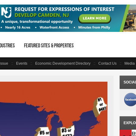
dustries
Featured Sites & Properties
 Issue
Events
Economic Development Directory
Contact Us
Media 
SOCIA
EXPLO