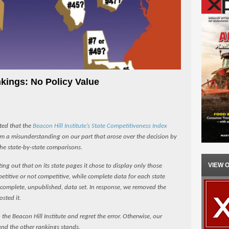
kings: No Policy Value
ated that the
Beacon Hill Institute’s State Competitiveness Index
om a misunderstanding on our part that arose over the decision by
the state-by-state comparisons.
VIEW 
ing out that on its state pages it chose to display only those
titive or not competitive, while complete data for each state
s complete, unpublished, data set. In response, we removed the
osted it.
the Beacon Hill Institute and regret the error. Otherwise, our
and the other rankings stands.