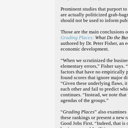
Prominent studies that purport to
are actually politicized grab-bag
should not be used to inform publ
Those are the main conclusions 
Grading Places:
What Do the Bus
authored by Dr. Peter Fisher, an
economic development.
“When we scrutinized the busine
elementary errors,” Fisher says.
factors that have no empirically
found scores that ignore major d
“Given these underlying flaws, it 
each other and fail to predict whi
continues. “Instead, we note that
agendas of the groups.”
“
Grading Places
” also examines 
these rankings or present a new r
Good Jobs First. “Indeed, that is 