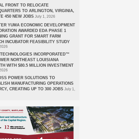
AL FRONT TO RELOCATE
UARTERS TO ARLINGTON, VIRGINIA,
E 450 NEW JOBS
July 1, 2026
TER YUMA ECONOMIC DEVELOPMENT
RATION AWARDED EDA PHASE 1
ING GRANT FOR SMART FARM
H INCUBATOR FEASIBILITY STUDY
 2026
H TECHNOLOGIES INCORPORATED™
OWER NORTHEAST LOUISIANA
H WITH $80.5 MILLION INVESTMENT
 2026
OSS POWER SOLUTIONS TO
LISH MANUFACTURING OPERATIONS
RCY, CREATING UP TO 300 JOBS
July 1,