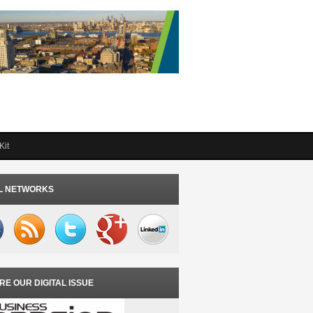
Kit
L NETWORKS
RE OUR DIGITAL ISSUE