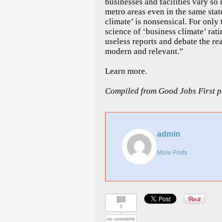
businesses and facilities vary 
metro areas even in the same stat
climate’ is nonsensical. For only 
science of ‘business climate’ ra
useless reports and debate the real
modern and relevant.”
Learn more.
Compiled from Good Jobs First pr
admin
More Posts
0
no comments