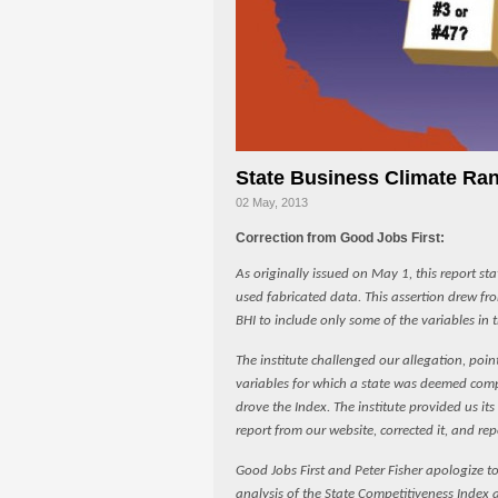
State Business Climate Ran
02 May, 2013
Correction from Good Jobs First:
As originally issued on May 1, this report st
used fabricated data. This assertion drew fr
BHI to include only some of the variables in 
The institute challenged our allegation, point
variables for which a state was deemed compe
drove the Index. The institute provided us it
report from our website, corrected it, and rep
Good Jobs First and Peter Fisher apologize to 
analysis of the State Competitiveness Index 