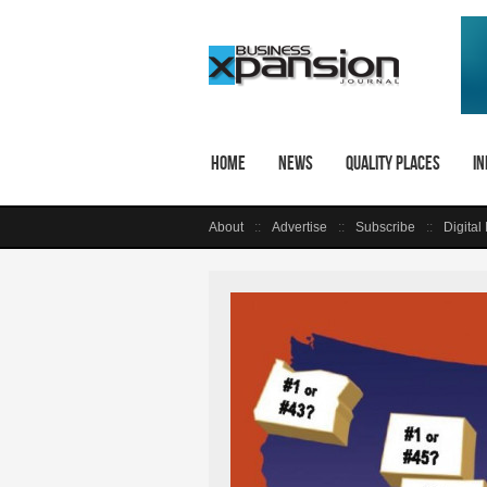
Home
News
Quality Places
In
About
Advertise
Subscribe
Digital